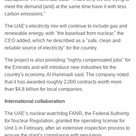
meet the demand (and) at the same time have it with less
carbon emissions."
The UAE's electricity mix will continue to include gas and
renewable energy, with "the baseload from nuclear," the
CEO added, which he described as a "safe, clean and
reliable source of electricity" for the country.
The project is also providing "highly compensated jobs" for
the Emiratis and will introduce new industries for the
country's economy, Al Hammadi said. The company noted
that it has awarded roughly 2,000 contracts worth more
than $4.8 billion for local companies.
International collaboration
The UAE’s nuclear watchdog FANR, the Federal Authority
for Nuclear Regulation, granted the operating license for
Unit 1 in February, after an extensive inspection process to
ensure the plant’s compliance with regulatory