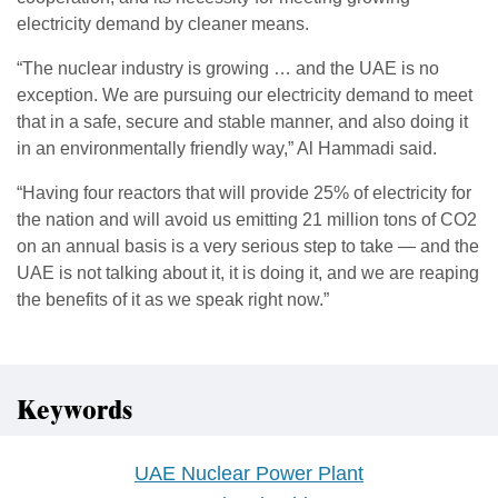
electricity demand by cleaner means.
“The nuclear industry is growing … and the UAE is no
exception. We are pursuing our electricity demand to meet
that in a safe, secure and stable manner, and also doing it
in an environmentally friendly way,” Al Hammadi said.
“Having four reactors that will provide 25% of electricity for
the nation and will avoid us emitting 21 million tons of CO2
on an annual basis is a very serious step to take — and the
UAE is not talking about it, it is doing it, and we are reaping
the benefits of it as we speak right now.”
Keywords
UAE Nuclear Power Plant