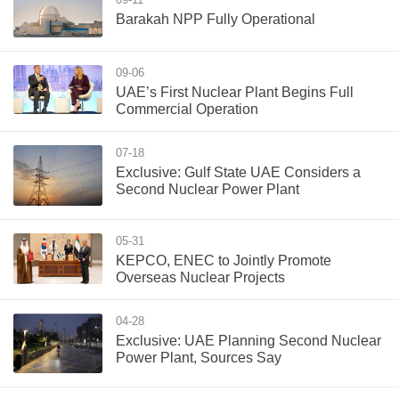
Barakah NPP Fully Operational
09-06
UAE’s First Nuclear Plant Begins Full
Commercial Operation
07-18
Exclusive: Gulf State UAE Considers a
Second Nuclear Power Plant
05-31
KEPCO, ENEC to Jointly Promote
Overseas Nuclear Projects
04-28
Exclusive: UAE Planning Second Nuclear
Power Plant, Sources Say