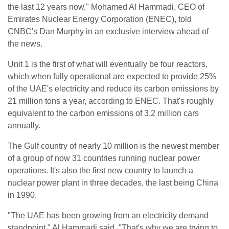
the last 12 years now," Mohamed Al Hammadi, CEO of
Emirates Nuclear Energy Corporation (ENEC), told
CNBC's Dan Murphy in an exclusive interview ahead of
the news.
Unit 1 is the first of what will eventually be four reactors,
which when fully operational are expected to provide 25%
of the UAE's electricity and reduce its carbon emissions by
21 million tons a year, according to ENEC. That's roughly
equivalent to the carbon emissions of 3.2 million cars
annually.
The Gulf country of nearly 10 million is the newest member
of a group of now 31 countries running nuclear power
operations. It's also the first new country to launch a
nuclear power plant in three decades, the last being China
in 1990.
"The UAE has been growing from an electricity demand
standpoint," Al Hammadi said. "That's why we are trying to