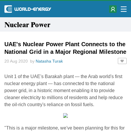
Nuclear Power
UAE's Nuclear Power Plant Connects to the
National Grid in a Major Regional Milestone
20 Aug 2020 by
Natasha Turak
Unit 1 of the UAE's Barakah plant — the Arab world's first
nuclear energy plant — has connected to the national
power grid, in a historic moment enabling it to provide
cleaner electricity to millions of residents and help reduce
the oil-rich country's reliance on fossil fuels.
"This is a major milestone, we've been planning for this for