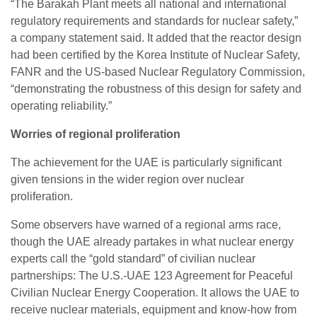
“The Barakah Plant meets all national and international
regulatory requirements and standards for nuclear safety,”
a company statement said. It added that the reactor design
had been certified by the Korea Institute of Nuclear Safety,
FANR and the US-based Nuclear Regulatory Commission,
“demonstrating the robustness of this design for safety and
operating reliability.”
Worries of regional proliferation
The achievement for the UAE is particularly significant
given tensions in the wider region over nuclear
proliferation.
Some observers have warned of a regional arms race,
though the UAE already partakes in what nuclear energy
experts call the “gold standard” of civilian nuclear
partnerships: The U.S.-UAE 123 Agreement for Peaceful
Civilian Nuclear Energy Cooperation. It allows the UAE to
receive nuclear materials, equipment and know-how from