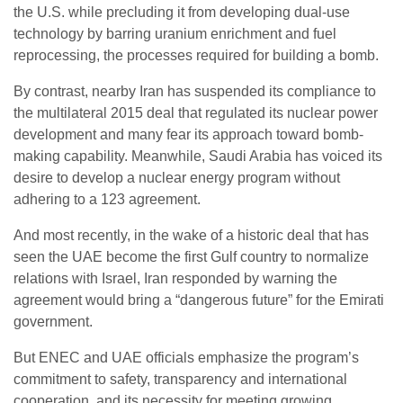
the U.S. while precluding it from developing dual-use
technology by barring uranium enrichment and fuel
reprocessing, the processes required for building a bomb.
By contrast, nearby Iran has suspended its compliance to
the multilateral 2015 deal that regulated its nuclear power
development and many fear its approach toward bomb-
making capability. Meanwhile, Saudi Arabia has voiced its
desire to develop a nuclear energy program without
adhering to a 123 agreement.
And most recently, in the wake of a historic deal that has
seen the UAE become the first Gulf country to normalize
relations with Israel, Iran responded by warning the
agreement would bring a “dangerous future” for the Emirati
government.
But ENEC and UAE officials emphasize the program’s
commitment to safety, transparency and international
cooperation, and its necessity for meeting growing