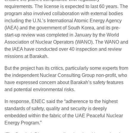
requirements. The license is expected to last 60 years. The
program also involved collaboration with external bodies
including the U.N.’s International Atomic Energy Agency
(IAEA) and the government of South Korea, and its pre-
start-up review was completed in January by the World
Association of Nuclear Operators (WANO). The WANO and
the IAEA have conducted over 40 inspection and review
missions at Barakah.
But the project has its critics, particularly some experts from
the independent Nuclear Consulting Group non-profit, who
have expressed concern about Barakah’s safety features
and potential environmental risks.
In response, ENEC said the “adherence to the highest
standards of safety, quality and security is deeply
embedded within the fabric of the UAE Peaceful Nuclear
Energy Program.”