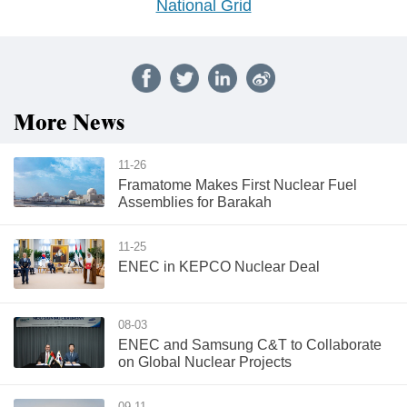
National Grid
More News
11-26
Framatome Makes First Nuclear Fuel
Assemblies for Barakah
11-25
ENEC in KEPCO Nuclear Deal
08-03
ENEC and Samsung C&T to Collaborate
on Global Nuclear Projects
09-11