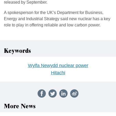
released by September.
A spokesperson for the UK’s Department for Business,
Energy and Industrial Strategy said new nuclear has a key
role to play in offering reliable and low carbon power.
Keywords
Wylfa Newydd nuclear power
Hitachi
More News