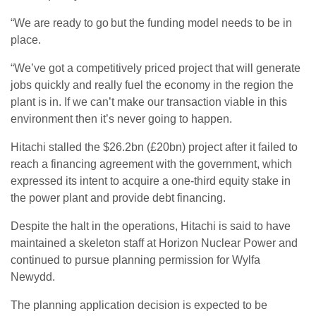
“We are ready to go but the funding model needs to be in
place.
“We’ve got a competitively priced project that will generate
jobs quickly and really fuel the economy in the region the
plant is in. If we can’t make our transaction viable in this
environment then it’s never going to happen.
Hitachi stalled the $26.2bn (£20bn) project after it failed to
reach a financing agreement with the government, which
expressed its intent to acquire a one-third equity stake in
the power plant and provide debt financing.
Despite the halt in the operations, Hitachi is said to have
maintained a skeleton staff at Horizon Nuclear Power and
continued to pursue planning permission for Wylfa
Newydd.
The planning application decision is expected to be