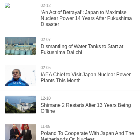
02-12
‘An Act of Betrayal’: Japan to Maximise
Nuclear Power 14 Years After Fukushima
Disaster
02-07
Dismantling of Water Tanks to Start at
Fukushima Daiichi
02-05
IAEA Chief to Visit Japan Nuclear Power
Plants This Month
12-10
Shimane 2 Restarts After 13 Years Being
Offline
11-09
Poland To Cooperate With Japan And The
Netherlands On Nuclear