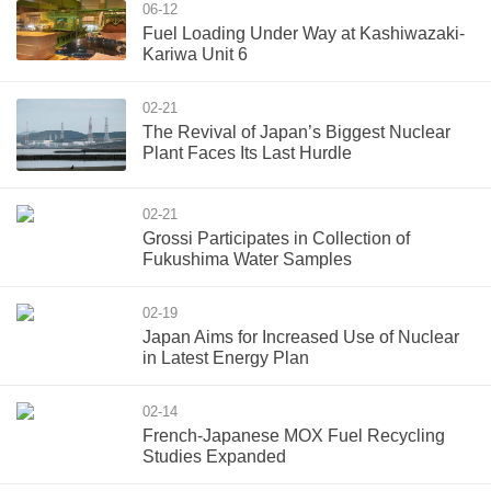
06-12
Fuel Loading Under Way at Kashiwazaki-
Kariwa Unit 6
02-21
The Revival of Japan’s Biggest Nuclear
Plant Faces Its Last Hurdle
02-21
Grossi Participates in Collection of
Fukushima Water Samples
02-19
Japan Aims for Increased Use of Nuclear
in Latest Energy Plan
02-14
French-Japanese MOX Fuel Recycling
Studies Expanded