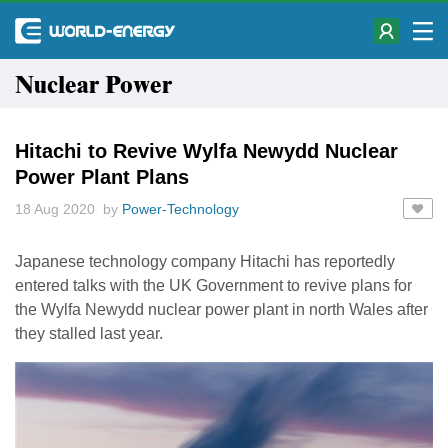
Nuclear Power
Hitachi to Revive Wylfa Newydd Nuclear
Power Plant Plans
18 Aug 2020 by
Power-Technology
Japanese technology company Hitachi has reportedly
entered talks with the UK Government to revive plans for
the Wylfa Newydd nuclear power plant in north Wales after
they stalled last year.