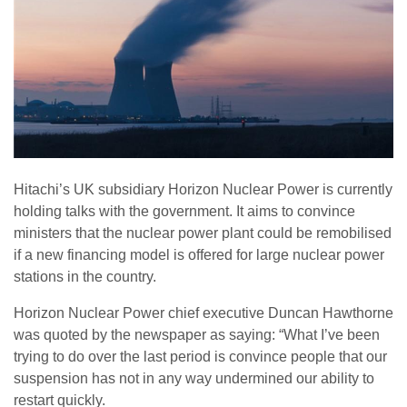
Hitachi’s UK subsidiary Horizon Nuclear Power is currently
holding talks with the government. It aims to convince
ministers that the nuclear power plant could be remobilised
if a new financing model is offered for large nuclear power
stations in the country.
Horizon Nuclear Power chief executive Duncan Hawthorne
was quoted by the newspaper as saying: “What I’ve been
trying to do over the last period is convince people that our
suspension has not in any way undermined our ability to
restart quickly.