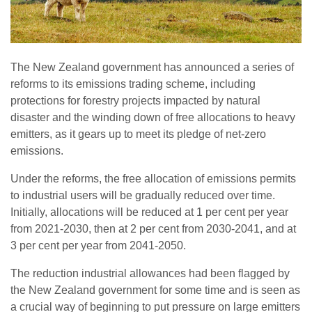
The New Zealand government has announced a series of
reforms to its emissions trading scheme, including
protections for forestry projects impacted by natural
disaster and the winding down of free allocations to heavy
emitters, as it gears up to meet its pledge of net-zero
emissions.
Under the reforms, the free allocation of emissions permits
to industrial users will be gradually reduced over time.
Initially, allocations will be reduced at 1 per cent per year
from 2021-2030, then at 2 per cent from 2030-2041, and at
3 per cent per year from 2041-2050.
The reduction industrial allowances had been flagged by
the New Zealand government for some time and is seen as
a crucial way of beginning to put pressure on large emitters