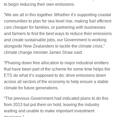
to begin reducing their own emissions.
“We are all in this together. Whether it’s supporting coastal
communities to plan for sea level rise, making fuel efficient
cars cheaper for families, or partnering with businesses
and farmers to find the best ways to reduce their emissions
and create sustainable jobs, our Government is working
alongside New Zealanders to tackle the climate crisis,”
climate change minister James Shaw said.
“Phasing down free allocation to major industrial emitters
that have been part of the scheme for some time helps the
ETS do what it’s supposed to do: drive emissions down
across all sectors of the economy to help ensure a stable
climate for future generations.
“The previous Government had indicated plans to do this
from 2013 but put them on hold, leaving the industry
waiting and unable to make important investment