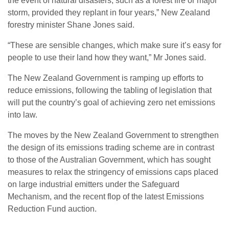
the event of natural disasters, such as a forest fire or major
storm, provided they replant in four years,” New Zealand
forestry minister Shane Jones said.
“These are sensible changes, which make sure it’s easy for
people to use their land how they want,” Mr Jones said.
The New Zealand Government is ramping up efforts to
reduce emissions, following the tabling of legislation that
will put the country’s goal of achieving zero net emissions
into law.
The moves by the New Zealand Government to strengthen
the design of its emissions trading scheme are in contrast
to those of the Australian Government, which has sought
measures to relax the stringency of emissions caps placed
on large industrial emitters under the Safeguard
Mechanism, and the recent flop of the latest Emissions
Reduction Fund auction.