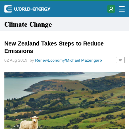
Climate Change
New Zealand Takes Steps to Reduce
Emissions
02 Aug 2019 by
RenewEconomy/Michael Mazengarb