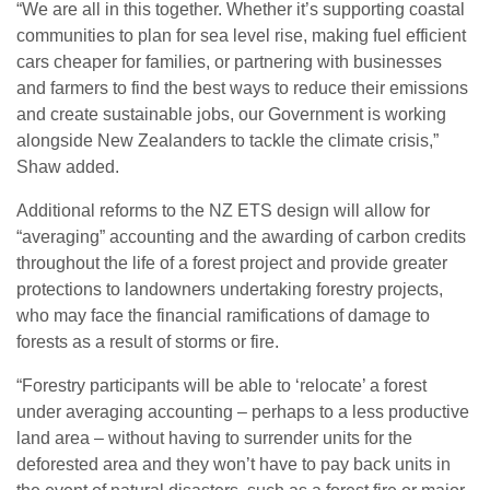
“We are all in this together. Whether it’s supporting coastal
communities to plan for sea level rise, making fuel efficient
cars cheaper for families, or partnering with businesses
and farmers to find the best ways to reduce their emissions
and create sustainable jobs, our Government is working
alongside New Zealanders to tackle the climate crisis,”
Shaw added.
Additional reforms to the NZ ETS design will allow for
“averaging” accounting and the awarding of carbon credits
throughout the life of a forest project and provide greater
protections to landowners undertaking forestry projects,
who may face the financial ramifications of damage to
forests as a result of storms or fire.
“Forestry participants will be able to ‘relocate’ a forest
under averaging accounting – perhaps to a less productive
land area – without having to surrender units for the
deforested area and they won’t have to pay back units in