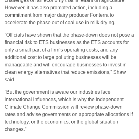
challenges on an economy that is reliant on agriculture.
However, it has also prompted action, including a
commitment from major dairy producer Fonterra to
accelerate the phase out of coal use in milk drying.
“Officials have shown that the phase-down does not pose a
financial risk to ETS businesses as the ETS accounts for
only a small part of a firm’s operating costs, and any
additional cost to large polluting businesses will be
manageable and will encourage businesses to invest in
clean energy alternatives that reduce emissions,” Shaw
said.
“But the government is aware our industries face
international influences, which is why the independent
Climate Change Commission will review phase-down
rates and advise governments on appropriate allocations if
technology, or the economics, or the global situation
changes.”