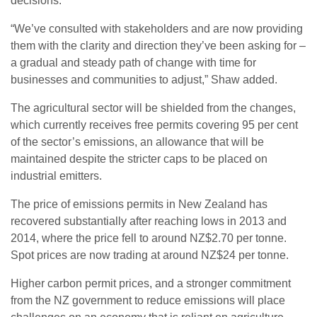
decisions.”
“We’ve consulted with stakeholders and are now providing
them with the clarity and direction they’ve been asking for –
a gradual and steady path of change with time for
businesses and communities to adjust,” Shaw added.
The agricultural sector will be shielded from the changes,
which currently receives free permits covering 95 per cent
of the sector’s emissions, an allowance that will be
maintained despite the stricter caps to be placed on
industrial emitters.
The price of emissions permits in New Zealand has
recovered substantially after reaching lows in 2013 and
2014, where the price fell to around NZ$2.70 per tonne.
Spot prices are now trading at around NZ$24 per tonne.
Higher carbon permit prices, and a stronger commitment
from the NZ government to reduce emissions will place