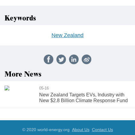
Keywords
New Zealand
More News
05-16
New Zealand Targets EVs, Industry with
New $2.8 Billion Climate Response Fund
© 2020 world-energy.org
About Us
Contact Us