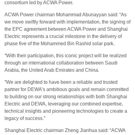
consortium led by ACWA Power.
ACWA Power chairman Mohammad Abunayyan said: “As
we move swiftly forward with implementation, the signing of
the EPC agreement between ACWA Power and Shanghai
Electric represents a crucial milestone in the delivery of
phase five of the Mohammed Bin Rashid solar park.
“With their participation, this iconic project will be realized
through an international collaboration between Saudi
Arabia, the United Arab Emirates and China.
“We are delighted to have been a reliable and trusted
partner for DEWA’s ambitious goals and remain committed
to building on our strong relationships with both Shanghai
Electric and DEWA, leveraging our combined expertise,
technical insights and pioneering technologies to create a
legacy of success.”
Shanghai Electric chairman Zheng Jianhua said: “ACWA