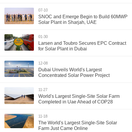
07-10
SNOC and Emerge Begin to Build 60MWP
Solar Plant in Sharjah, UAE
01-30
Larsen and Toubro Secures EPC Contract
for Solar Plant in Dubai
12-08
Dubai Unveils World's Largest
Concentrated Solar Power Project
11-27
World's Largest Single-Site Solar Farm
Completed in Uae Ahead of COP28
11-18
The World's Largest Single-Site Solar
Farm Just Came Online