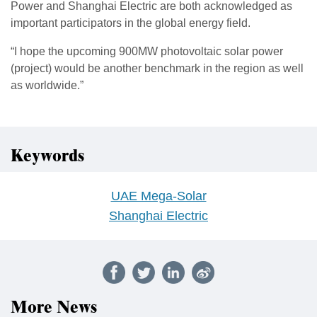
Power and Shanghai Electric are both acknowledged as
important participators in the global energy field.
“I hope the upcoming 900MW photovoltaic solar power
(project) would be another benchmark in the region as well
as worldwide.”
Keywords
UAE Mega-Solar
Shanghai Electric
More News