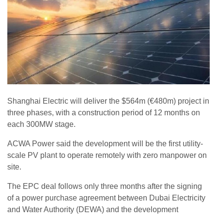
Shanghai Electric will deliver the $564m (€480m) project in
three phases, with a construction period of 12 months on
each 300MW stage.
ACWA Power said the development will be the first utility-
scale PV plant to operate remotely with zero manpower on
site.
The EPC deal follows only three months after the signing
of a power purchase agreement between Dubai Electricity
and Water Authority (DEWA) and the development