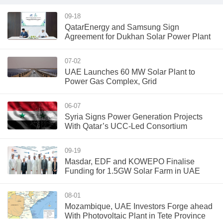
09-18
QatarEnergy and Samsung Sign
Agreement for Dukhan Solar Power Plant
07-02
UAE Launches 60 MW Solar Plant to
Power Gas Complex, Grid
06-07
Syria Signs Power Generation Projects
With Qatar’s UCC-Led Consortium
09-19
Masdar, EDF and KOWEPO Finalise
Funding for 1.5GW Solar Farm in UAE
08-01
Mozambique, UAE Investors Forge ahead
With Photovoltaic Plant in Tete Province