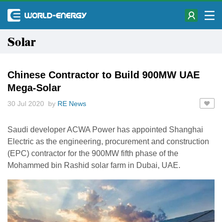
Solar
Chinese Contractor to Build 900MW UAE
Mega-Solar
30 Jul 2020 by
RE News
Saudi developer ACWA Power has appointed Shanghai
Electric as the engineering, procurement and construction
(EPC) contractor for the 900MW fifth phase of the
Mohammed bin Rashid solar farm in Dubai, UAE.