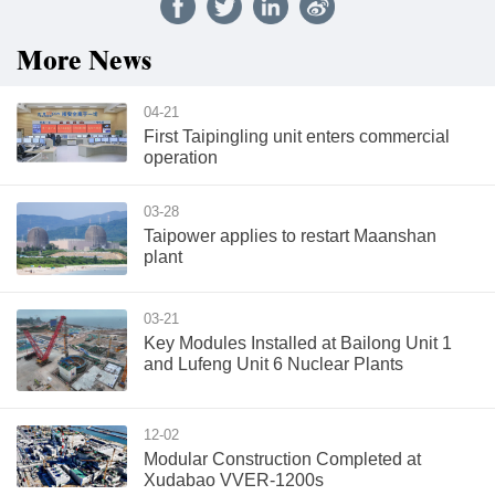
More News
04-21
First Taipingling unit enters commercial
operation
03-28
Taipower applies to restart Maanshan
plant
03-21
Key Modules Installed at Bailong Unit 1
and Lufeng Unit 6 Nuclear Plants
12-02
Modular Construction Completed at
Xudabao VVER-1200s