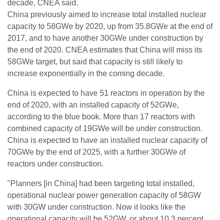
decade, CNEA said.
China previously aimed to increase total installed nuclear
capacity to 58GWe by 2020, up from 35.8GWe at the end of
2017, and to have another 30GWe under construction by
the end of 2020. CNEA estimates that China will miss its
58GWe target, but said that capacity is still likely to
increase exponentially in the coming decade.
China is expected to have 51 reactors in operation by the
end of 2020, with an installed capacity of 52GWe,
according to the blue book. More than 17 reactors with
combined capacity of 19GWe will be under construction.
China is expected to have an installed nuclear capacity of
70GWe by the end of 2025, with a further 30GWe of
reactors under construction.
"Planners [in China] had been targeting total installed,
operational nuclear power generation capacity of 58GW
with 30GW under construction. Now it looks like the
operational capacity will be 52GW, or about 10.3 percent