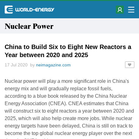
Nuclear Power
China to Build Six to Eight New Reactors a
Year between 2020 and 2025
17 Jul 2020 by
neimagazine.com
Nuclear power will play a more significant role in China's
energy mix and will gradually replace fossil fuels,
according to a blue book released by the China Nuclear
Energy Association (CNEA). CNEA estimates that China
will construct six to eight reactors a year between 2020 and
2025, which will also help create more jobs. While nuclear
energy targets have been delayed, China is still on track to
become the top global nuclear energy player over the next