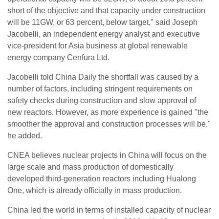
short of the objective and that capacity under construction
will be 11GW, or 63 percent, below target," said Joseph
Jacobelli, an independent energy analyst and executive
vice-president for Asia business at global renewable
energy company Cenfura Ltd.
Jacobelli told China Daily the shortfall was caused by a
number of factors, including stringent requirements on
safety checks during construction and slow approval of
new reactors. However, as more experience is gained "the
smoother the approval and construction processes will be,"
he added.
CNEA believes nuclear projects in China will focus on the
large scale and mass production of domestically
developed third-generation reactors including Hualong
One, which is already officially in mass production.
China led the world in terms of installed capacity of nuclear