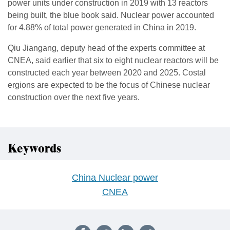
power units under construction in 2019 with 13 reactors
being built, the blue book said. Nuclear power accounted
for 4.88% of total power generated in China in 2019.
Qiu Jiangang, deputy head of the experts committee at
CNEA, said earlier that six to eight nuclear reactors will be
constructed each year between 2020 and 2025. Costal
ergions are expected to be the focus of Chinese nuclear
construction over the next five years.
Keywords
China Nuclear power
CNEA