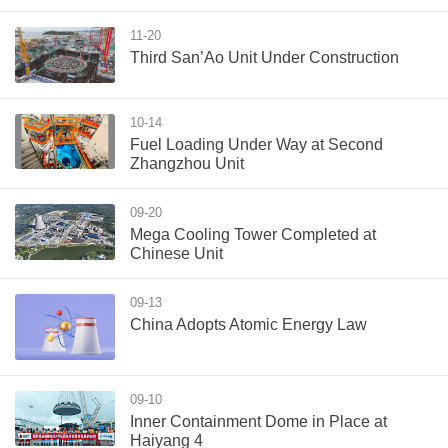
11-20
Third San’Ao Unit Under Construction
10-14
Fuel Loading Under Way at Second
Zhangzhou Unit
09-20
Mega Cooling Tower Completed at
Chinese Unit
09-13
China Adopts Atomic Energy Law
09-10
Inner Containment Dome in Place at
Haiyang 4