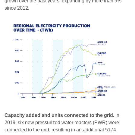
grown over the past years, expanding by more than 9%
since 2012.
Capacity added and units connected to the grid.
In
2019, six new pressurized water reactors (PWR) were
connected to the grid, resulting in an additional 5174