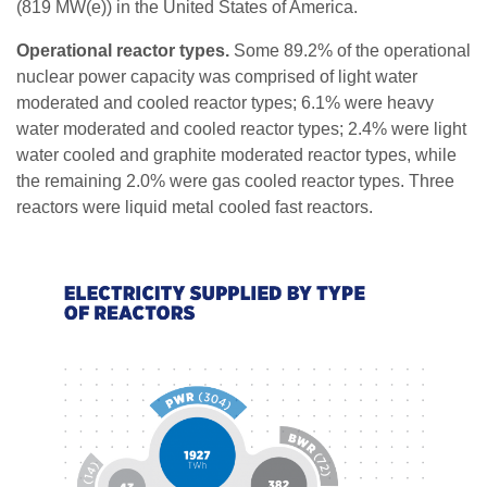
(819 MW(e)) in the United States of America.
Operational reactor types.
Some 89.2% of the operational
nuclear power capacity was comprised of light water
moderated and cooled reactor types; 6.1% were heavy
water moderated and cooled reactor types; 2.4% were light
water cooled and graphite moderated reactor types, while
the remaining 2.0% were gas cooled reactor types. Three
reactors were liquid metal cooled fast reactors.