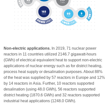
Non-electric applications.
In 2019, 71 nuclear power
reactors in 11 countries utilized 2146.7 gigawatt-hours
(GWh) of electrical equivalent heat to support non-electric
applications of nuclear energy such as for district heating,
process heat supply or desalination purposes. About 88%
of the heat was supplied by 57 reactors in Europe and 12%
by 14 reactors in Asia. Further, 10 reactors supported
desalination (using 48.0 GWh), 56 reactors supported
district heating (1870.6 GWh) and 32 reactors supported
industrial heat applications (1248.0 GWh).