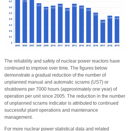
The reliability and safety of nuclear power reactors have
continued to improve over time. The figures below
demonstrate a gradual reduction of the number of
unplanned manual and automatic scrams (US7) or
shutdowns per 7000 hours (approximately one year) of
operation per unit since 2005. The reduction in the number
of unplanned scrams indicator is attributed to continued
successful plant operations and maintenance
management.
For more nuclear power statistical data and related