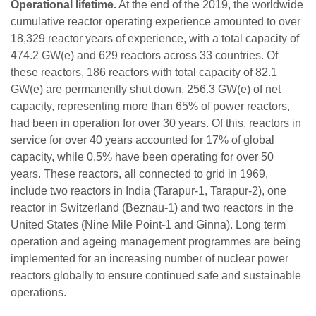
Operational lifetime.
At the end of the 2019, the worldwide
cumulative reactor operating experience amounted to over
18,329 reactor years of experience, with a total capacity of
474.2 GW(e) and 629 reactors across 33 countries. Of
these reactors, 186 reactors with total capacity of 82.1
GW(e) are permanently shut down. 256.3 GW(e) of net
capacity, representing more than 65% of power reactors,
had been in operation for over 30 years. Of this, reactors in
service for over 40 years accounted for 17% of global
capacity, while 0.5% have been operating for over 50
years. These reactors, all connected to grid in 1969,
include two reactors in India (Tarapur-1, Tarapur-2), one
reactor in Switzerland (Beznau-1) and two reactors in the
United States (Nine Mile Point-1 and Ginna). Long term
operation and ageing management programmes are being
implemented for an increasing number of nuclear power
reactors globally to ensure continued safe and sustainable
operations.