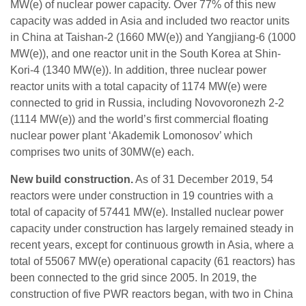
MW(e) of nuclear power capacity. Over 77% of this new
capacity was added in Asia and included two reactor units
in China at Taishan-2 (1660 MW(e)) and Yangjiang-6 (1000
MW(e)), and one reactor unit in the South Korea at Shin-
Kori-4 (1340 MW(e)). In addition, three nuclear power
reactor units with a total capacity of 1174 MW(e) were
connected to grid in Russia, including Novovoronezh 2-2
(1114 MW(e)) and the world’s first commercial floating
nuclear power plant ‘Akademik Lomonosov’ which
comprises two units of 30MW(e) each.
New build construction.
As of 31 December 2019, 54
reactors were under construction in 19 countries with a
total of capacity of 57441 MW(e). Installed nuclear power
capacity under construction has largely remained steady in
recent years, except for continuous growth in Asia, where a
total of 55067 MW(e) operational capacity (61 reactors) has
been connected to the grid since 2005. In 2019, the
construction of five PWR reactors began, with two in China