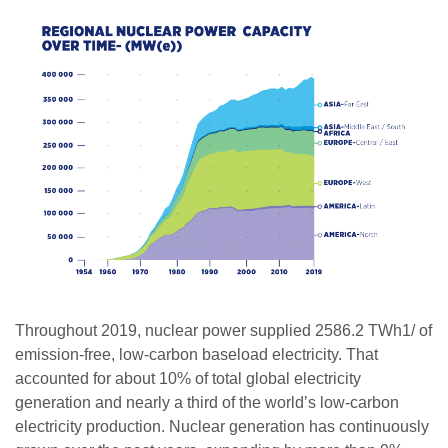
Throughout 2019, nuclear power supplied 2586.2 TWh1/ of
emission-free, low-carbon baseload electricity. That
accounted for about 10% of total global electricity
generation and nearly a third of the world’s low-carbon
electricity production. Nuclear generation has continuously