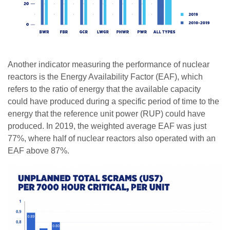
Another indicator measuring the performance of nuclear
reactors is the Energy Availability Factor (EAF), which
refers to the ratio of energy that the available capacity
could have produced during a specific period of time to the
energy that the reference unit power (RUP) could have
produced. In 2019, the weighted average EAF was just
77%, where half of nuclear reactors also operated with an
EAF above 87%.