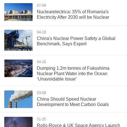
07-09
Nuclearelectrica: 35% of Romania's
Electricity After 2030 will be Nuclear
04-19
China's Nuclear Power Safety a Global
Benchmark, Says Expert
04-16
Dumping 1.2m tonnes of Fukushima
Nuclear Plant Water into the Ocean
‘Unavoidable Issue’
03-09
China Should Speed Nuclear
Development to Meet Carbon Goals
01-25
Rolls-Royce & UK Space Agency Launch