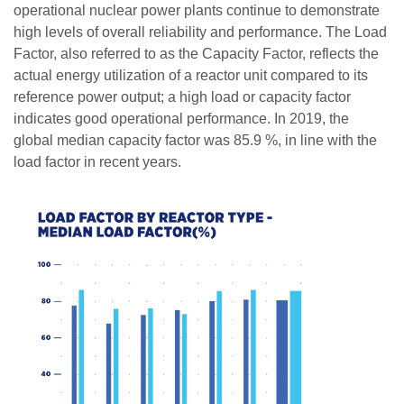
operational nuclear power plants continue to demonstrate
high levels of overall reliability and performance. The Load
Factor, also referred to as the Capacity Factor, reflects the
actual energy utilization of a reactor unit compared to its
reference power output; a high load or capacity factor
indicates good operational performance. In 2019, the
global median capacity factor was 85.9 %, in line with the
load factor in recent years.