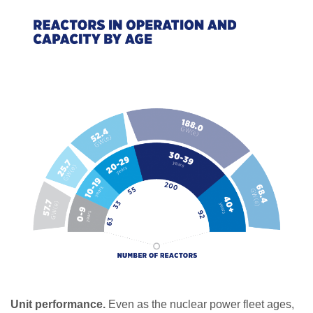
Unit performance.
Even as the nuclear power fleet ages,