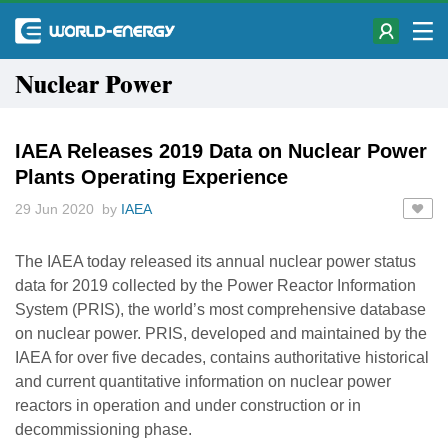
Nuclear Power
IAEA Releases 2019 Data on Nuclear Power
Plants Operating Experience
29 Jun 2020 by
IAEA
The IAEA today released its annual nuclear power status
data for 2019 collected by the Power Reactor Information
System (PRIS), the world’s most comprehensive database
on nuclear power. PRIS, developed and maintained by the
IAEA for over five decades, contains authoritative historical
and current quantitative information on nuclear power
reactors in operation and under construction or in
decommissioning phase.