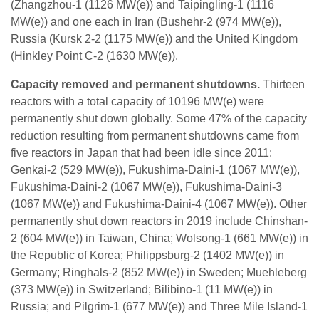
(Zhangzhou-1 (1126 MW(e)) and Taipingling-1 (1116
MW(e)) and one each in Iran (Bushehr-2 (974 MW(e)),
Russia (Kursk 2-2 (1175 MW(e)) and the United Kingdom
(Hinkley Point C-2 (1630 MW(e)).
Capacity removed and permanent shutdowns.
Thirteen
reactors with a total capacity of 10196 MW(e) were
permanently shut down globally. Some 47% of the capacity
reduction resulting from permanent shutdowns came from
five reactors in Japan that had been idle since 2011:
Genkai-2 (529 MW(e)), Fukushima-Daini-1 (1067 MW(e)),
Fukushima-Daini-2 (1067 MW(e)), Fukushima-Daini-3
(1067 MW(e)) and Fukushima-Daini-4 (1067 MW(e)). Other
permanently shut down reactors in 2019 include Chinshan-
2 (604 MW(e)) in Taiwan, China; Wolsong-1 (661 MW(e)) in
the Republic of Korea; Philippsburg-2 (1402 MW(e)) in
Germany; Ringhals-2 (852 MW(e)) in Sweden; Muehleberg
(373 MW(e)) in Switzerland; Bilibino-1 (11 MW(e)) in
Russia; and Pilgrim-1 (677 MW(e)) and Three Mile Island-1