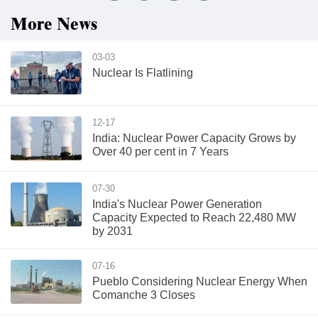
More News
03-03
Nuclear Is Flatlining
12-17
India: Nuclear Power Capacity Grows by
Over 40 per cent in 7 Years
07-30
India's Nuclear Power Generation
Capacity Expected to Reach 22,480 MW
by 2031
07-16
Pueblo Considering Nuclear Energy When
Comanche 3 Closes