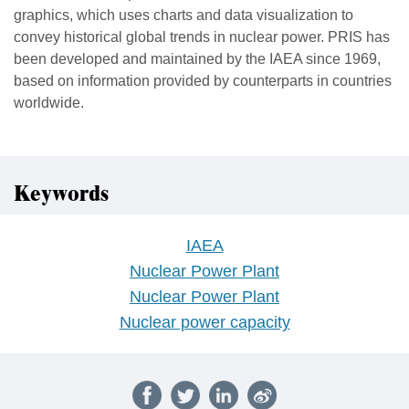
graphics, which uses charts and data visualization to
convey historical global trends in nuclear power. PRIS has
been developed and maintained by the IAEA since 1969,
based on information provided by counterparts in countries
worldwide.
Keywords
IAEA
Nuclear Power Plant
Nuclear Power Plant
Nuclear power capacity