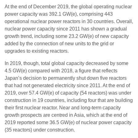
At the end of December 2019, the global operating nuclear
power capacity was 392.1 GW(e), comprising 443
operational nuclear power reactors in 30 countries. Overall,
nuclear power capacity since 2011 has shown a gradual
growth trend, including some 23.2 GW(e) of new capacity
added by the connection of new units to the grid or
upgrades to existing reactors.
In 2019, though, total global capacity decreased by some
4.5 GW(e) compared with 2018, a figure that reflects
Japan’s decision to permanently shut down five reactors
that had not generated electricity since 2011. At the end of
2019, over 57.4 GW(e) of capacity (54 reactors) was under
construction in 19 countries, including four that are building
their first nuclear reactor. Near and long-term capacity
growth prospects are centred in Asia, which at the end of
2019 reported some 36.5 GW(e) of nuclear power capacity
(35 reactors) under construction.