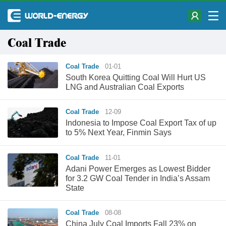
Coal Trade
Coal Trade
01-01
South Korea Quitting Coal Will Hurt US
LNG and Australian Coal Exports
Coal Trade
12-09
Indonesia to Impose Coal Export Tax of up
to 5% Next Year, Finmin Says
Coal Trade
11-01
Adani Power Emerges as Lowest Bidder
for 3.2 GW Coal Tender in India’s Assam
State
Coal Trade
08-08
China July Coal Imports Fall 23% on