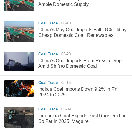
Ample Domestic Supply
Coal Trade
06-10
China’s May Coal Imports Fall 18%, Hit by
Cheap Domestic Coal, Renewables
Coal Trade
05-20
China’s Coal Imports From Russia Drop
Amid Shift to Domestic Coal
Coal Trade
05-15
India’s Coal Imports Down 9.2% in FY
2024 to 2025
Coal Trade
05-09
Indonesia Coal Exports Post Rare Decline
So Far in 2025: Maguire