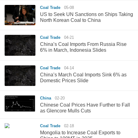
Coal Trade
05-08
US to Seek UN Sanctions on Ships Taking
North Korean Coal to China
Coal Trade
04-21
China’s Coal Imports From Russia Rise
6% in March, Indonesia Slides
Coal Trade
04-14
China’s March Coal Imports Sink 6% as
Domestic Prices Slide
China
02-20
Chinese Coal Prices Have Further to Fall
as Glencore Mulls Cuts
Coal Trade
02-18
Mongolia to Increase Coal Exports to