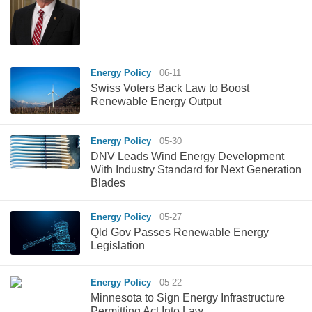
Energy Policy
06-11
Swiss Voters Back Law to Boost
Renewable Energy Output
Energy Policy
05-30
DNV Leads Wind Energy Development
With Industry Standard for Next Generation
Blades
Energy Policy
05-27
Qld Gov Passes Renewable Energy
Legislation
Energy Policy
05-22
Minnesota to Sign Energy Infrastructure
Permitting Act Into Law