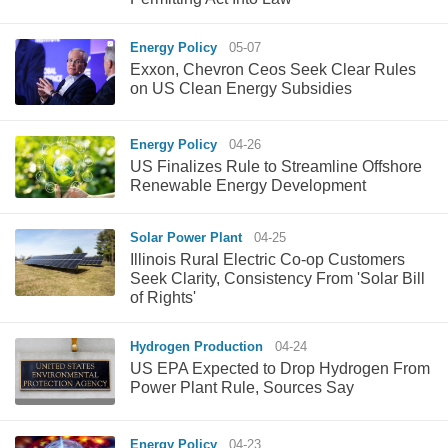
Energy Policy
05-07
Exxon, Chevron Ceos Seek Clear Rules
on US Clean Energy Subsidies
Energy Policy
04-26
US Finalizes Rule to Streamline Offshore
Renewable Energy Development
Solar Power Plant
04-25
Illinois Rural Electric Co-op Customers
Seek Clarity, Consistency From 'Solar Bill
of Rights'
Hydrogen Production
04-24
US EPA Expected to Drop Hydrogen From
Power Plant Rule, Sources Say
Energy Policy
04-23