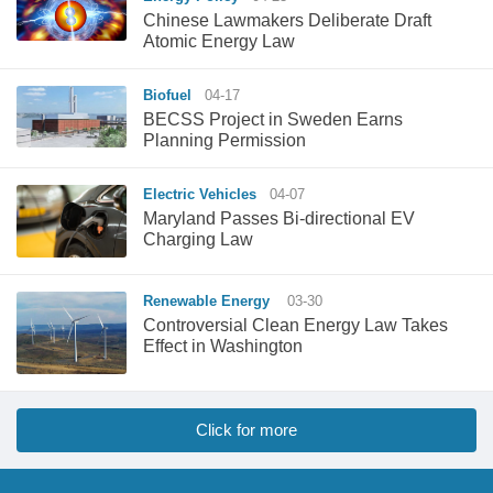
Chinese Lawmakers Deliberate Draft
Atomic Energy Law
Biofuel
04-17
BECSS Project in Sweden Earns
Planning Permission
Electric Vehicles
04-07
Maryland Passes Bi-directional EV
Charging Law
Renewable Energy
03-30
Controversial Clean Energy Law Takes
Effect in Washington
Click for more