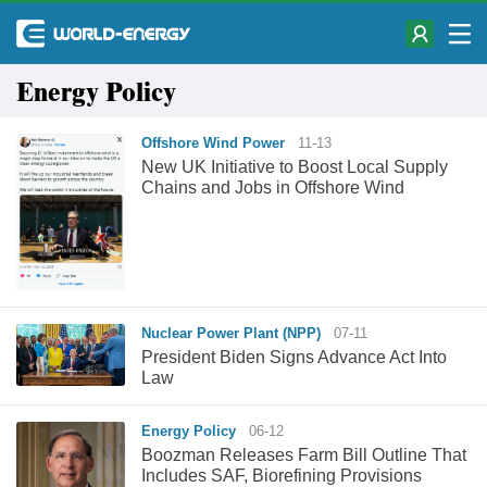
Energy Policy
Offshore Wind Power
11-13
New UK Initiative to Boost Local Supply
Chains and Jobs in Offshore Wind
Nuclear Power Plant (NPP)
07-11
President Biden Signs Advance Act Into
Law
Energy Policy
06-12
Boozman Releases Farm Bill Outline That
Includes SAF, Biorefining Provisions