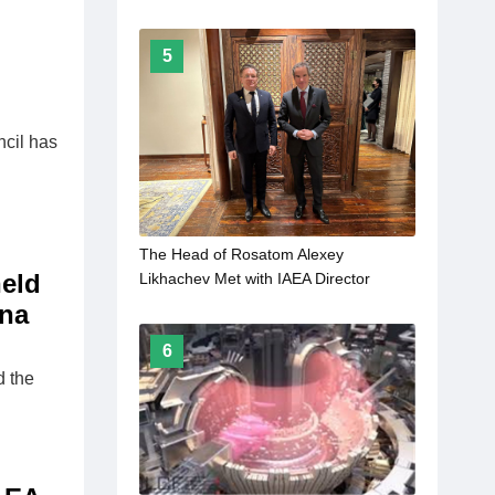
5
ncil has
The Head of Rosatom Alexey
held
Likhachev Met with IAEA Director
General Rafael Mariano Grossi
ina
6
d the