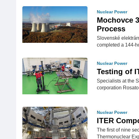
Nuclear Power
Mochovce 3
Process
Slovenské elektrár
completed a 144-hou
Nuclear Power
Testing of 
Specialists at the 
corporation Rosatom
Nuclear Power
ITER Compo
The first of nine se
Thermonuclear Exp