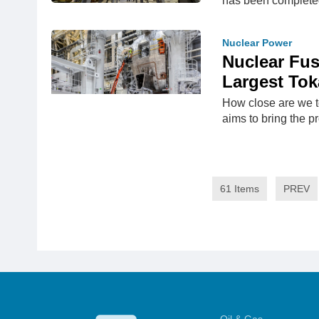
has been complete
Nuclear Power
Nuclear Fus
Largest To
How close are we t
aims to bring the pr
61 Items
PREV