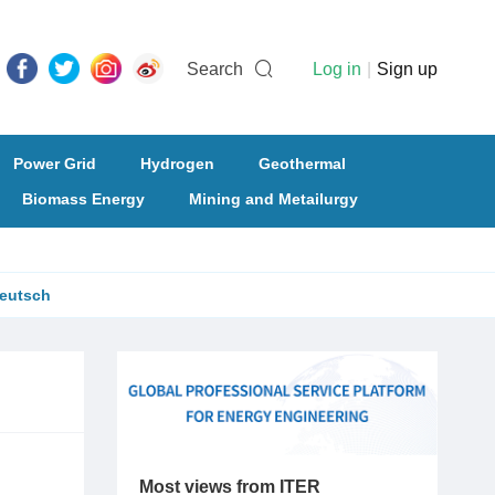
Search
Log in
|
Sign up
Power Grid
Hydrogen
Geothermal
Biomass Energy
Mining and Metailurgy
eutsch
Most views from ITER