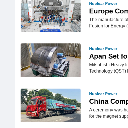
Nuclear Power
Europe Comp
The manufacture of 
Fusion for Energy 
Nuclear Power
Apan Set fo
Mitsubishi Heavy I
Technology (QST) h
Nuclear Power
China Comp
A ceremony was hel
for the magnet sup