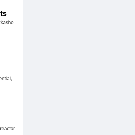
ts
okkasho
ntial,
reactor