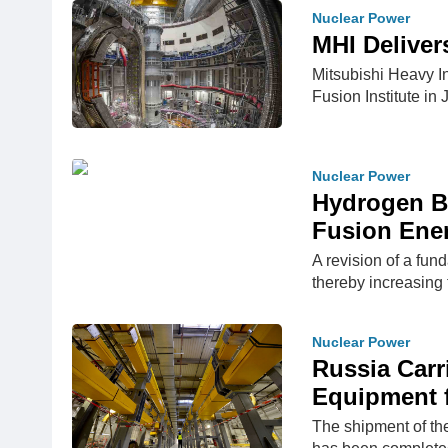
Nuclear Power
MHI Deliver
Mitsubishi Heavy I
Fusion Institute in
Nuclear Power
Hydrogen Br
Fusion Ene
A revision of a fun
thereby increasing 
Nuclear Power
Russia Carr
Equipment f
The shipment of the