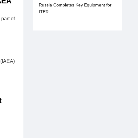
AEA
Russia Completes Key Equipment for
ITER
part of
 (IAEA)
t