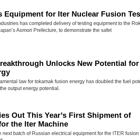
s Equipment for Iter Nuclear Fusion Tes
ndustries has completed delivery of testing equipment to the R
 Japan’s Aomori Prefecture, to demonstrate the safet
eakthrough Unlocks New Potential for
rgy
damental law for tokamak fusion energy has doubled the fuel pote
the output energy potential.
ies Out This Year’s First Shipment of
or the Iter Machine
 next batch of Russian electrical equipment for the ITER fusion 