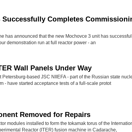
 Successfully Completes Commissioni
ne has announced that the new Mochovce 3 unit has successful
r demonstration run at full reactor power - an
ITER Wall Panels Under Way
St Petersburg-based JSC NIIEFA - part of the Russian state nucl
 - have started acceptance tests of a full-scale protot
nent Removed for Repairs
ctor modules installed to form the tokamak torus of the Internatio
erimental Reactor (ITER) fusion machine in Cadarache,