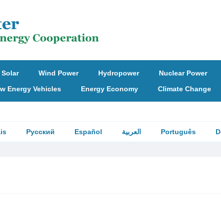
Solar
Wind Power
Hydropower
Nuclear Power
w Energy Vehicles
Energy Economy
Climate Change
is
Русский
Español
العربية
Português
D