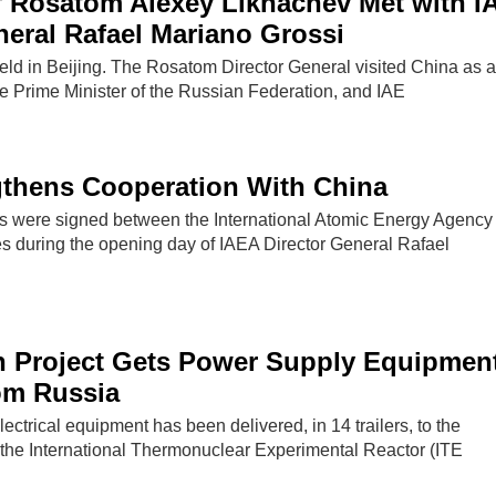
f Rosatom Alexey Likhachev Met with I
neral Rafael Mariano Grossi
ld in Beijing. The Rosatom Director General visited China as a 
he Prime Minister of the Russian Federation, and IAE
gthens Cooperation With China
 were signed between the International Atomic Energy Agency
es during the opening day of IAEA Director General Rafael
n Project Gets Power Supply Equipmen
om Russia
lectrical equipment has been delivered, in 14 trailers, to the
f the International Thermonuclear Experimental Reactor (ITE