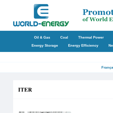
Oil & Gas
Coal
Thermal Power
Energy Storage
Energy Efficiency
Ne
França
ITER