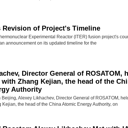
 Revision of Project's Timeline
Thermonuclear Experimental Reactor (ITER) fusion project's cou
 an announcement on its updated timeline for the
achev, Director General of ROSATOM, 
 with Zhang Kejian, the head of the Ch
gy Authority
 Beijing, Alexey Likhachev, Director General of ROSATOM, hel
 Kejian, the head of the China Atomic Energy Authority, on