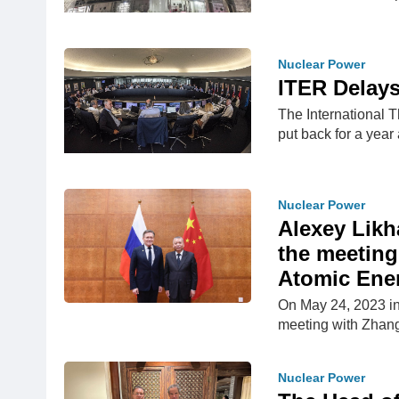
Nuclear Power
ITER Delays
The International 
put back for a year
Nuclear Power
Alexey Likh
the meeting
Atomic Ener
On May 24, 2023 in
meeting with Zhang
Nuclear Power