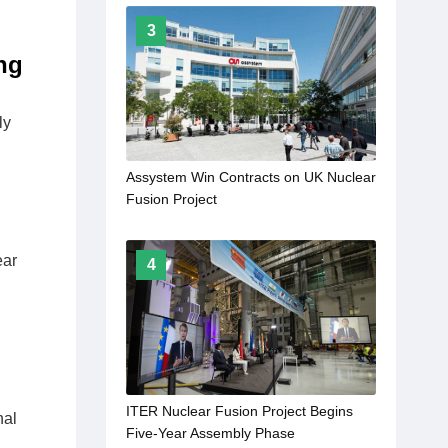
3
ng
ly
Assystem Win Contracts on UK Nuclear
Fusion Project
ear
4
ITER Nuclear Fusion Project Begins
nal
Five-Year Assembly Phase