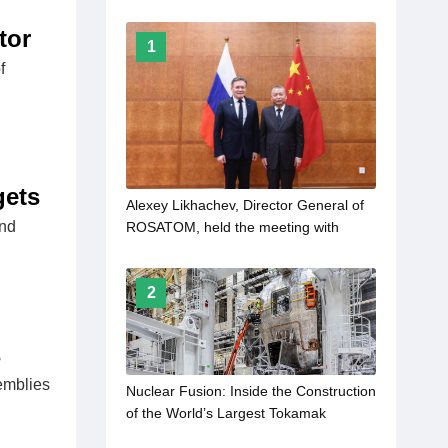
tor
1
f
gets
Alexey Likhachev, Director General of
and
ROSATOM, held the meeting with
Zhang Kejian, the head of the China
Atomic Energy Authority
2
s
emblies
Nuclear Fusion: Inside the Construction
of the World’s Largest Tokamak