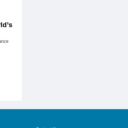
ld’s
rance