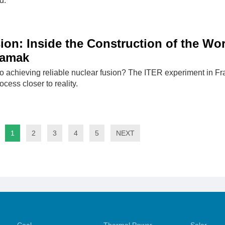
d.
ion: Inside the Construction of the Wor
kamak
o achieving reliable nuclear fusion? The ITER experiment in F
ocess closer to reality.
1
2
3
4
5
NEXT