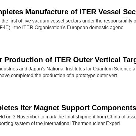
letes Manufacture of ITER Vessel Sec
the first of five vacuum vessel sectors under the responsibility o
(F4E) - the ITER Organisation's European domestic agenc
r Production of ITER Outer Vertical Tar
ndustries and Japan's National Institutes for Quantum Science 
ave completed the production of a prototype outer vert
letes Iter Magnet Support Component
d on 3 November to mark the final shipment from China of ass
porting system of the International Thermonuclear Experi