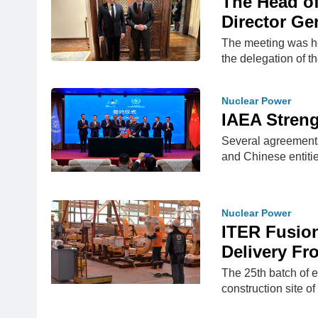
The Head o
Director Ge
The meeting was he
the delegation of t
Nuclear Power
IAEA Stren
Several agreements
and Chinese entiti
Nuclear Power
ITER Fusio
Delivery Fr
The 25th batch of e
construction site o