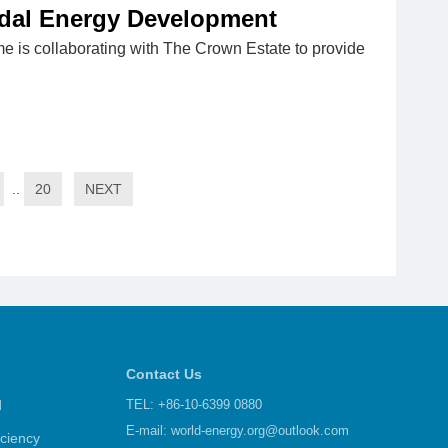
idal Energy Development
e is collaborating with The Crown Estate to provide
..
20
NEXT
Contact Us
d
TEL: +86-10-6399 0880
E-mail:
world-energy.org@outlook.com
iciency