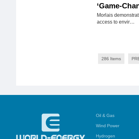
‘Game-Chan
Morlais demonstrat
access to envir…
286 Items
PR
Oil & Gas
Wind Power
Hydrogen