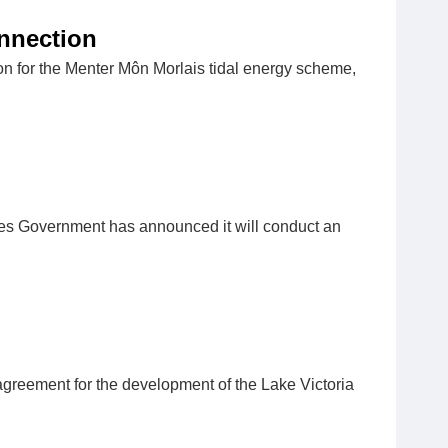
onnection
ion for the Menter Môn Morlais tidal energy scheme,
s Government has announced it will conduct an
reement for the development of the Lake Victoria