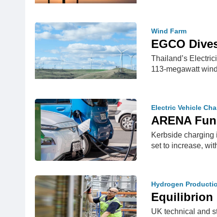
Wind Farm
EGCO Dives
Thailand’s Electri
113-megawatt win
Electric Vehicle Ch
ARENA Fund
Kerbside charging 
set to increase, wi
Hydrogen Producti
Equilibrio
UK technical and s