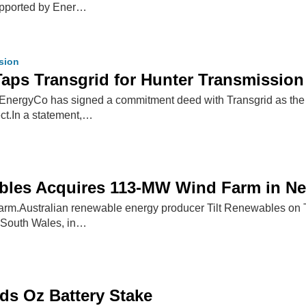
upported by Ener…
ssion
ps Transgrid for Hunter Transmission 
nergyCo has signed a commitment deed with Transgrid as the p
ct.In a statement,…
ables Acquires 113-MW Wind Farm in N
m.Australian renewable energy producer Tilt Renewables on T
South Wales, in…
ads Oz Battery Stake