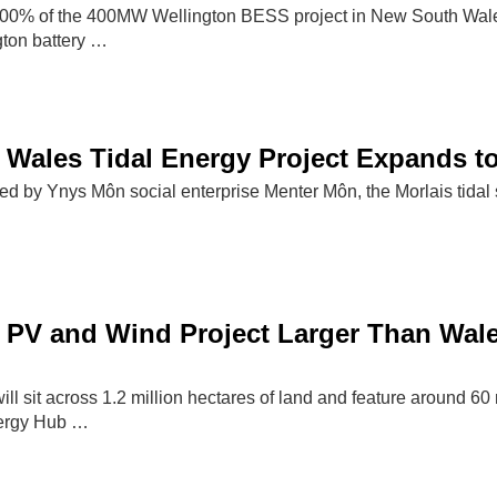
0% of the 400MW Wellington BESS project in New South Wales
ton battery …
 Wales Tidal Energy Project Expands 
by Ynys Môn social enterprise Menter Môn, the Morlais tidal sch
PV and Wind Project Larger Than Wale
ll sit across 1.2 million hectares of land and feature around 60
ergy Hub …