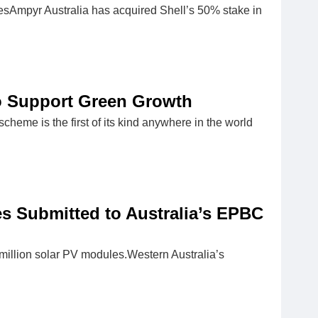
Ampyr Australia has acquired Shell’s 50% stake in
to Support Green Growth
eme is the first of its kind anywhere in the world
s Submitted to Australia’s EPBC
 million solar PV modules.Western Australia’s