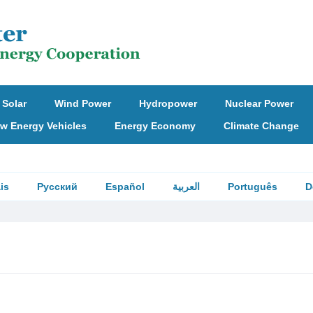
Solar
Wind Power
Hydropower
Nuclear Power
w Energy Vehicles
Energy Economy
Climate Change
is
Русский
Español
العربية
Português
D