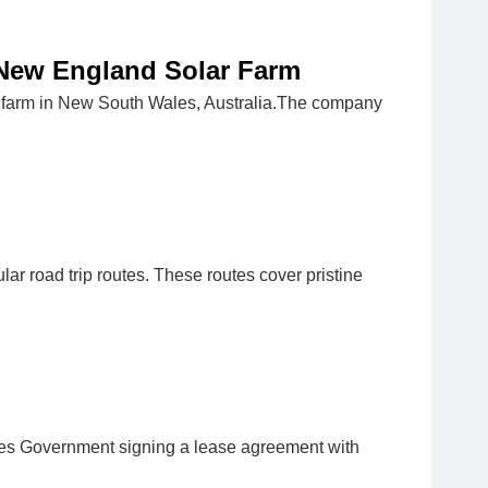
 New England Solar Farm
r farm in New South Wales, Australia.The company
ar road trip routes. These routes cover pristine
ales Government signing a lease agreement with