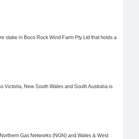
ire stake in Boco Rock Wind Farm Pty Ltd that holds a
ss Victoria, New South Wales and South Australia is
by Northern Gas Networks (NGN) and Wales & West