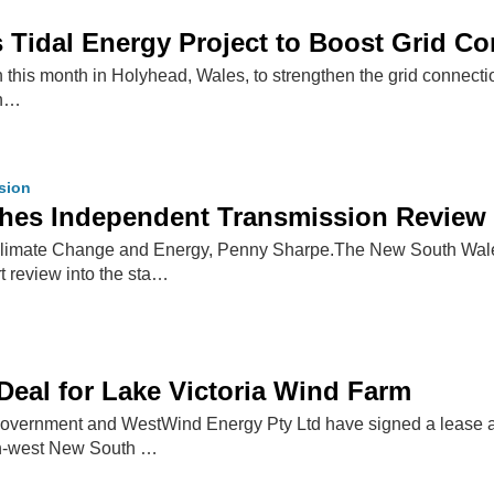
 Tidal Energy Project to Boost Grid C
n this month in Holyhead, Wales, to strengthen the grid connect
in…
ssion
es Independent Transmission Review
Climate Change and Energy, Penny Sharpe.The New South Wale
t review into the sta…
eal for Lake Victoria Wind Farm
vernment and WestWind Energy Pty Ltd have signed a lease ag
h-west New South …