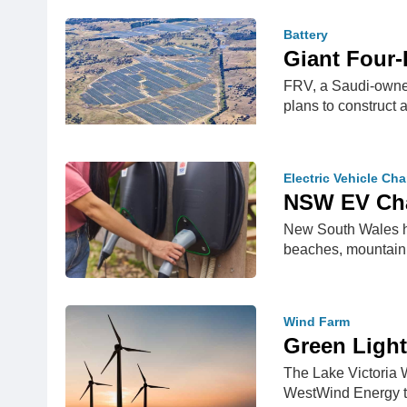
Battery
Giant Four-
FRV, a Saudi-owned
plans to construc
Electric Vehicle Ch
NSW EV Cha
New South Wales has
beaches, mountain
Wind Farm
Green Light
The Lake Victoria 
WestWind Energy to