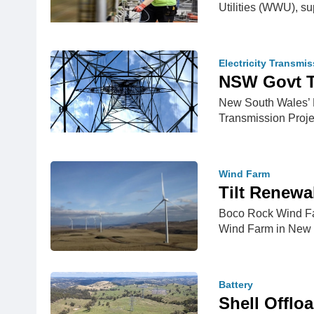
Utilities (WWU), s
Electricity Transmi
NSW Govt Ta
New South Wales’ E
Transmission Proje
Wind Farm
Tilt Renew
Boco Rock Wind Far
Wind Farm in New 
Battery
Shell Offlo