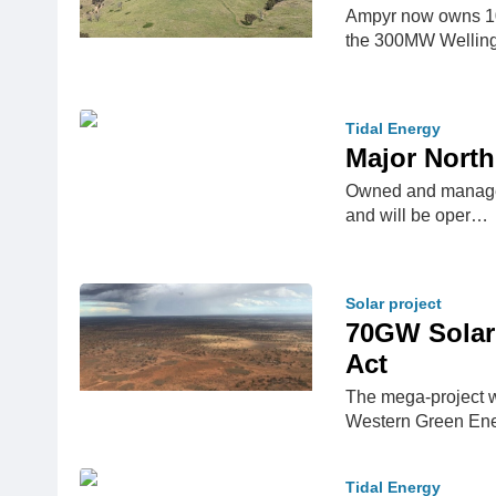
Ampyr now owns 10
the 300MW Welling
Tidal Energy
Major North
Owned and managed 
and will be oper…
Solar project
70GW Solar 
Act
The mega-project wi
Western Green En
Tidal Energy