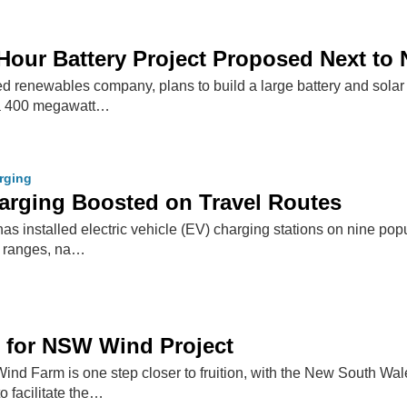
Hour Battery Project Proposed Next to
 renewables company, plans to build a large battery and sola
t a 400 megawatt…
arging
rging Boosted on Travel Routes
 installed electric vehicle (EV) charging stations on nine popul
 ranges, na…
 for NSW Wind Project
Wind Farm is one step closer to fruition, with the New South W
 facilitate the…