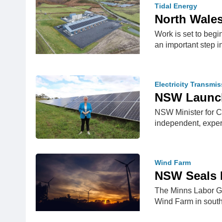
Tidal Energy
North Wales
Work is set to begi
an important step 
Electricity Transmi
NSW Launch
NSW Minister for 
independent, exper
Wind Farm
NSW Seals D
The Minns Labor Go
Wind Farm in sout