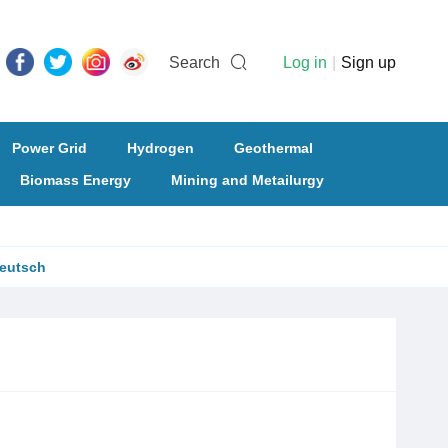
Search
Log in
|
Sign up
Power Grid
Hydrogen
Geothermal
Biomass Energy
Mining and Metailurgy
eutsch