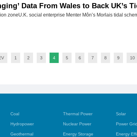
ging’ Data From Wales to Back UK’s T
ion zoneU.K. social enterprise Menter Môn’s Morlais tidal schem
EV
1
2
3
4
5
6
7
8
9
10
Coal
Thermal Power
Solar
Hydropower
Nuclear Power
Power Gri
Geothermal
Energy Storage
Energy Eff