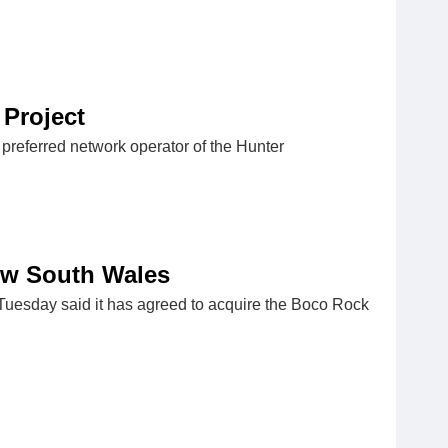
Project​
referred network operator of the Hunter
ew South Wales
uesday said it has agreed to acquire the Boco Rock