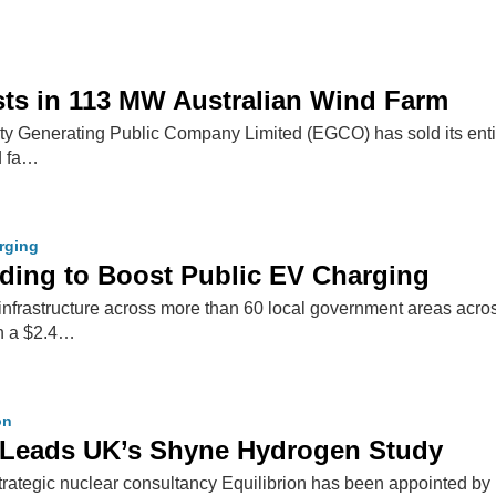
ts in 113 MW Australian Wind Farm
city Generating Public Company Limited (EGCO) has sold its ent
d fa…
arging
ing to Boost Public EV Charging
infrastructure across more than 60 local government areas acro
th a $2.4…
on
n Leads UK’s Shyne Hydrogen Study
trategic nuclear consultancy Equilibrion has been appointed 