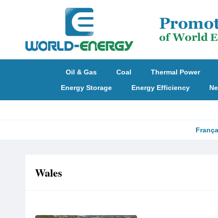
Oil & Gas
Coal
Thermal Power
Energy Storage
Energy Efficiency
Ne
França
Wales