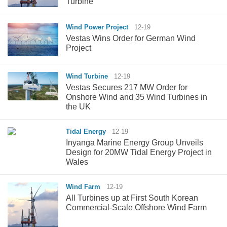
Turbine
Wind Power Project
12-19
Vestas Wins Order for German Wind
Project
Wind Turbine
12-19
Vestas Secures 217 MW Order for
Onshore Wind and 35 Wind Turbines in
the UK
Tidal Energy
12-19
Inyanga Marine Energy Group Unveils
Design for 20MW Tidal Energy Project in
Wales
Wind Farm
12-19
All Turbines up at First South Korean
Commercial-Scale Offshore Wind Farm