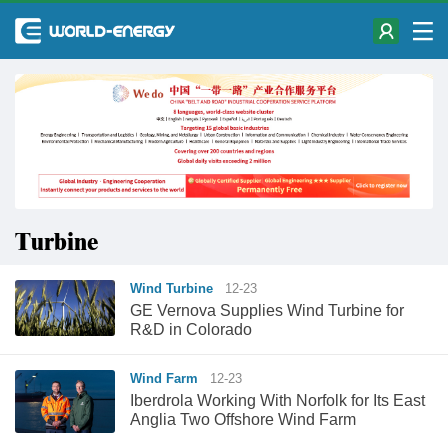
Turbine
Wind Turbine
12-23
GE Vernova Supplies Wind Turbine for
R&D in Colorado
Wind Farm
12-23
Iberdrola Working With Norfolk for Its East
Anglia Two Offshore Wind Farm