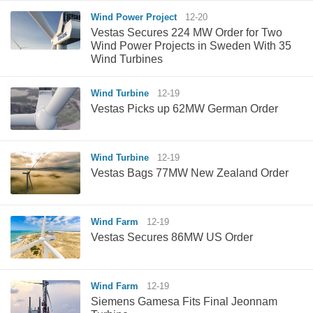
Wind Power Project
12-20
Vestas Secures 224 MW Order for Two
Wind Power Projects in Sweden With 35
Wind Turbines
Wind Turbine
12-19
Vestas Picks up 62MW German Order
Wind Turbine
12-19
Vestas Bags 77MW New Zealand Order
Wind Farm
12-19
Vestas Secures 86MW US Order
Wind Farm
12-19
Siemens Gamesa Fits Final Jeonnam