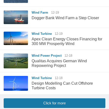
Wind Farm
12-19
Dogger Bank Wind Farm a Step Closer
Wind Turbine
12-19
Apex Clean Energy Closes Financing for
300 MW Prosperity Wind
Wind Power Project
12-18
Qualitas Acquires German Wind
Repowering Project
Wind Turbine
12-18
Design Modelling Can Cut Offshore
Turbine Costs
Click for more