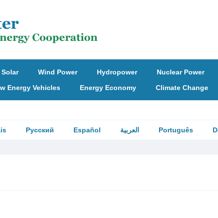
Solar
Wind Power
Hydropower
Nuclear Power
w Energy Vehicles
Energy Economy
Climate Change
is
Русский
Español
العربية
Português
D