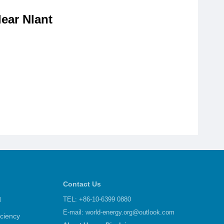
ear Nlant
Contact Us
d
TEL: +86-10-6399 0880
E-mail:
world-energy.org@outlook.com
iciency