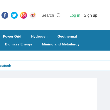
Search
Log in
|
Sign up
Power Grid
Hydrogen
Geothermal
Biomass Energy
Mining and Metailurgy
eutsch