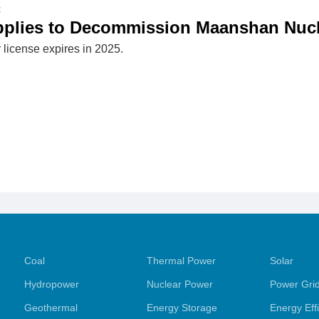
t
pplies to Decommission Maanshan Nucl
 license expires in 2025.
Coal
Thermal Power
Solar
Hydropower
Nuclear Power
Power Gri
Geothermal
Energy Storage
Energy Eff