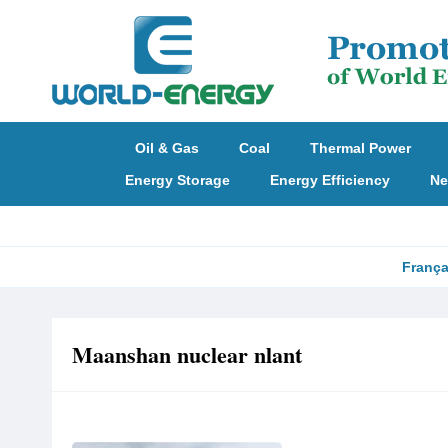
Oil & Gas
Coal
Thermal Power
Energy Storage
Energy Efficiency
Ne
França
Maanshan nuclear nlant