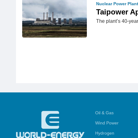
Nuclear Power Plan
Taipower A
The plant’s 40-year
Oil & Gas
Wind Power
Hydrogen