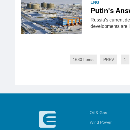
LNG
Putin's Ans
Russia's current de
developments are i
1630 Items
PREV
1
Oil & Gas
Wind Power