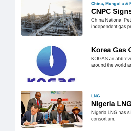
China, Mongolia & 
CNPC Signs
China National Pet
independent gas p
Korea Gas
KOGAS an abbrevia
around the world a
LNG
Nigeria LNG
Nigeria LNG has sig
consortium.