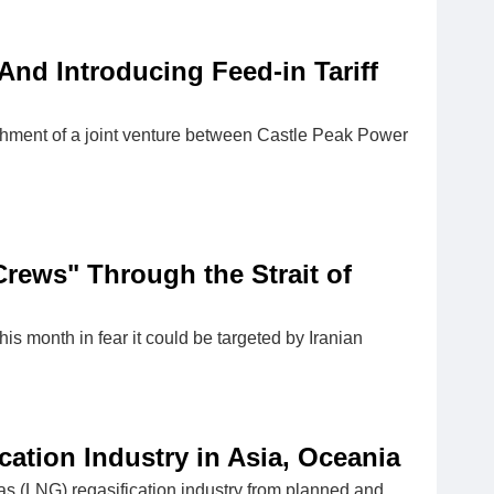
nd Introducing Feed-in Tariff
ishment of a joint venture between Castle Peak Power
Crews" Through the Strait of
 this month in fear it could be targeted by Iranian
cation Industry in Asia, Oceania
gas (LNG) regasification industry from planned and