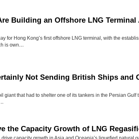
e Building an Offshore LNG Terminal A
ay for Hong Kong’s first offshore LNG terminal, with the establ
ch is own…
rtainly Not Sending British Ships and 
oil giant that had to shelter one of its tankers in the Persian Gulf
 …
ive the Capacity Growth of LNG Regasifi
o drive capacity growth in Asia and Oceania’s liquefied natural 