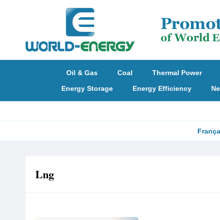
Oil & Gas
Coal
Thermal Power
Energy Storage
Energy Efficiency
Ne
França
Lng