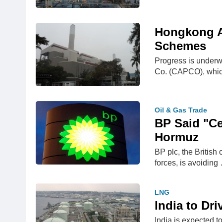
Hongkong Ar
Schemes
Progress is underw
Co. (CAPCO), whi
Oil & Gas Trade
BP Said "Ce
Hormuz
BP plc, the British 
forces, is avoiding
LNG
India to Dr
India is expected t