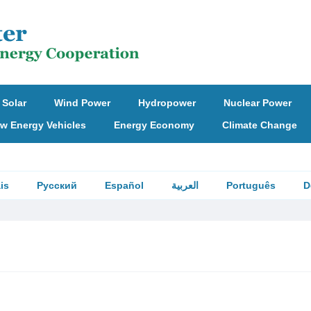
Solar
Wind Power
Hydropower
Nuclear Power
w Energy Vehicles
Energy Economy
Climate Change
is
Русский
Español
العربية
Português
D