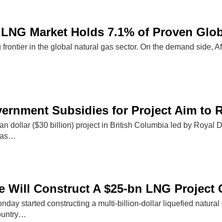
 LNG Market Holds 7.1% of Proven Glo
g frontier in the global natural gas sector. On the demand side, A
rnment Subsidies for Project Aim to 
n dollar ($30 billion) project in British Columbia led by Royal Du
a as…
 Will Construct A $25-bn LNG Project 
y started constructing a multi-billion-dollar liquefied natural
ountry…