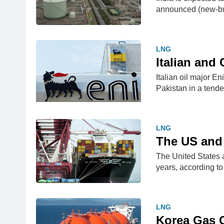
announced (new-bu
LNG
​Italian an
​Italian oil major 
Pakistan in a tend
LNG
The US and 
The United States a
years, according t
LNG
Korea Gas 