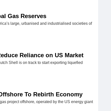
bal Gas Reserves
frica’s large, urbanised and industrialised societies of
Reduce Reliance on US Market
tch Shell is on track to start exporting liquefied
Offshore To Rebirth Economy
 gas project offshore, operated by the US energy giant