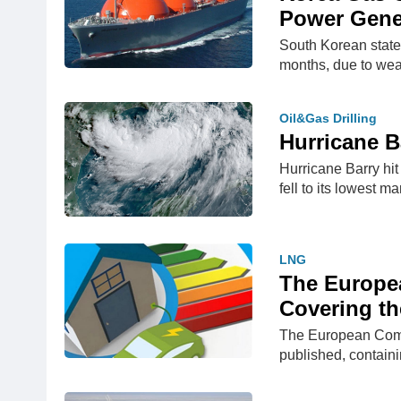
Power Gene
South Korean state
months, due to we
Oil&Gas Drilling
Hurricane B
Hurricane Barry hit
fell to its lowest m
LNG
The Europea
Covering th
The European Commis
published, contain