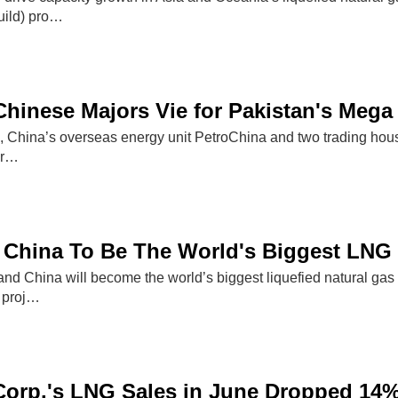
ild) pro…
d Chinese Majors Vie for Pakistan's Meg
Eni, China’s overseas energy unit PetroChina and two trading hou
er…
China To Be The World's Biggest LNG 
nd China will become the world’s biggest liquefied natural gas (
o proj…
Corp.'s LNG Sales in June Dropped 14%