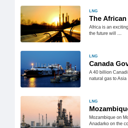
LNG
The African
Africa is an excitin
the future will …
LNG
Canada Gove
A 40 billion Canadia
natural gas to Asi
LNG
Mozambique
Mozambique on Monda
Anadarko on the c