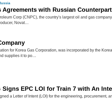
Russia
 Agreements with Russian Counterpart
roleum Corp (CNPC), the country's largest oil and gas company
roducer, Novat…
 Company
tion for Korea Gas Corporation, was incorporated by the Kor
nd supplies it to po…
 Signs EPC LOI for Train 7 with An Int
ned a Letter of Intent (LOI) for the engineering, procurement, an