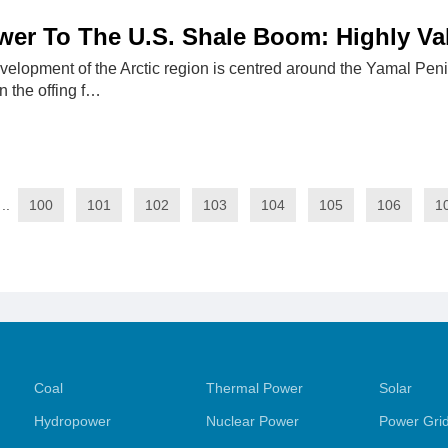
wer To The U.S. Shale Boom: Highly V
velopment of the Arctic region is centred around the Yamal Peni
n the offing f…
..
100
101
102
103
104
105
106
1
Coal
Thermal Power
Solar
Hydropower
Nuclear Power
Power Gri