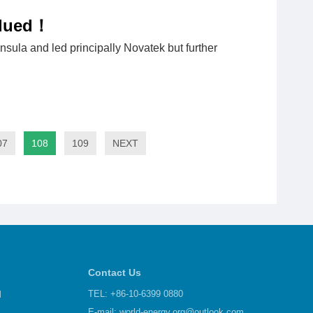
alued！
nsula and led principally Novatek but further
07
108
109
NEXT
Contact Us
d
TEL: +86-10-6399 0880
E-mail:
world-energy.org@outlook.com