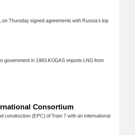
, on Thursday signed agreements with Russia's top
ean government in 1983.KOGAS imports LNG from
ernational Consortium
d construction (EPC) of Train 7 with an international