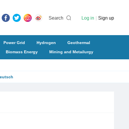
Search
Log in
|
Sign up
Power Grid
Hydrogen
Geothermal
Biomass Energy
Mining and Metailurgy
eutsch