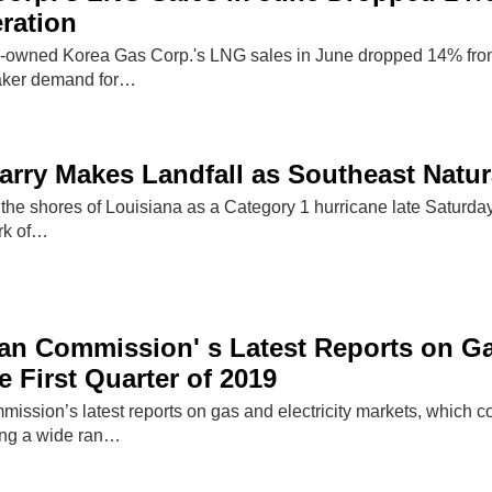
ration
-owned Korea Gas Corp.'s LNG sales in June dropped 14% from a
aker demand for…
arry Makes Landfall as Southeast Natu
 the shores of Louisiana as a Category 1 hurricane late Saturda
ark of…
n Commission' s Latest Reports on Gas
e First Quarter of 2019
sion’s latest reports on gas and electricity markets, which cov
ing a wide ran…