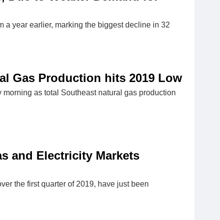
 year earlier, marking the biggest decline in 32
ral Gas Production hits 2019 Low
y morning as total Southeast natural gas production
 and Electricity Markets
er the first quarter of 2019, have just been