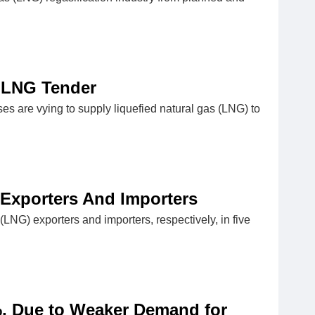
a LNG Tender
ses are vying to supply liquefied natural gas (LNG) to
Exporters And Importers
LNG) exporters and importers, respectively, in five
, Due to Weaker Demand for