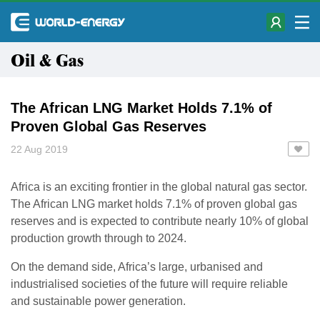
Oil & Gas
The African LNG Market Holds 7.1% of
Proven Global Gas Reserves
22 Aug 2019
Africa is an exciting frontier in the global natural gas sector.
The African LNG market holds 7.1% of proven global gas
reserves and is expected to contribute nearly 10% of global
production growth through to 2024.
On the demand side, Africa’s large, urbanised and
industrialised societies of the future will require reliable
and sustainable power generation.