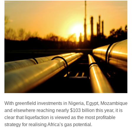
With greenfield investments in Nigeria, Egypt, Mozambique
and elsewhere reaching nearly $103 billion this year, it is
clear that liquefaction is viewed as the most profitable
strategy for realising Africa’s gas potential.