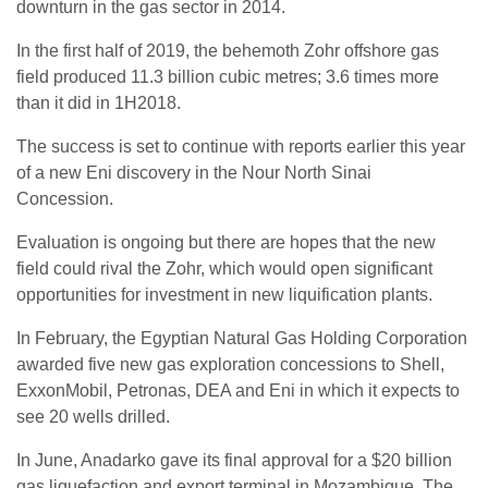
downturn in the gas sector in 2014.
In the first half of 2019, the behemoth Zohr offshore gas
field produced 11.3 billion cubic metres; 3.6 times more
than it did in 1H2018.
The success is set to continue with reports earlier this year
of a new Eni discovery in the Nour North Sinai
Concession.
Evaluation is ongoing but there are hopes that the new
field could rival the Zohr, which would open significant
opportunities for investment in new liquification plants.
In February, the Egyptian Natural Gas Holding Corporation
awarded five new gas exploration concessions to Shell,
ExxonMobil, Petronas, DEA and Eni in which it expects to
see 20 wells drilled.
In June, Anadarko gave its final approval for a $20 billion
gas liquefaction and export terminal in Mozambique. The