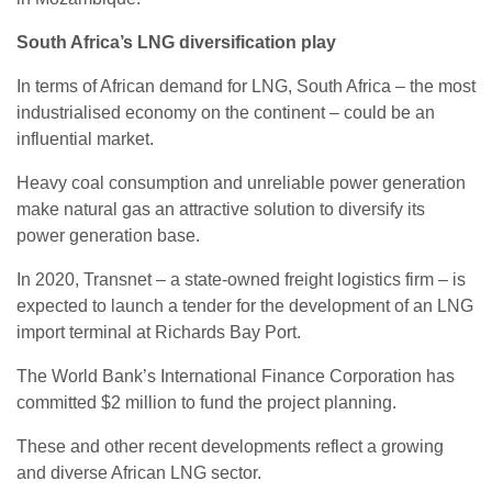
South Africa’s LNG diversification play
In terms of African demand for LNG, South Africa – the most
industrialised economy on the continent – could be an
influential market.
Heavy coal consumption and unreliable power generation
make natural gas an attractive solution to diversify its
power generation base.
In 2020, Transnet – a state-owned freight logistics firm – is
expected to launch a tender for the development of an LNG
import terminal at Richards Bay Port.
The World Bank’s International Finance Corporation has
committed $2 million to fund the project planning.
These and other recent developments reflect a growing
and diverse African LNG sector.