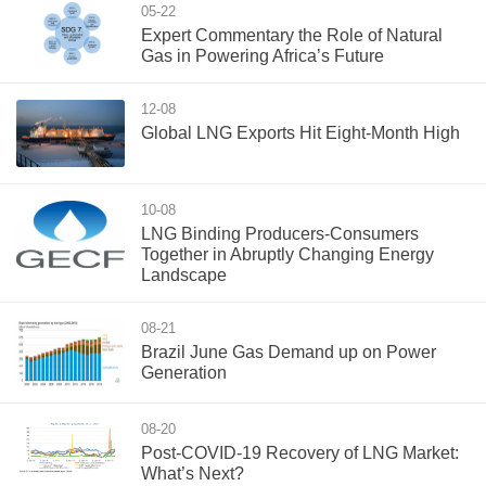
05-22
Expert Commentary the Role of Natural
Gas in Powering Africa’s Future
12-08
Global LNG Exports Hit Eight-Month High
10-08
LNG Binding Producers-Consumers
Together in Abruptly Changing Energy
Landscape
08-21
Brazil June Gas Demand up on Power
Generation
08-20
Post-COVID-19 Recovery of LNG Market:
What’s Next?