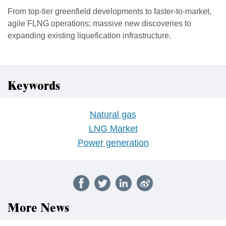
From top-tier greenfield developments to faster-to-market,
agile FLNG operations; massive new discoveries to
expanding existing liquefication infrastructure.
Keywords
Natural gas
LNG Market
Power generation
More News