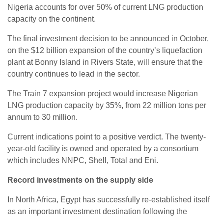
Nigeria accounts for over 50% of current LNG production
capacity on the continent.
The final investment decision to be announced in October,
on the $12 billion expansion of the country’s liquefaction
plant at Bonny Island in Rivers State, will ensure that the
country continues to lead in the sector.
The Train 7 expansion project would increase Nigerian
LNG production capacity by 35%, from 22 million tons per
annum to 30 million.
Current indications point to a positive verdict. The twenty-
year-old facility is owned and operated by a consortium
which includes NNPC, Shell, Total and Eni.
Record investments on the supply side
In North Africa, Egypt has successfully re-established itself
as an important investment destination following the