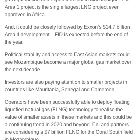
Area 1 project is the single largest LNG project ever
approved in Africa.
And, it could be closely followed by Exxon’s $14.7 billion
Area 4 development – FID is expected before the end of
the year.
Political stability and access to East Asian markets could
see Mozambique become a major global gas market over
the next decade.
Investors are also paying attention to smaller projects in
countries like Mauritania, Senegal and Cameroon.
Operators have been successfully able to deploy floating
liquefied natural gas (FLNG) technology to realise the
value of smaller assets in these markets and this could be
a continuing trend in 2020 and beyond. Eni and partners
are considering a $7 billion FLNG for the Coral South field
in Mozambique.