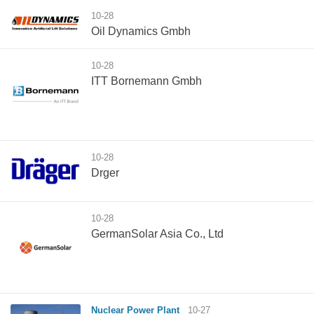
10-28
Oil Dynamics Gmbh
10-28
ITT Bornemann Gmbh
10-28
Drger
10-28
GermanSolar Asia Co., Ltd
Nuclear Power Plant
10-27