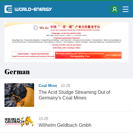
German
Coal Mine
10-28
The Acid Sludge Streaming Out of
Germany's Coal Mines
10-28
Wilhelm Geldbach Gmbh