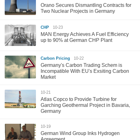
Orano Secures Dismantling Contracts for
Two Nuclear Projects in Germany
CHP
10-23
MAN Energy Achieves A Fuel Efficiency
up to 90% at German CHP Plant
Carbon Pricing
10-22
Germany's Carbon Trading Schem is
Incompatible With EU's Exsiting Carbon
Market
10-21
Atlas Copco to Provide Turbine for
Garching Geothermal Project in Bavaria,
Germany
10-19
​German Wind Group Inks Hydrogen
Agreement