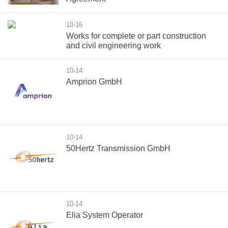
10-16
Works for complete or part construction
and civil engineering work
10-14
Amprion GmbH
10-14
50Hertz Transmission GmbH
10-14
Elia System Operator