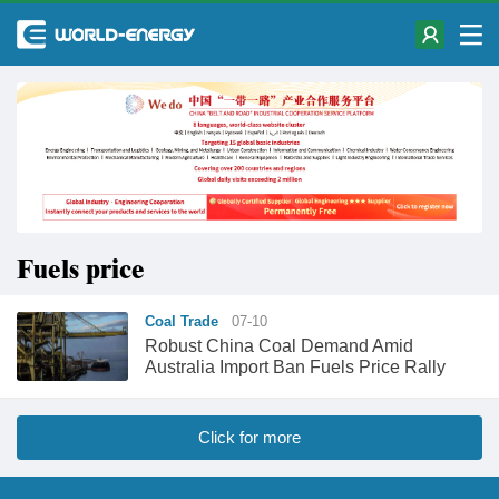
Fuels price
Coal Trade
07-10
Robust China Coal Demand Amid
Australia Import Ban Fuels Price Rally
Click for more