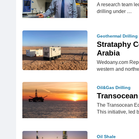
A research team led
drilling under …
Geothermal Drilling
Strataphy C
Arabia
Wedoany.com Report
western and north
Oil&Gas Drilling
Transocean 
The Transocean Equ
This initiative, l
Oil Shale