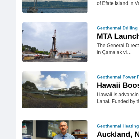
of Efate Island in
Geothermal Drilling
MTA Launchi
The General Directo
in Çamalak vi…
Geothermal Power P
Hawaii Boos
Hawaii is advancing
Lanai. Funded by 
Geothermal Heating
Auckland, N