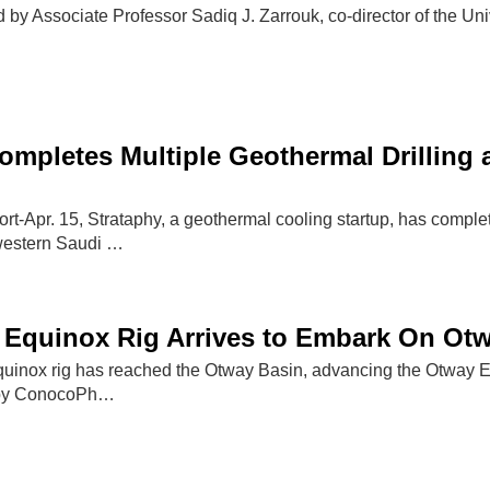
 by Associate Professor Sadiq J. Zarrouk, co-director of the Uni
ompletes Multiple Geothermal Drilling
-Apr. 15, Strataphy, a geothermal cooling startup, has complet
western Saudi …
Equinox Rig Arrives to Embark On Otw
inox rig has reached the Otway Basin, advancing the Otway Ex
ed by ConocoPh…