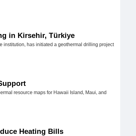
 in Kirsehir, Türkiye
nstitution, has initiated a geothermal drilling project
Support
thermal resource maps for Hawaii Island, Maui, and
duce Heating Bills