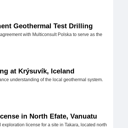
ent Geothermal Test Drilling
 agreement with Multiconsult Polska to serve as the
g at Krýsuvík, Iceland
nhance understanding of the local geothermal system.
cense in North Efate, Vanuatu
ploration license for a site in Takara, located north