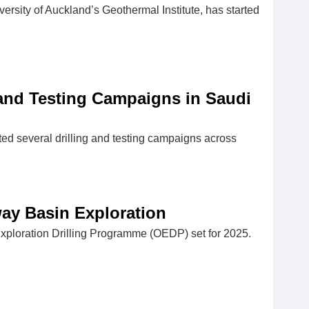
versity of Auckland’s Geothermal Institute, has started
 and Testing Campaigns in Saudi
ed several drilling and testing campaigns across
ay Basin Exploration
ploration Drilling Programme (OEDP) set for 2025.