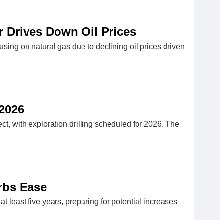
ar Drives Down Oil Prices
using on natural gas due to declining oil prices driven
 2026
, with exploration drilling scheduled for 2026. The
urbs Ease
at least five years, preparing for potential increases