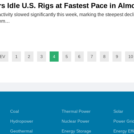
rs Idle U.S. Rigs at Fastest Pace in Al
activity slowed significantly this week, marking the steepest decl
dem…
EV
1
2
3
4
5
6
7
8
9
10
Coal
Thermal Power
Solar
Hydropower
Nuclear Power
Power Gri
Geothermal
Energy Storage
Energy Eff