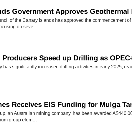
nds Government Approves Geothermal Ex
cil of the Canary Islands has approved the commencement of g
, focusing on seve…
l Producers Speed up Drilling as OPEC
y has significantly increased drilling activities in early 2025, re
es Receives EIS Funding for Mulga Tank
p, an Australian mining company, has been awarded A$440,000 
tinum group elem…