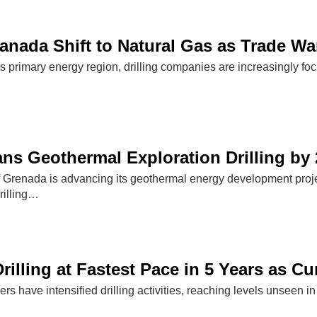
 Canada Shift to Natural Gas as Trade W
s primary energy region, drilling companies are increasingly foc
ns Geothermal Exploration Drilling by
Grenada is advancing its geothermal energy development project
drilling…
rilling at Fastest Pace in 5 Years as C
rs have intensified drilling activities, reaching levels unseen in 