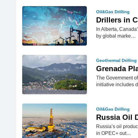
Oil&Gas Drilling
Drillers in
In Alberta, Canada’
by global marke…
Geothermal Drilling
Grenada Pla
The Government of 
initiative includes 
Oil&Gas Drilling
Russia Oil D
Russia’s oil produce
in OPEC+ out…