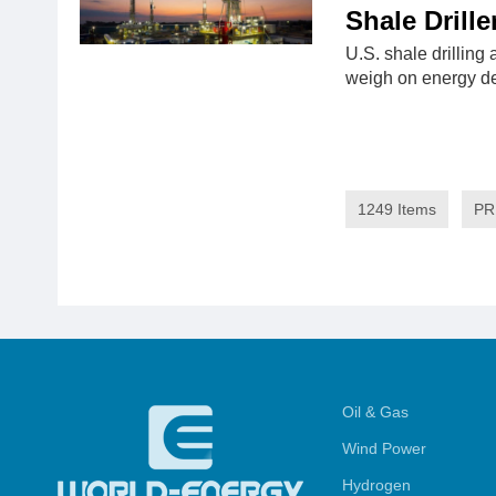
Shale Drille
U.S. shale drilling 
weigh on energy 
1249 Items
PR
Oil & Gas
Wind Power
Hydrogen