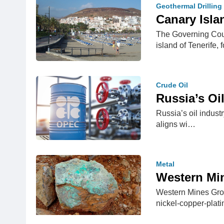
Geothermal Drilling
Canary Isla
The Governing Coun
island of Tenerife
Crude Oil
Russia’s Oi
Russia’s oil industr
aligns wi…
Metal
Western Min
Western Mines Grou
nickel-copper-pla