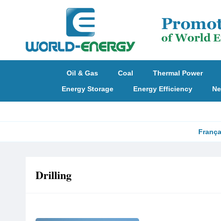
Oil & Gas
Coal
Thermal Power
Energy Storage
Energy Efficiency
Ne
França
Drilling