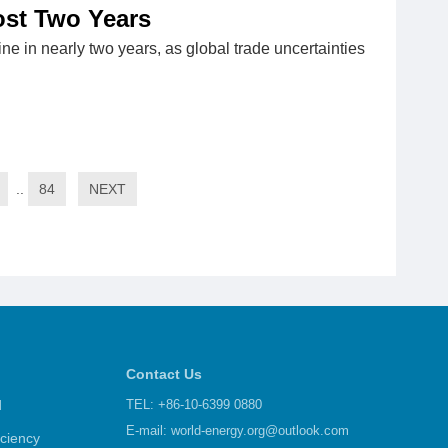
most Two Years
ine in nearly two years, as global trade uncertainties
..
84
NEXT
Contact Us
d
TEL: +86-10-6399 0880
E-mail:
world-energy.org@outlook.com
iciency