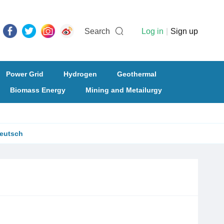
Search
Log in
|
Sign up
Power Grid
Hydrogen
Geothermal
Biomass Energy
Mining and Metailurgy
eutsch