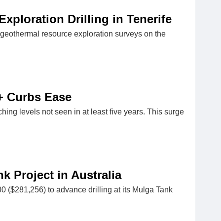
ploration Drilling in Tenerife
eothermal resource exploration surveys on the
+ Curbs Ease
aching levels not seen in at least five years. This surge
 Project in Australia
($281,256) to advance drilling at its Mulga Tank