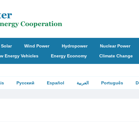
Solar
Wind Power
Hydropower
Nuclear Power
w Energy Vehicles
Energy Economy
Climate Change
is
Русский
Español
العربية
Português
D