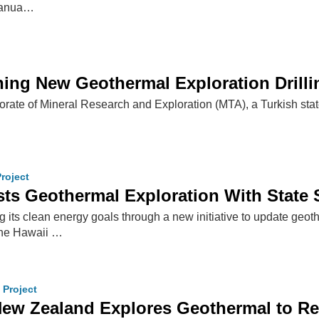
 Vanua…
ng New Geothermal Exploration Drilling
rate of Mineral Research and Exploration (MTA), a Turkish state i
roject
ts Geothermal Exploration With State 
 its clean energy goals through a new initiative to update geo
the Hawaii …
 Project
ew Zealand Explores Geothermal to Re