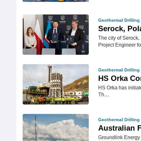
Geothermal Drilling
Serock, Pol
The city of Serock,
Project Engineer f
Geothermal Drilling
HS Orka Com
HS Orka has initiat
Th…
Geothermal Drilling
Australian 
Groundlink Energy P