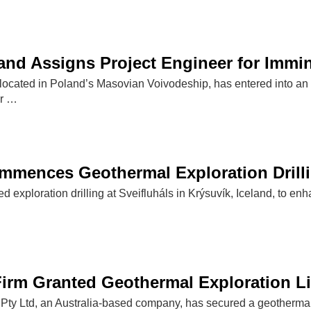
and Assigns Project Engineer for Immin
 located in Poland’s Masovian Voivodeship, has entered into an
or …
mences Geothermal Exploration Drillin
ed exploration drilling at Sveifluháls in Krýsuvík, Iceland, to e
Firm Granted Geothermal Exploration Li
ty Ltd, an Australia-based company, has secured a geothermal ex