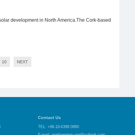
 solar development in North America.The Cork-based
10
NEXT
Contact Us
d
TEL: +86-10-6399 0880
E-mail:
world-energy.org@outlook.com