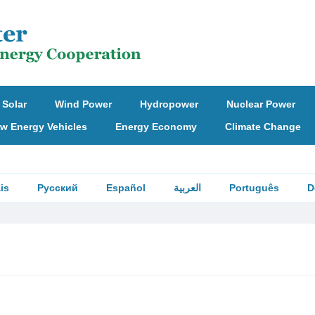
Solar
Wind Power
Hydropower
Nuclear Power
w Energy Vehicles
Energy Economy
Climate Change
is
Русский
Español
العربية
Português
D