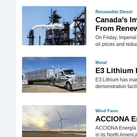
Renewable Diesel
Canada’s Im
From Renew
On Friday, Imperial
oil prices and red
Metal
E3 Lithium 
E3 Lithium has marke
demonstration facil
Wind Farm
ACCIONA Ene
ACCIONA Energía ha
in its North Ameri