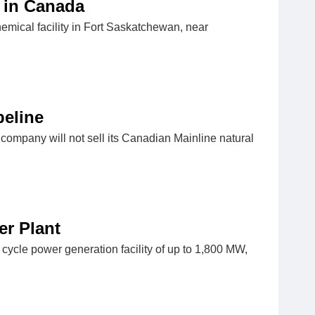
 in Canada
mical facility in Fort Saskatchewan, near
peline
 company will not sell its Canadian Mainline natural
er Plant
ycle power generation facility of up to 1,800 MW,