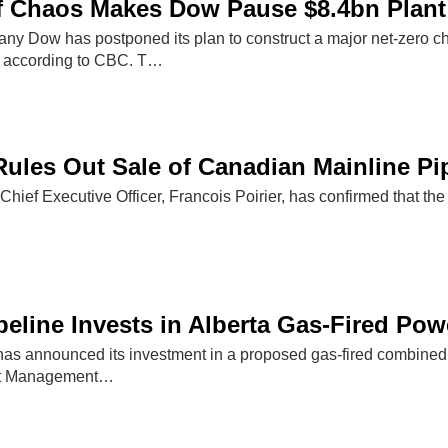
f Chaos Makes Dow Pause $8.4bn Plant
y Dow has postponed its plan to construct a major net-zero che
, according to CBC. T…
ules Out Sale of Canadian Mainline Pi
hief Executive Officer, Francois Poirier, has confirmed that the
eline Invests in Alberta Gas-Fired Pow
as announced its investment in a proposed gas-fired combined c
set Management…