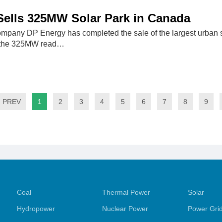
）
Sells 325MW Solar Park in Canada
ompany DP Energy has completed the sale of the largest urban
 the 325MW read…
PREV
1
2
3
4
5
6
7
8
9
Coal
Thermal Power
Solar
Hydropower
Nuclear Power
Power Gri