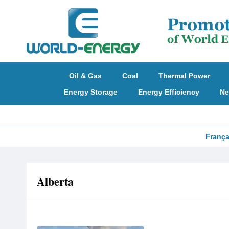
Oil & Gas
Coal
Thermal Power
Energy Storage
Energy Efficiency
Ne
França
Alberta