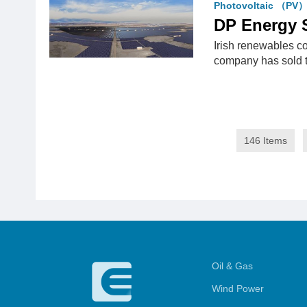
Photovoltaic （PV
DP Energy 
Irish renewables c
company has sold
146 Items
Oil & Gas
Wind Power