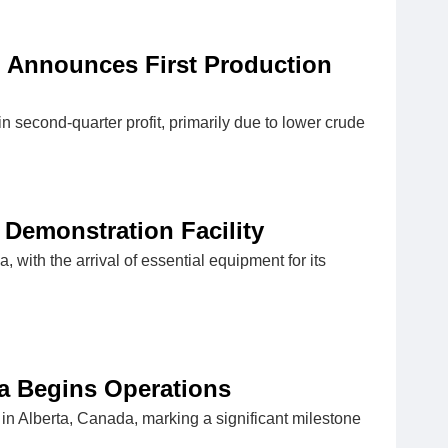
t; Announces First Production
in second-quarter profit, primarily due to lower crude
 Demonstration Facility
, with the arrival of essential equipment for its
a Begins Operations
n Alberta, Canada, marking a significant milestone