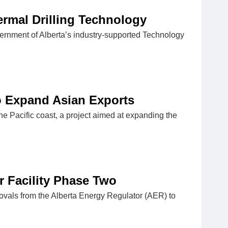
ermal Drilling Technology
ernment of Alberta’s industry-supported Technology
to Expand Asian Exports
he Pacific coast, a project aimed at expanding the
r Facility Phase Two
ovals from the Alberta Energy Regulator (AER) to