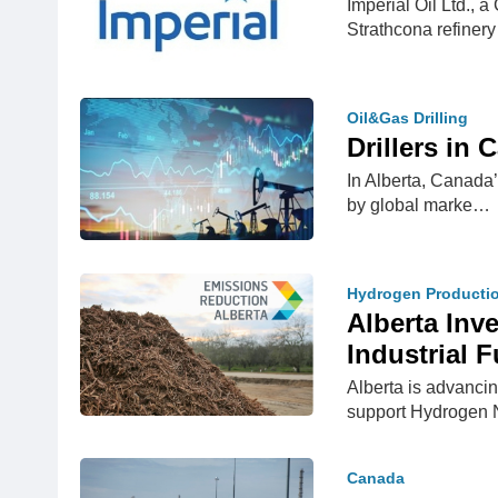
Imperial Oil Ltd., 
Strathcona refine
Oil&Gas Drilling
Drillers in
In Alberta, Canada’
by global marke…
Hydrogen Producti
Alberta Inv
Industrial F
Alberta is advanci
support Hydrogen 
Canada