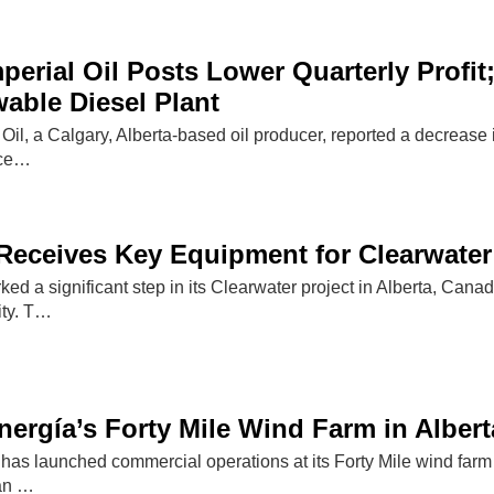
perial Oil Posts Lower Quarterly Profi
able Diesel Plant
 Oil, a Calgary, Alberta-based oil producer, reported a decrease 
uce…
Receives Key Equipment for Clearwater
d a significant step in its Clearwater project in Alberta, Canada
ity. T…
rgía’s Forty Mile Wind Farm in Albert
s launched commercial operations at its Forty Mile wind farm i
can …