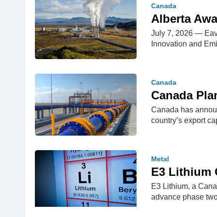
Canada
Alberta Awa
July 7, 2026 — Eav
Innovation and Em
Canada
Canada Plan
Canada has announce
country’s export 
Metal
E3 Lithium 
E3 Lithium, a Cana
advance phase two