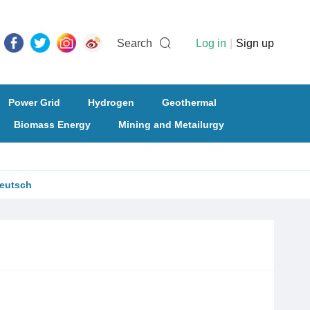
Search
Log in
|
Sign up
Power Grid
Hydrogen
Geothermal
Biomass Energy
Mining and Metailurgy
eutsch