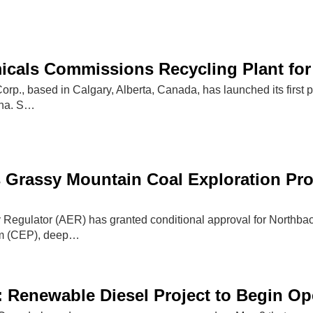
als Commissions Recycling Plant for 
., based in Calgary, Alberta, Canada, has launched its first po
ana. S…
s Grassy Mountain Coal Exploration P
 Regulator (AER) has granted conditional approval for Northback
am (CEP), deep…
l: Renewable Diesel Project to Begin Op