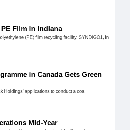
PE Film in Indiana
lyethylene (PE) film recycling facility, SYNDIGO1, in
rogramme in Canada Gets Green
 Holdings’ applications to conduct a coal
erations Mid-Year