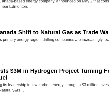
a Canada-based energy company, announced on May 2 that construc
ry near Edmonton…
 Canada Shift to Natural Gas as Trade W
s primary energy region, drilling companies are increasingly foc
on
ests $3M in Hydrogen Project Turning F
uel
ng its leadership in low-carbon energy through a $3 million inv
Naturally&rs…