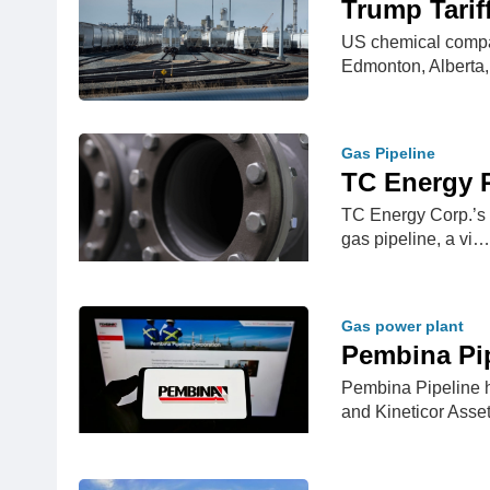
Trump Tarif
US chemical compan
Edmonton, Alberta
Gas Pipeline
TC Energy R
TC Energy Corp.’s C
gas pipeline, a vi…
Gas power plant
Pembina Pip
Pembina Pipeline h
and Kineticor As