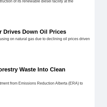
tion of its renewable diesel facility at the
ar Drives Down Oil Prices
using on natural gas due to declining oil prices driven
orestry Waste Into Clean
estment from Emissions Reduction Alberta (ERA) to