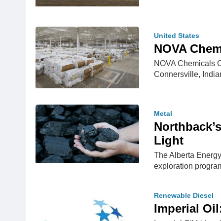
United States
NOVA Chemic
NOVA Chemicals Corp
Connersville, Indi
Metal
Northback’
Light
The Alberta Energy
exploration progr
Renewable Diesel
Imperial Oi