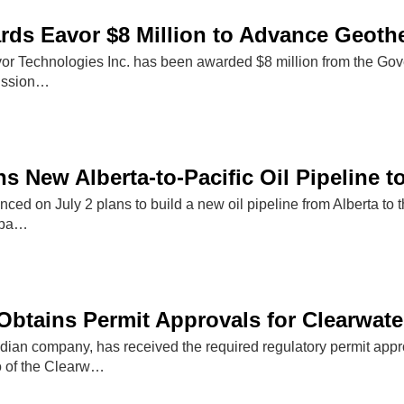
rds Eavor $8 Million to Advance Geoth
or Technologies Inc. has been awarded $8 million from the Gov
ission…
s New Alberta-to-Pacific Oil Pipeline 
d on July 2 plans to build a new oil pipeline from Alberta to t
capa…
Obtains Permit Approvals for Clearwate
dian company, has received the required regulatory permit appr
 of the Clearw…