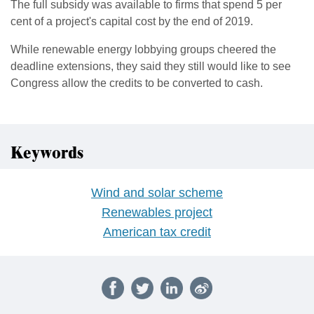
The full subsidy was available to firms that spend 5 per
cent of a project's capital cost by the end of 2019.
While renewable energy lobbying groups cheered the
deadline extensions, they said they still would like to see
Congress allow the credits to be converted to cash.
Keywords
Wind and solar scheme
Renewables project
American tax credit