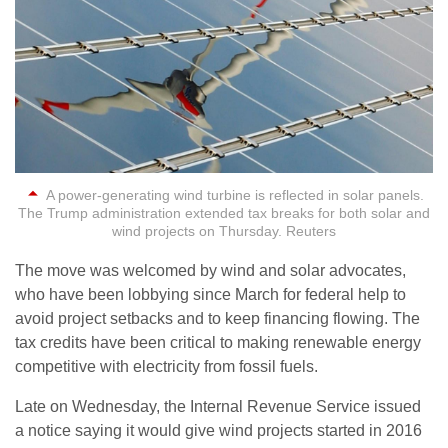
A power-generating wind turbine is reflected in solar panels.
The Trump administration extended tax breaks for both solar and
wind projects on Thursday. Reuters
The move was welcomed by wind and solar advocates,
who have been lobbying since March for federal help to
avoid project setbacks and to keep financing flowing. The
tax credits have been critical to making renewable energy
competitive with electricity from fossil fuels.
Late on Wednesday, the Internal Revenue Service issued
a notice saying it would give wind projects started in 2016