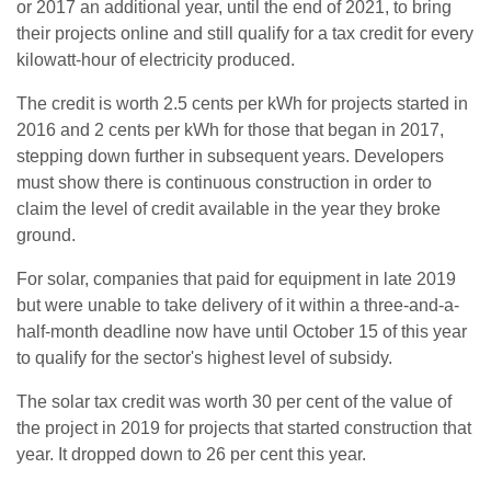
or 2017 an additional year, until the end of 2021, to bring
their projects online and still qualify for a tax credit for every
kilowatt-hour of electricity produced.
The credit is worth 2.5 cents per kWh for projects started in
2016 and 2 cents per kWh for those that began in 2017,
stepping down further in subsequent years. Developers
must show there is continuous construction in order to
claim the level of credit available in the year they broke
ground.
For solar, companies that paid for equipment in late 2019
but were unable to take delivery of it within a three-and-a-
half-month deadline now have until October 15 of this year
to qualify for the sector's highest level of subsidy.
The solar tax credit was worth 30 per cent of the value of
the project in 2019 for projects that started construction that
year. It dropped down to 26 per cent this year.