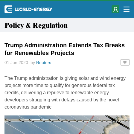
Policy & Regulation
Trump Administration Extends Tax Breaks
for Renewables Projects
01 Jun 2020 by
Reuters
The Trump administration is giving solar and wind energy
projects more time to qualify for generous federal tax
credits, delivering a reprieve to renewable energy
developers struggling with delays caused by the novel
coronavirus pandemic.