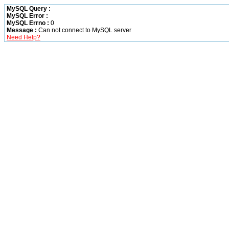
MySQL Query :
MySQL Error :
MySQL Errno :
0
Message :
Can not connect to MySQL server
Need Help?