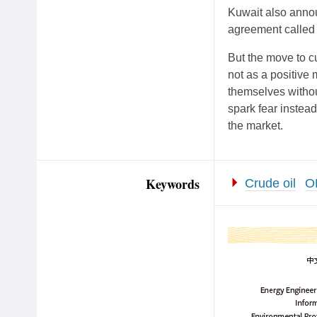
Kuwait also annou
agreement called 
But the move to c
not as a positive
themselves withou
spark fear instead
the market.
Keywords
Crude oil
O