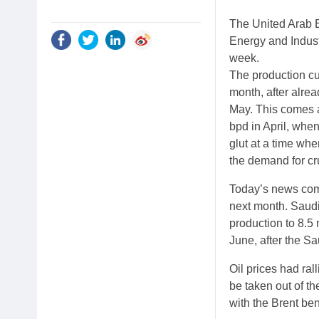
The United Arab E
Energy and Indus
week.
The production cu
month, after alrea
May. This comes a
bpd in April, whe
glut at a time wh
the demand for cr
Today’s news come
next month. Saudi
production to 8.5 
June, after the Sa
Oil prices had ra
be taken out of t
with the Brent be