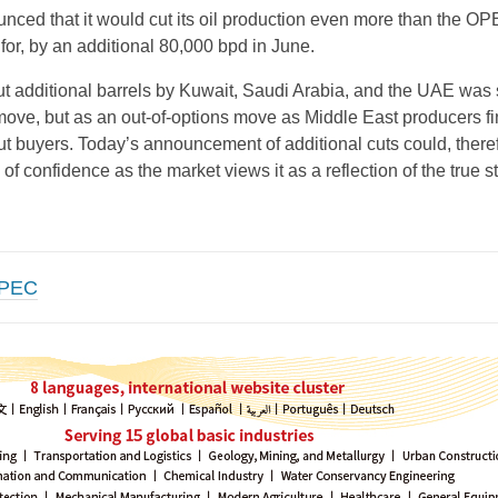
nced that it would cut its oil production even more than the O
for, by an additional 80,000 bpd in June.
ut additional barrels by Kuwait, Saudi Arabia, and the UAE was
 move, but as an out-of-options move as Middle East producers f
t buyers. Today’s announcement of additional cuts could, there
 of confidence as the market views it as a reflection of the true st
PEC