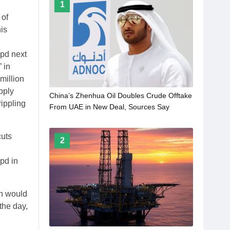
1
 of
is
bpd next
 in
million
pply
China’s Zhenhua Oil Doubles Crude Offtake
rippling
From UAE in New Deal, Sources Say
cuts
2
bpd in
on would
the day,