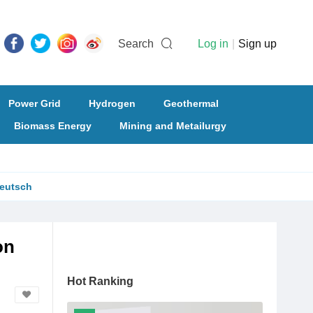
Search
Log in
|
Sign up
Power Grid
Hydrogen
Geothermal
Biomass Energy
Mining and Metailurgy
eutsch
on
Hot Ranking