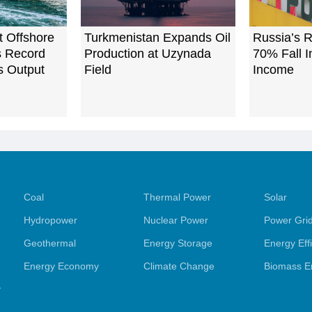
t Offshore
Turkmenistan Expands Oil
Russia’s R
ts Record
Production at Uzynada
70% Fall I
s Output
Field
Income
Coal
Thermal Power
Solar
Hydropower
Nuclear Power
Power Gri
Geothermal
Energy Storage
Energy Eff
Energy Economy
Climate Change
Biomass E
y