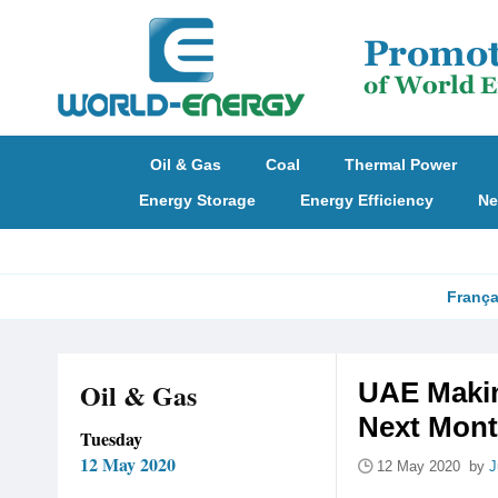
Oil & Gas
Coal
Thermal Power
Energy Storage
Energy Efficiency
Ne
França
Oil & Gas
UAE Makin
Next Mon
Tuesday
12 May 2020
12 May 2020 by
J