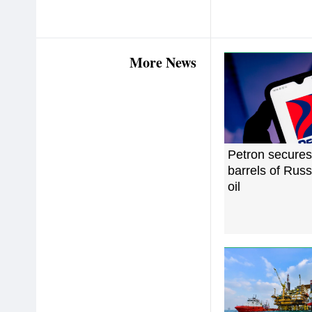
More News
Petron secure
barrels of Rus
oil