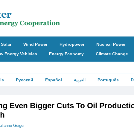
Solar
Wind Power
Hydropower
Nuclear Power
w Energy Vehicles
Energy Economy
Climate Change
is
Русский
Español
العربية
Português
D
g Even Bigger Cuts To Oil Producti
th
ulianne Geiger