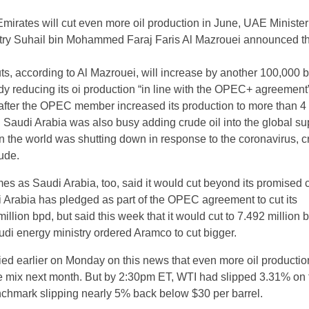
mirates will cut even more oil production in June, UAE Minister
try Suhail bin Mohammed Faraj Faris Al Mazrouei announced th
ts, according to Al Mazrouei, will increase by another 100,000 
dy reducing its oi production “in line with the OPEC+ agreement”
fter the OPEC member increased its production to more than 4 
n Saudi Arabia was also busy adding crude oil into the global su
en the world was shutting down in response to the coronavirus, c
ude.
s as Saudi Arabia, too, said it would cut beyond its promised 
 Arabia has pledged as part of the OPEC agreement to cut its
million bpd, but said this week that it would cut to 7.492 million 
udi energy ministry ordered Aramco to cut bigger.
llied earlier on Monday on this news that even more oil producti
he mix next month. But by 2:30pm ET, WTI had slipped 3.31% on 
nchmark slipping nearly 5% back below $30 per barrel.