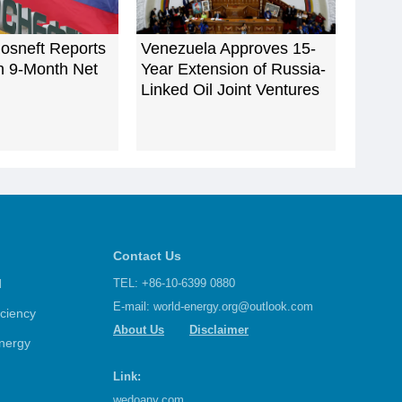
osneft Reports
Venezuela Approves 15-
n 9-Month Net
Year Extension of Russia-
Linked Oil Joint Ventures
Contact Us
d
TEL: +86-10-6399 0880
E-mail:
world-energy.org@outlook.com
iciency
About Us
Disclaimer
nergy
Link:
wedoany.com