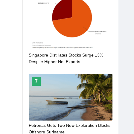
Singapore Distillates Stocks Surge 13%
Despite Higher Net Exports
7
Petronas Gets Two New Exploration Blocks
Offshore Suriname