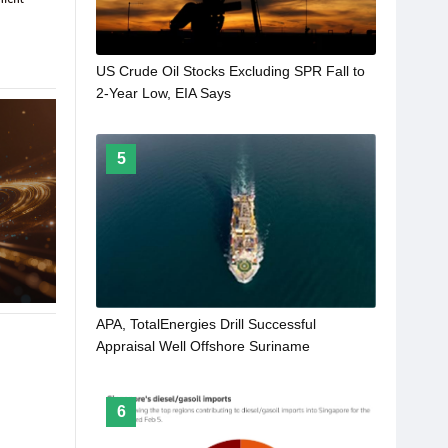
US Crude Oil Stocks Excluding SPR Fall to
2-Year Low, EIA Says
5
APA, TotalEnergies Drill Successful
Appraisal Well Offshore Suriname
6