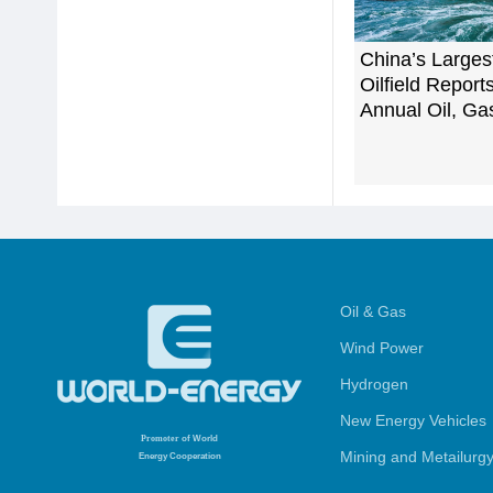
China’s Larges
Oilfield Repor
Annual Oil, Ga
Oil & Gas
Wind Power
Hydrogen
New Energy Vehicles
Promoter
of World
Mining and Metailurg
Energy Cooperation