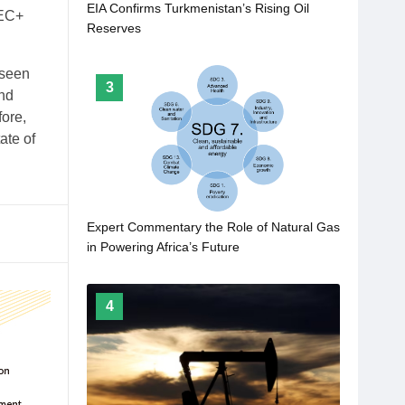
EIA Confirms Turkmenistan’s Rising Oil
PEC+
Reserves
 seen
3
ind
fore,
ate of
Expert Commentary the Role of Natural Gas
in Powering Africa’s Future
4