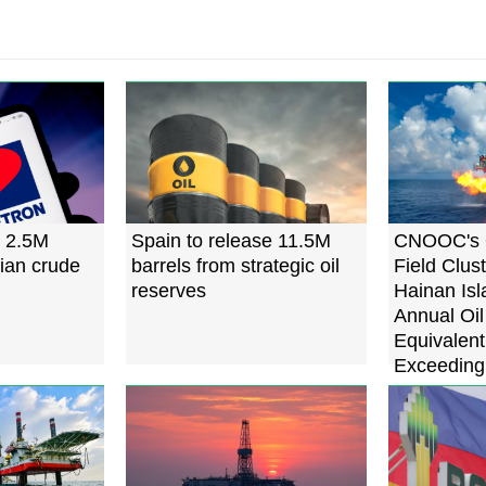
s 2.5M
Spain to release 11.5M
CNOOC's 
sian crude
barrels from strategic oil
Field Clus
reserves
Hainan Isl
Annual Oi
Equivalent
Exceeding 