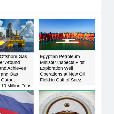
Offshore Gas
Egyptian Petroleum
ter Around
Minister Inspects First
and Achieves
Exploration Well
l and Gas
Operations at New Oil
 Output
Field in Gulf of Suez
10 Million Tons