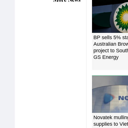
BP sells 5% st
Australian Br
project to Sout
GS Energy
Novatek mulli
supplies to Vi