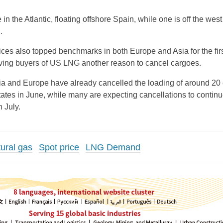
in the Atlantic, floating offshore Spain, while one is off the west
.
ices also topped benchmarks in both Europe and Asia for the firs
iving buyers of US LNG another reason to cancel cargoes.
a and Europe have already cancelled the loading of around 20
tates in June, while many are expecting cancellations to continu
 July.
tural gas
Spot price
LNG Demand