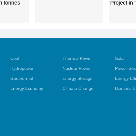
ln tonnes
Project in
Coal
Thermal Power
Solar
Hydropower
Nuclear Power
Power Gri
Geothermal
Energy Storage
Energy Eff
Energy Economy
Climate Change
Biomass E
y