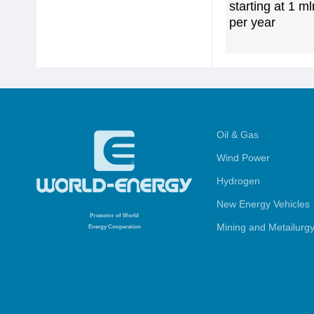
starting at 1 m
per year
Oil & Gas
Wind Power
Hydrogen
New Energy Vehicles
Promoter
of World
Mining and Metailurg
Energy Cooperation