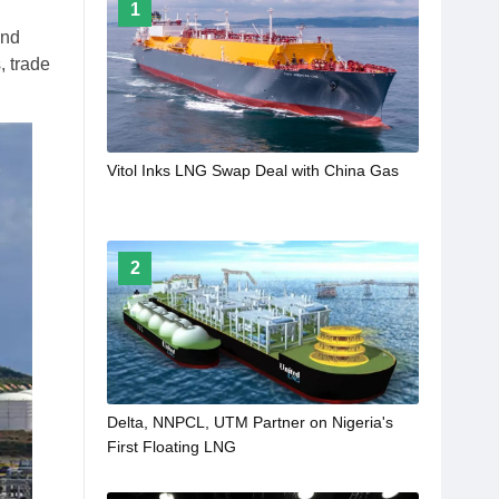
1
and
, trade
Vitol Inks LNG Swap Deal with China Gas
2
Delta, NNPCL, UTM Partner on Nigeria's
First Floating LNG