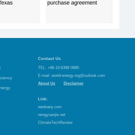
 Texas
purchase agreement
Contact Us
d
TEL: +86-10-6399 0880
E-mail:
world-energy.org@outlook.com
iciency
About Us
Disclaimer
nergy
Link:
wedoany.com
nengyuanjie.net
ClimateTechReview