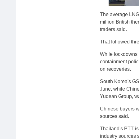
The average LNG p
million British th
traders said.
That followed thre
While lockdowns 
containment polic
on recoveries.
South Korea's GS 
June, while Chin
Yudean Group, was
Chinese buyers we
sources said.
Thailand's PTT iss
industry sources s