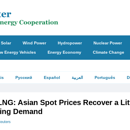
Solar
Wind Power
Hydropower
Nuclear Power
w Energy Vehicles
Energy Economy
Climate Change
is
Русский
Español
العربية
Português
D
G: Asian Spot Prices Recover a Lit
ving Demand
euters