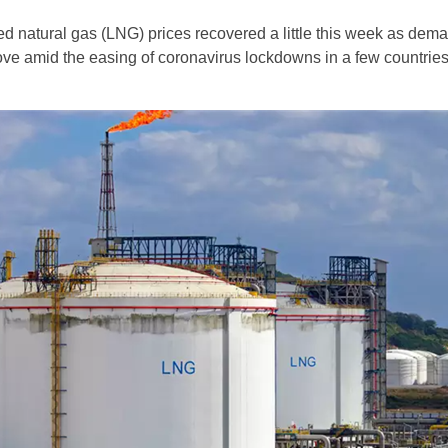
ied natural gas (LNG) prices recovered a little this week as dem
ve amid the easing of coronavirus lockdowns in a few countries