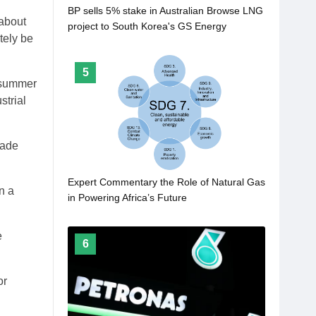
BP sells 5% stake in Australian Browse LNG
 about
project to South Korea's GS Energy
tely be
5
 summer
strial
rade
Expert Commentary the Role of Natural Gas
n a
in Powering Africa’s Future
e
6
or