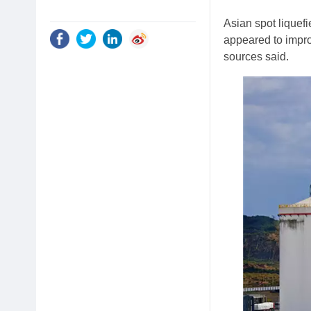
Asian spot liquef
appeared to impro
sources said.