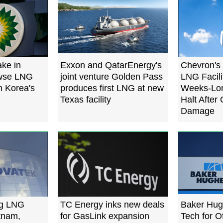
ake in
Exxon and QatarEnergy's
Chevron's
owse LNG
joint venture Golden Pass
LNG Facili
h Korea's
produces first LNG at new
Weeks-Lon
Texas facility
Halt After
Damage
ng LNG
TC Energy inks new deals
Baker Hug
etnam,
for GasLink expansion
Tech for 