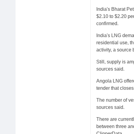
India's Bharat Pe
$2.10 to $2.20 pe
confirmed.
India's LNG dema
residential use, 
activity, a source
Still, supply is a
sources said.
Angola LNG offere
tender that close
The number of ves
sources said.
There are current
between three and
ClipperData.