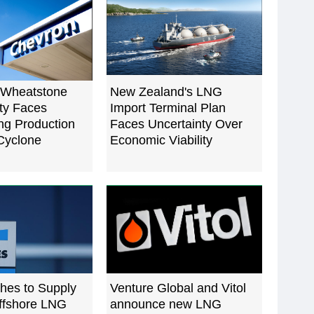
 Wheatstone
New Zealand's LNG
ty Faces
Import Terminal Plan
g Production
Faces Uncertainty Over
 Cyclone
Economic Viability
hes to Supply
Venture Global and Vitol
Offshore LNG
announce new LNG