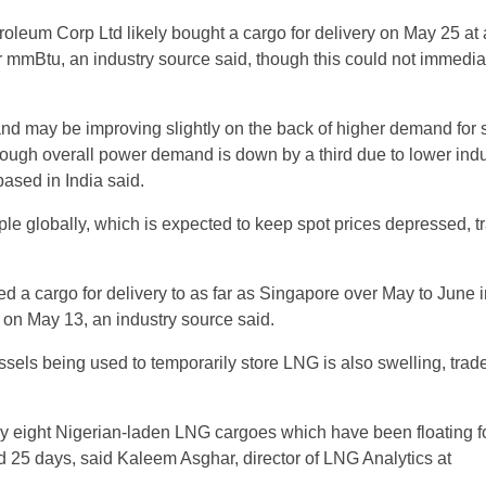
troleum Corp Ltd likely bought a cargo for delivery on May 25 at
r mmBtu, an industry source said, though this could not immedia
nd may be improving slightly on the back of higher demand for
though overall power demand is down by a third due to lower indu
 based in India said.
mple globally, which is expected to keep spot prices depressed, t
d a cargo for delivery to as far as Singapore over May to June i
s on May 13, an industry source said.
sels being used to temporarily store LNG is also swelling, trad
ly eight Nigerian-laden LNG cargoes which have been floating f
 25 days, said Kaleem Asghar, director of LNG Analytics at