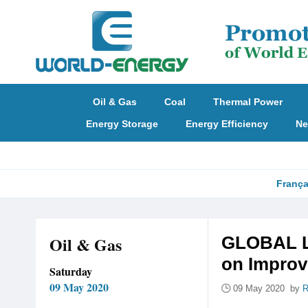
Oil & Gas
Coal
Thermal Power
Energy Storage
Energy Efficiency
Ne
França
Oil & Gas
GLOBAL LN
on Impro
Saturday
09 May 2020
09 May 2020 by
R