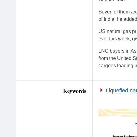
Seven of them are 
of India, he added
US natural gas pr
ever this week, g
LNG buyers in Asi
from the United S
cargoes loading in
Keywords
Liquefied na