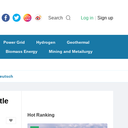
Search
Log in
|
Sign up
Power Grid
Hydrogen
Geothermal
Biomass Energy
Mining and Metailurgy
eutsch
tle
Hot Ranking