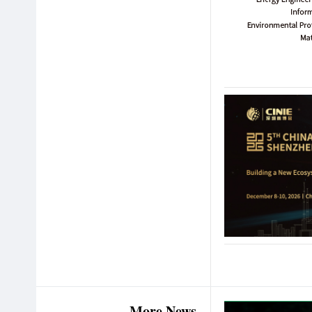
More News