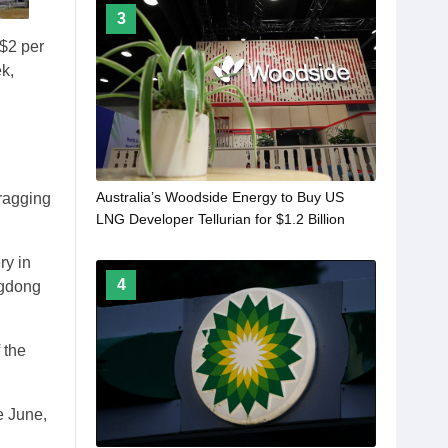
3
 $2 per
k,
,
Australia’s Woodside Energy to Buy US
ragging
LNG Developer Tellurian for $1.2 Billion
ry in
4
ngdong
 the
e June,