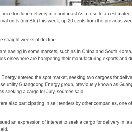
rice for June delivery into northeast Asia rose to an estimated
ermal units (mmBtu) this week, up 20 cents from the previous wee
e straight weeks of decline.
are easing in some markets, such as in China and South Korea
ies elsewhere are hampering their manufacturing exports and d
Energy entered the spot market, seeking two cargoes for delive
ese utility Guangdong Energy group, previously known as Gua
 seeking a cargo for July, sources said.
re also participating in sell tenders by other companies, one of
ued an expression of interest to seek a cargo for delivery in lat
aid.