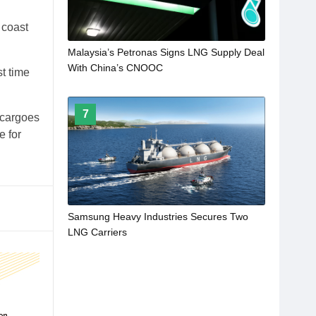
 coast
Malaysia’s Petronas Signs LNG Supply Deal
With China’s CNOOC
t time
7
 cargoes
e for
Samsung Heavy Industries Secures Two
LNG Carriers