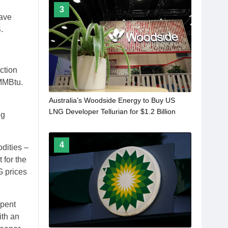
3
have
.
action
/MMBtu.
Australia’s Woodside Energy to Buy US
LNG Developer Tellurian for $1.2 Billion
ng
4
dities –
 for the
G prices
spent
ith an