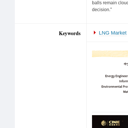
balls remain cloud
decision.”
Keywords
LNG Market