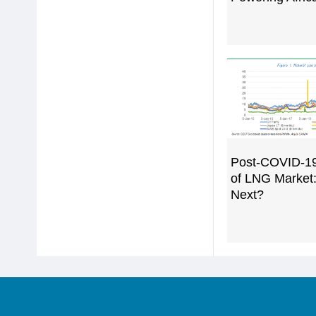
Post-COVID-1
of LNG Market
Next?