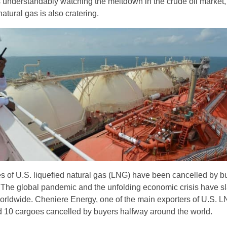
 understandably watching the meltdown in the crude oil market,
natural gas is also cratering.
es of U.S. liquefied natural gas (LNG) have been cancelled by b
 The global pandemic and the unfolding economic crisis have s
rldwide. Cheniere Energy, one of the main exporters of U.S. L
 10 cargoes cancelled by buyers halfway around the world.