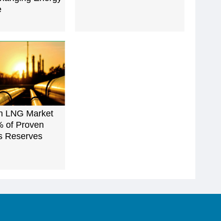
e
an LNG Market
% of Proven
s Reserves