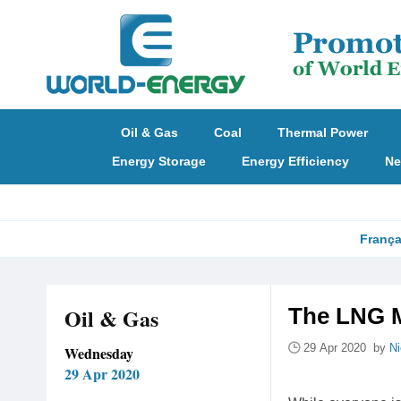
Oil & Gas
Coal
Thermal Power
Energy Storage
Energy Efficiency
Ne
França
Oil & Gas
The LNG M
29 Apr 2020 by
N
Wednesday
29 Apr 2020