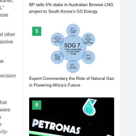
leaner,
BP sells 5% stake in Australian Browse LNG
,”
project to South Korea's GS Energy
more
5
al other
assive
he
decision
Expert Commentary the Role of Natural Gas
in Powering Africa’s Future
that
6
 were
s
e
cly-