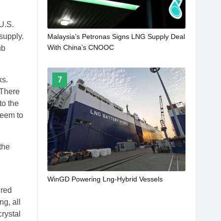
U.S.
supply.
Malaysia’s Petronas Signs LNG Supply Deal
With China’s CNOOC
ub
7
ks.
 There
to the
 seem to
the
WinGD Powering Lng-Hybrid Vessels
ered
ng, all
rystal