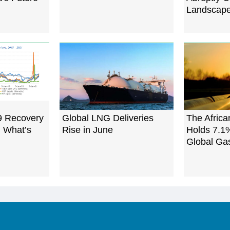
Landscap
9 Recovery
Global LNG Deliveries
The Afric
: What’s
Rise in June
Holds 7.1
Global Ga