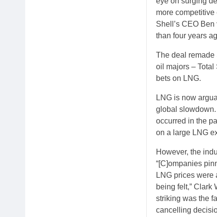
eye on surging de
more competitive 
Shell’s CEO Ben v
than four years ag
The deal remade S
oil majors – Tota
bets on LNG.
LNG is now arguab
global slowdown. 
occurred in the p
on a large LNG ex
However, the indu
“[C]ompanies pinn
LNG prices were a
being felt,” Clark
striking was the f
cancelling decisio