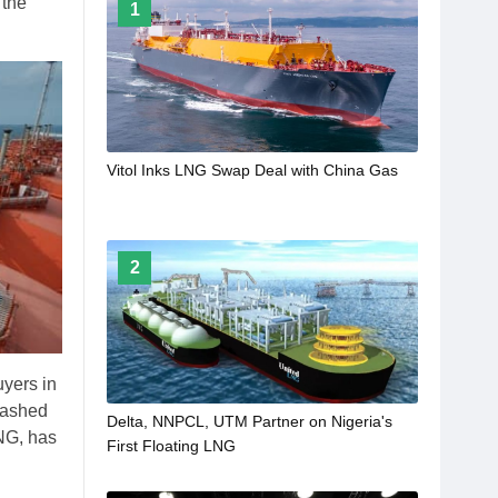
 the
1
Vitol Inks LNG Swap Deal with China Gas
2
uyers in
lashed
Delta, NNPCL, UTM Partner on Nigeria's
NG, has
First Floating LNG