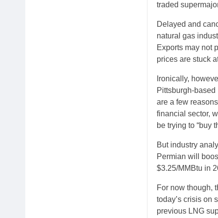
traded supermajo
Delayed and cance
natural gas indus
Exports may not pr
prices are stuck 
Ironically, howeve
Pittsburgh-based 
are a few reasons 
financial sector, 
be trying to “buy t
But industry analy
Permian will boos
$3.25/MMBtu in 2
For now though, t
today’s crisis on 
previous LNG sup