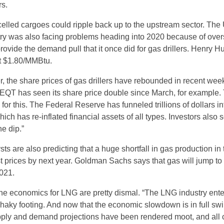
rs.
lled cargoes could ripple back up to the upstream sector. The 
try was also facing problems heading into 2020 because of over
ovide the demand pull that it once did for gas drillers. Henry H
at $1.80/MMBtu.
r, the share prices of gas drillers have rebounded in recent wee
EQT has seen its share price double since March, for example.
for this. The Federal Reserve has funneled trillions of dollars in
which has re-inflated financial assets of all types. Investors also
he dip.”
sts are also predicting that a huge shortfall in gas production in 
t prices by next year. Goldman Sachs says that gas will jump to
021.
he economics for LNG are pretty dismal. “The LNG industry ent
shaky footing. And now that the economic slowdown is in full swi
ply and demand projections have been rendered moot, and all c