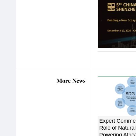
More News
Expert Commen
Role of Natural
Powering Afric