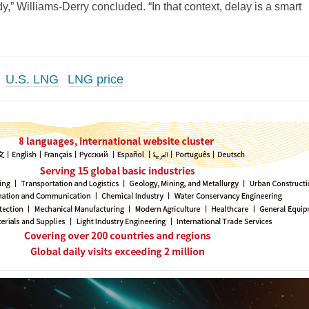
y,” Williams-Derry concluded. “In that context, delay is a smart
U.S. LNG
LNG price