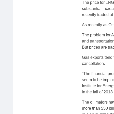
The price for LNG
substantial increa
recently traded at
As recently as Oc
The problem for Am
and transportatio
But prices are trad
Gas exports tend 
cancellation.
“The financial pr
seem to be implod
Institute for Ene
in the fall of 20
The oil majors ha
more than $50 bi