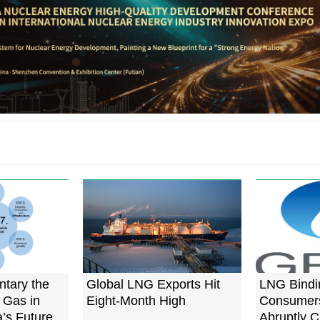
tary the
Global LNG Exports Hit
LNG Bindi
 Gas in
Eight-Month High
Consumers
a’s Future
Abruptly 