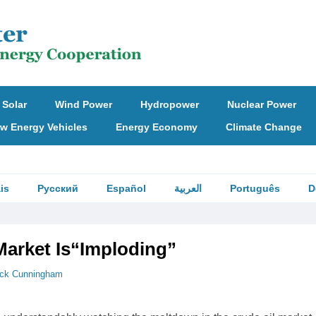
Solar
Wind Power
Hydropower
Nuclear Power
w Energy Vehicles
Energy Economy
Climate Change
is
Русский
Español
العربية
Português
D
arket Is“Imploding”
ick Cunningham