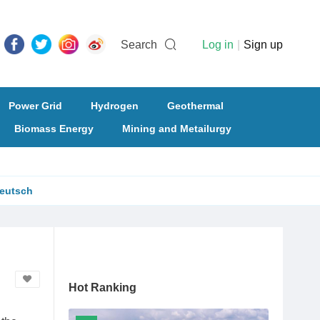
Search
Log in
|
Sign up
Power Grid
Hydrogen
Geothermal
Biomass Energy
Mining and Metailurgy
eutsch
Hot Ranking