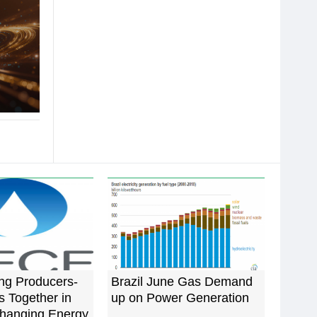
ng Producers-
Brazil June Gas Demand
 Together in
up on Power Generation
Changing Energy