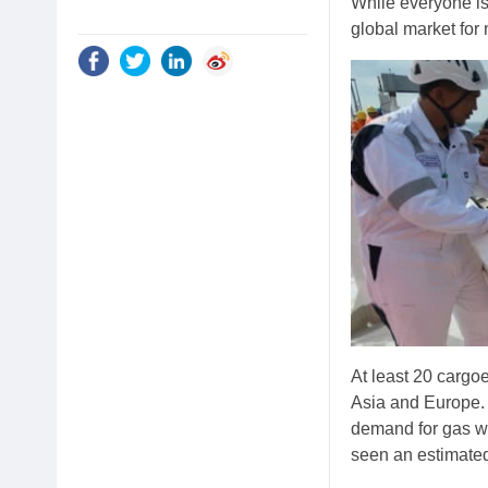
While everyone is
global market for 
At least 20 cargo
Asia and Europe.
demand for gas wo
seen an estimated