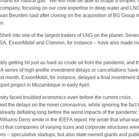
mand for natural gas. “We will now be able to shape a simpler, 
company, focusing on our core expertise in deep water and LNG
an Beurden said after closing on the acquisition of BG Group 
o.
hell into one of the largest traders of LNG on the planet. Sever
l SA, ExxonMobil and Chevron, for instance – have also made m
ly getting hit just as hard as crude oil from the pandemic and t
A series of high-profile investment delays or cancellations have
ast month. ExxonMobil, for instance, delayed a final investment 
port project in Mozambique in early April.
stry faced troubled economics even before the current crisis.
ed the delays on the novel coronavirus, while ignoring the fact 
lready deflating long before the worst impacts of the pandemic
 Williams-Derry wrote in the IEEFA report. He wrote that what wa
act that companies of varying sizes and corporate structures wer
ns – speculative startups, but also state-owned giants and publi