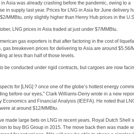
 in Asia was already crashing before the pandemic, owing to a
se in supply last year. Prices for LNG in Asia for June delivery 
 $2/MMBtu, only slightly higher than Henry Hub prices in the U.S
tober, LNG prices in Asia traded at just under $7/MMBtu.
erican gas exporters is that after factoring in the cost of liquef
n, gas breakeven prices for delivering to Asia are around $5.56
ing at less than half of those levels.
to be conducted under rigid contracts, but cargoes are now faci
ospects for [LNG] ? once one of the globe’s hottest energy commo
ing before our eyes,” Clark Williams-Derry wrote in a new report
rgy Economics and Financial Analysis (IEEFA). He noted that LN
18 were at around $12/MMBtu.
ve made large bets on LNG in recent years. Royal Dutch Shell 
llion to buy BG Group in 2015. The move back then was made w