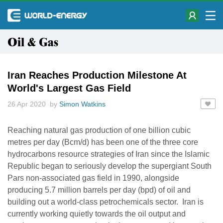
Oil & Gas
Iran Reaches Production Milestone At
World's Largest Gas Field
26 Apr 2020 by
Simon Watkins
Reaching natural gas production of one billion cubic
metres per day (Bcm/d) has been one of the three core
hydrocarbons resource strategies of Iran since the Islamic
Republic began to seriously develop the supergiant South
Pars non-associated gas field in 1990, alongside
producing 5.7 million barrels per day (bpd) of oil and
building out a world-class petrochemicals sector. Iran is
currently working quietly towards the oil output and