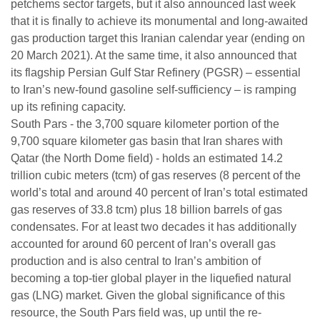
petchems sector targets, but it also announced last week
that it is finally to achieve its monumental and long-awaited
gas production target this Iranian calendar year (ending on
20 March 2021). At the same time, it also announced that
its flagship Persian Gulf Star Refinery (PGSR) – essential
to Iran’s new-found gasoline self-sufficiency – is ramping
up its refining capacity.
South Pars - the 3,700 square kilometer portion of the
9,700 square kilometer gas basin that Iran shares with
Qatar (the North Dome field) - holds an estimated 14.2
trillion cubic meters (tcm) of gas reserves (8 percent of the
world’s total and around 40 percent of Iran’s total estimated
gas reserves of 33.8 tcm) plus 18 billion barrels of gas
condensates. For at least two decades it has additionally
accounted for around 60 percent of Iran’s overall gas
production and is also central to Iran’s ambition of
becoming a top-tier global player in the liquefied natural
gas (LNG) market. Given the global significance of this
resource, the South Pars field was, up until the re-