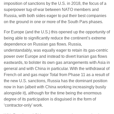
imposition of sanctions by the U.S. in 2018, the focus of a
superpower tug-of-war between NATO members and
Russia, with both sides eager to put their best companies
on the ground in one or more of the South Pars phases.
For Europe (and the U.S.) this opened up the opportunity of
being able to significantly reduce the continent’s extreme
dependence on Russian gas flows. Russia,
understandably, was equally eager to retain its gas-centric
power over Europe and instead to divert Iranian gas flows
eastwards, to bolster its own gas arrangements with Asia in
general and with China in particular. With the withdrawal of
French oil and gas major Total from Phase 11 as a result of
the new U.S. sanctions, Russia has the dominant position
now in Iran (albeit with China working increasingly busily
alongside it), although for the time being the enormous
degree of its participation is disguised in the form of
‘contractor-only’ work.