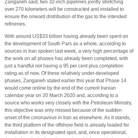
Zanganeh said, two 32-inch pipelines jointly stretching
over 270 kilometers will be constructed and installed to
ensure the onward distribution of the gas to the intended
refineries.
With around US$33 billion having already been spent on
the development of South Pars as a whole, according to
sources in Iran spoken last week, a very high percentage of
the work on all phases has already been completed, with
just a handful not having a 95 per cent plus completion
rating as of now. Of these relatively under-developed
phases, Zanganeh stated earlier this year that Phase 14
would come online by the end of the current Iranian
calendar year on 20 March 2020 and, according to a
source who works very closely with the Petroleum Ministry,
this objective was only missed because of the sudden
onset of the coronavirus in Iran as elsewhere. As it stands,
the third platform of the offshore field is already loaded for
installation in its designated spot, and, once operational,