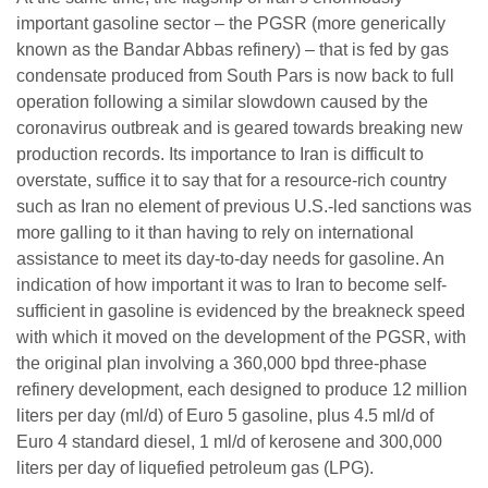
important gasoline sector – the PGSR (more generically
known as the Bandar Abbas refinery) – that is fed by gas
condensate produced from South Pars is now back to full
operation following a similar slowdown caused by the
coronavirus outbreak and is geared towards breaking new
production records. Its importance to Iran is difficult to
overstate, suffice it to say that for a resource-rich country
such as Iran no element of previous U.S.-led sanctions was
more galling to it than having to rely on international
assistance to meet its day-to-day needs for gasoline. An
indication of how important it was to Iran to become self-
sufficient in gasoline is evidenced by the breakneck speed
with which it moved on the development of the PGSR, with
the original plan involving a 360,000 bpd three-phase
refinery development, each designed to produce 12 million
liters per day (ml/d) of Euro 5 gasoline, plus 4.5 ml/d of
Euro 4 standard diesel, 1 ml/d of kerosene and 300,000
liters per day of liquefied petroleum gas (LPG).