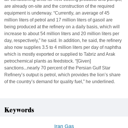
are already on-site and the construction of the required
equipment is underway. “Currently, an average of 45
million liters of petrol and 17 million liters of gasoil are
being produced at the refinery on a daily basis, which will
increase to about 54 million liters and 20 million liters per
day, respectively,” he said. In addition, he said, the refinery
also now supplies 3.5 to 4 million liters per day of naphtha
which is mostly exported or supplied to Tabriz and Arak
petrochemical plants as feedstock. “[Given]
sanctions...nearly 70 percent of the Persian Gulf Star
Refinery’s output is petrol, which provides the lion’s share
of the country’s demand for quality fuel,” he underlined.
Keywords
Iran Gas