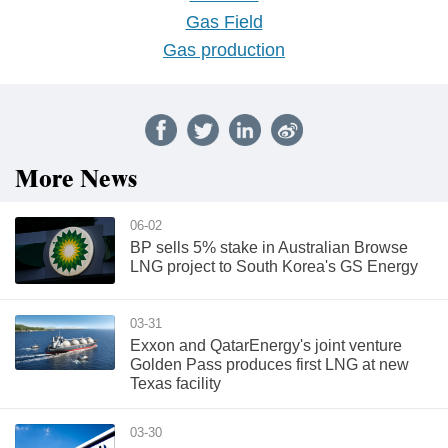
Gas Field
Gas production
More News
06-02
BP sells 5% stake in Australian Browse
LNG project to South Korea's GS Energy
03-31
Exxon and QatarEnergy's joint venture
Golden Pass produces first LNG at new
Texas facility
03-30