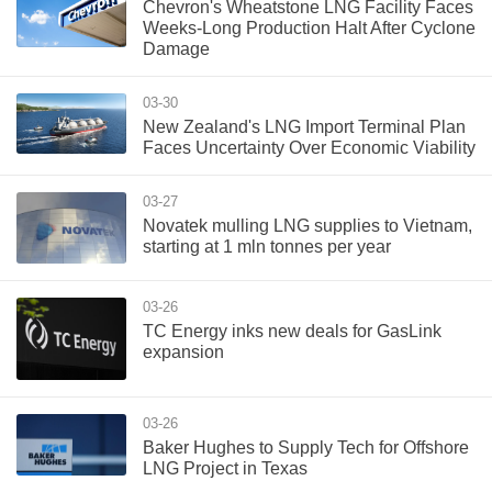
Chevron's Wheatstone LNG Facility Faces
Weeks-Long Production Halt After Cyclone
Damage
03-30
New Zealand's LNG Import Terminal Plan
Faces Uncertainty Over Economic Viability
03-27
Novatek mulling LNG supplies to Vietnam,
starting at 1 mln tonnes per year
03-26
TC Energy inks new deals for GasLink
expansion
03-26
Baker Hughes to Supply Tech for Offshore
LNG Project in Texas