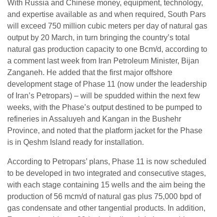
With Russia and Chinese money, equipment, technology,
and expertise available as and when required, South Pars
will exceed 750 million cubic meters per day of natural gas
output by 20 March, in turn bringing the country’s total
natural gas production capacity to one Bcm/d, according to
a comment last week from Iran Petroleum Minister, Bijan
Zanganeh. He added that the first major offshore
development stage of Phase 11 (now under the leadership
of Iran’s Petropars) – will be spudded within the next few
weeks, with the Phase’s output destined to be pumped to
refineries in Assaluyeh and Kangan in the Bushehr
Province, and noted that the platform jacket for the Phase
is in Qeshm Island ready for installation.
According to Petropars’ plans, Phase 11 is now scheduled
to be developed in two integrated and consecutive stages,
with each stage containing 15 wells and the aim being the
production of 56 mcm/d of natural gas plus 75,000 bpd of
gas condensate and other tangential products. In addition,