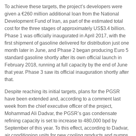
To achieve these targets, the project’s developers were
given a €260 million additional loan from the National
Development Fund of Iran, as part of the estimated total
cost for the three stages of approximately US$3.4 billion.
Phase 1 was officially inaugurated in April 2017, with the
first shipment of gasoline delivered for distribution just one
month later in June, and Phase 2 began producing Euro 5
standard gasoline shortly after its own official launch in
February 2018, running at full capacity by the end of June
that year. Phase 3 saw its official inauguration shortly after
that.
Despite reaching its initial targets, plans for the PGSR
have been extended and, according to a comment last
week from the chief executive officer of the project,
Mohammad Ali Dadvar, the PGSR’s gas condensate
refining capacity is set to increase to 480,000 bpd by
September of this year. To this effect, according to Dadvar,
air conditioning units for new cooling products and pumps,