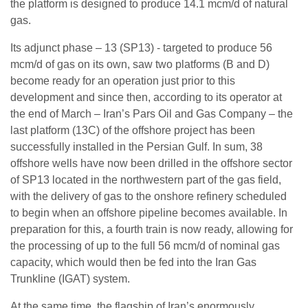
the platform is designed to produce 14.1 mcm/d of natural
gas.
Its adjunct phase – 13 (SP13) - targeted to produce 56
mcm/d of gas on its own, saw two platforms (B and D)
become ready for an operation just prior to this
development and since then, according to its operator at
the end of March – Iran’s Pars Oil and Gas Company – the
last platform (13C) of the offshore project has been
successfully installed in the Persian Gulf. In sum, 38
offshore wells have now been drilled in the offshore sector
of SP13 located in the northwestern part of the gas field,
with the delivery of gas to the onshore refinery scheduled
to begin when an offshore pipeline becomes available. In
preparation for this, a fourth train is now ready, allowing for
the processing of up to the full 56 mcm/d of nominal gas
capacity, which would then be fed into the Iran Gas
Trunkline (IGAT) system.
At the same time, the flagship of Iran’s enormously