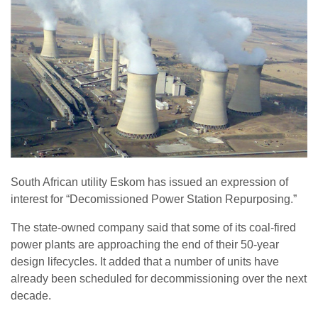
South African utility Eskom has issued an expression of
interest for “Decomissioned Power Station Repurposing.”
The state-owned company said that some of its coal-fired
power plants are approaching the end of their 50-year
design lifecycles. It added that a number of units have
already been scheduled for decommissioning over the next
decade.