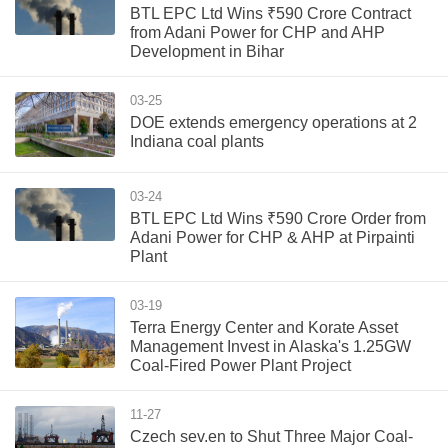
BTL EPC Ltd Wins ₹590 Crore Contract
from Adani Power for CHP and AHP
Development in Bihar
03-25
DOE extends emergency operations at 2
Indiana coal plants
03-24
BTL EPC Ltd Wins ₹590 Crore Order from
Adani Power for CHP & AHP at Pirpainti
Plant
03-19
Terra Energy Center and Korate Asset
Management Invest in Alaska's 1.25GW
Coal-Fired Power Plant Project
11-27
Czech sev.en to Shut Three Major Coal-