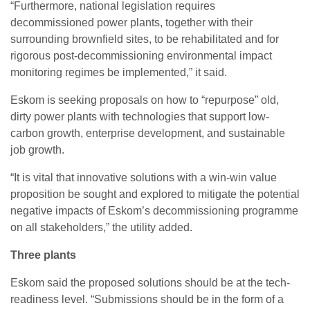
“Furthermore, national legislation requires
decommissioned power plants, together with their
surrounding brownfield sites, to be rehabilitated and for
rigorous post-decommissioning environmental impact
monitoring regimes be implemented,” it said.
Eskom is seeking proposals on how to “repurpose” old,
dirty power plants with technologies that support low-
carbon growth, enterprise development, and sustainable
job growth.
“It is vital that innovative solutions with a win-win value
proposition be sought and explored to mitigate the potential
negative impacts of Eskom’s decommissioning programme
on all stakeholders,” the utility added.
Three plants
Eskom said the proposed solutions should be at the tech-
readiness level. “Submissions should be in the form of a