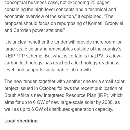
conceptual business case, not exceeding 25 pages,
containing the high-level concepts and a technical and
economic overview of the solution,” it explained. “The
proposal should focus on repurposing of Komati, Grootvlei
and Camden power stations.”
It is unclear whether the tender will provide more room for
large-scale solar and renewables outside of the country’s
REIPPPP scheme. But what is certain is that PV is a low-
carbon technology, has reached a technology-readiness
level, and supports sustainable job growth.
The new tender, together with another one for a small solar
project issued in October, follows the recent publication of
South Africa’s new Integrated Resource Plan (IRP), which
aims for up to 6 GW of new large-scale solar by 2030, as
well as up to 6 GW of distributed-generation capacity.
Load shedding