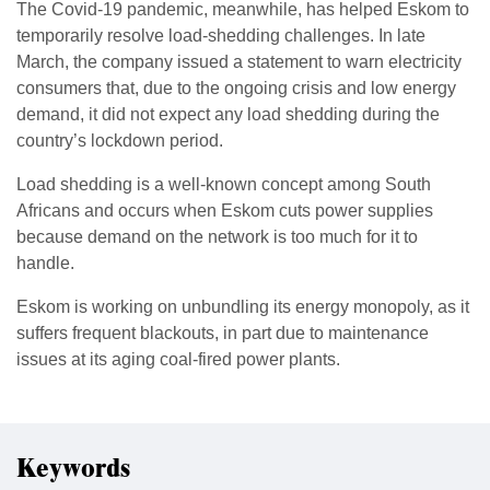
The Covid-19 pandemic, meanwhile, has helped Eskom to
temporarily resolve load-shedding challenges. In late
March, the company issued a statement to warn electricity
consumers that, due to the ongoing crisis and low energy
demand, it did not expect any load shedding during the
country’s lockdown period.
Load shedding is a well-known concept among South
Africans and occurs when Eskom cuts power supplies
because demand on the network is too much for it to
handle.
Eskom is working on unbundling its energy monopoly, as it
suffers frequent blackouts, in part due to maintenance
issues at its aging coal-fired power plants.
Keywords