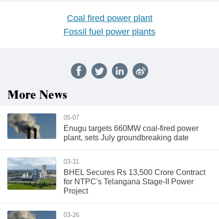
Coal fired power plant
Fossil fuel power plants
More News
05-07
Enugu targets 660MW coal-fired power
plant, sets July groundbreaking date
03-31
BHEL Secures Rs 13,500 Crore Contract
for NTPC's Telangana Stage-II Power
Project
03-26