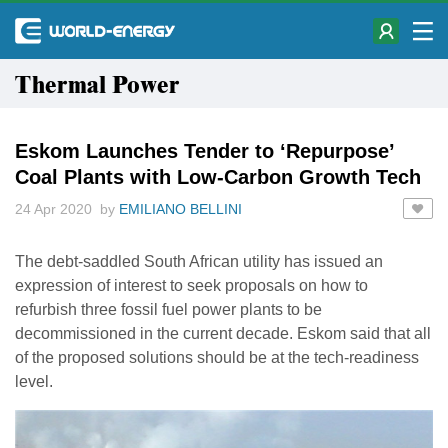
Thermal Power
Eskom Launches Tender to ‘Repurpose’
Coal Plants with Low-Carbon Growth Tech
24 Apr 2020 by
EMILIANO BELLINI
The debt-saddled South African utility has issued an
expression of interest to seek proposals on how to
refurbish three fossil fuel power plants to be
decommissioned in the current decade. Eskom said that all
of the proposed solutions should be at the tech-readiness
level.