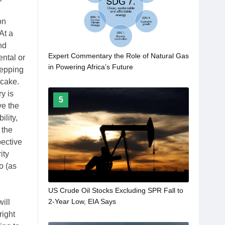
on
At a
nd
Expert Commentary the Role of Natural Gas
ental or
in Powering Africa’s Future
tepping
 cake.
y is
5
ve the
ility,
 the
pective
ity
o (as
US Crude Oil Stocks Excluding SPR Fall to
2-Year Low, EIA Says
ill
right