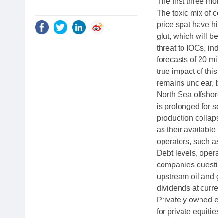
The first three m
The toxic mix of
price spat have hi
glut, which will 
threat to IOCs, 
forecasts of 20 mi
true impact of thi
remains unclear, 
North Sea offshore
is prolonged for 
production collap
as their available
operators, such as
Debt levels, oper
companies question
upstream oil and 
dividends at curre
Privately owned e
for private equitie