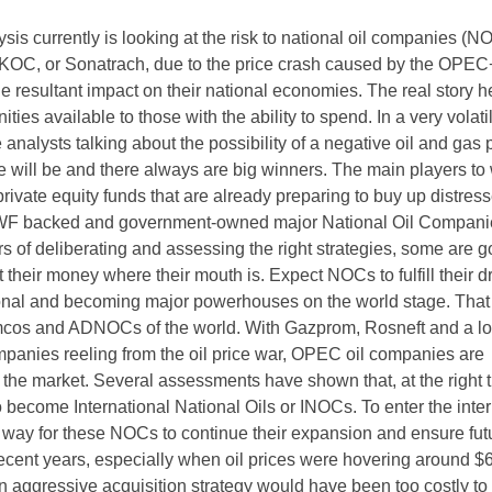
is currently is looking at the risk to national oil companies (N
OC, or Sonatrach, due to the price crash caused by the OPEC
 resultant impact on their national economies. The real story he
ities available to those with the ability to spend. In a very volati
analysts talking about the possibility of a negative oil and gas 
e will be and there always are big winners. The main players to
 private equity funds that are already preparing to buy up distres
SWF backed and government-owned major National Oil Compani
s of deliberating and assessing the right strategies, some are g
 their money where their mouth is. Expect NOCs to fulfill their 
ional and becoming major powerhouses on the world stage. That 
mcos and ADNOCs of the world. With Gazprom, Rosneft and a lon
mpanies reeling from the oil price war, OPEC oil companies are
r the market. Several assessments have shown that, at the right 
 become International National Oils or INOCs. To enter the inter
y way for these NOCs to continue their expansion and ensure fut
recent years, especially when oil prices were hovering around $
an aggressive acquisition strategy would have been too costly to