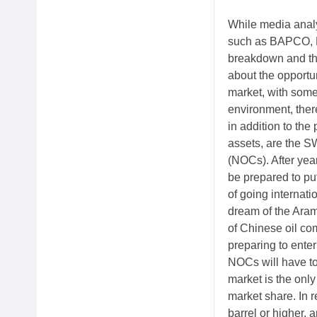
While media analys
such as BAPCO, K
breakdown and the
about the opportun
market, with some 
environment, ther
in addition to the
assets, are the 
(NOCs). After year
be prepared to put
of going internat
dream of the Ara
of Chinese oil co
preparing to ente
NOCs will have to
market is the onl
market share. In 
barrel or higher, 