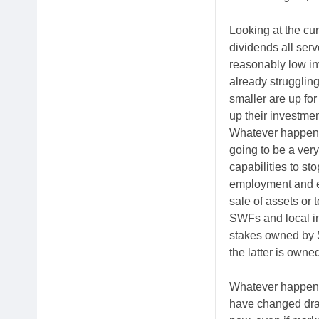
Looking at the cur
dividends all serv
reasonably low in
already strugglin
smaller are up f
up their investme
Whatever happens 
going to be a very
capabilities to st
employment and el
sale of assets or
SWFs and local inv
stakes owned by 
the latter is owne
Whatever happens 
have changed drast