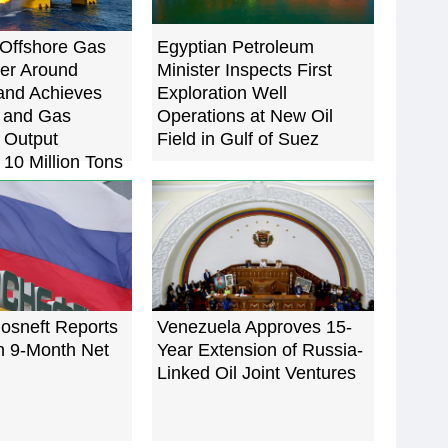
Offshore Gas
Egyptian Petroleum
ter Around
Minister Inspects First
and Achieves
Exploration Well
l and Gas
Operations at New Oil
 Output
Field in Gulf of Suez
10 Million Tons
osneft Reports
Venezuela Approves 15-
n 9-Month Net
Year Extension of Russia-
Linked Oil Joint Ventures