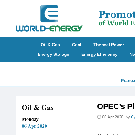
Oil & Gas
Coal
Thermal Power
Energy Storage
Energy Efficiency
Ne
França
Oil & Gas
OPEC’s Pl
06 Apr 2020 by
Cy
Monday
06 Apr 2020