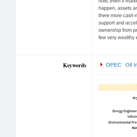
now, even if marke
happen, assets and
there more cash-r
support and accele
ownership from pri
few very wealthy e
Keywords
OPEC
Oil I