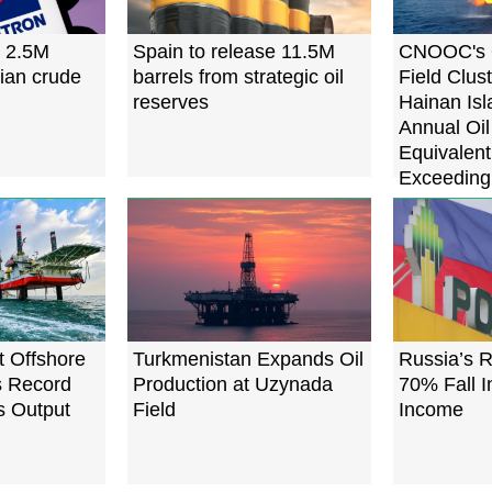
s 2.5M
Spain to release 11.5M
CNOOC's 
sian crude
barrels from strategic oil
Field Clus
reserves
Hainan Isl
Annual Oi
Equivalent
Exceeding 
t Offshore
Turkmenistan Expands Oil
Russia’s R
ts Record
Production at Uzynada
70% Fall I
s Output
Field
Income