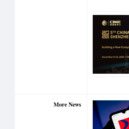
More News