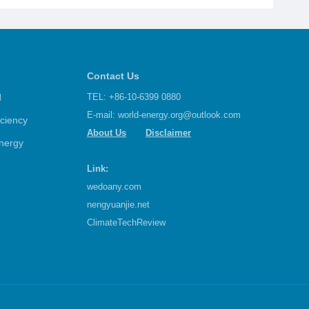
Contact Us
d
TEL: +86-10-6399 0880
E-mail:
world-energy.org@outlook.com
iciency
About Us
Disclaimer
nergy
Link:
wedoany.com
nengyuanjie.net
ClimateTechReview