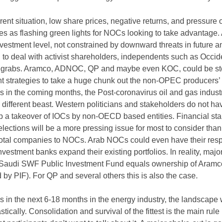
rent situation, low share prices, negative returns, and pressure 
es as flashing green lights for NOCs looking to take advantage. 
vestment level, not constrained by downward threats in future a
g to deal with activist shareholders, independents such as Occid
or grabs. Aramco, ADNOC, QP and maybe even KOC, could be s
nt strategies to take a huge chunk out the non-OPEC producers’
in the coming months, the Post-coronavirus oil and gas industr
 different beast. Western politicians and stakeholders do not ha
op a takeover of IOCs by non-OECD based entities. Financial stab
ections will be a more pressing issue for most to consider than
 total companies to NOCs. Arab NOCs could even have their res
estment banks expand their existing portfolios. In reality, major
Saudi SWF Public Investment Fund equals ownership of Aramc
d by PIF). For QP and several others this is also the case.
in the next 6-18 months in the energy industry, the landscape w
ically. Consolidation and survival of the fittest is the main rule 