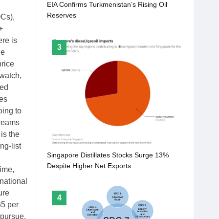
EIA Confirms Turkmenistan’s Rising Oil
Reserves
OCs),
+
re is
3
le
price
 watch,
sed
es
oing to
dreams
is the
g-list
Singapore Distillates Stocks Surge 13%
Despite Higher Net Exports
time,
national
ure
4
65 per
 pursue.