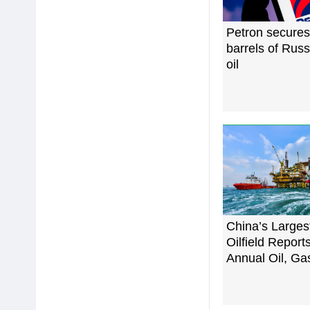
Petron secure
barrels of Rus
oil
China’s Larges
Oilfield Repor
Annual Oil, Ga