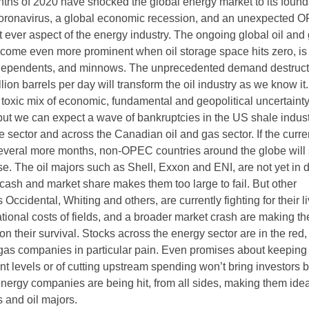
onths of 2020 have shocked the global energy market to its found
 coronavirus, a global economic recession, and an unexpected
t ever aspect of the energy industry. The ongoing global oil and
become even more prominent when oil storage space hits zero, is
independents, and minnows. The unprecedented demand destruct
llion barrels per day will transform the oil industry as we know i
s toxic mix of economic, fundamental and geopolitical uncertaint
but we can expect a wave of bankruptcies in the US shale indust
 sector and across the Canadian oil and gas sector. If the curren
several more months, non-OPEC countries around the globe will 
se. The oil majors such as Shell, Exxon and ENI, are not yet in 
 cash and market share makes them too large to fail. But other
 Occidental, Whiting and others, are currently fighting for their l
ational costs of fields, and a broader market crash are making t
 their survival. Stocks across the energy sector are in the red,
gas companies in particular pain. Even promises about keeping
nt levels or of cutting upstream spending won’t bring investors 
nergy companies are being hit, from all sides, making them idea
s and oil majors.