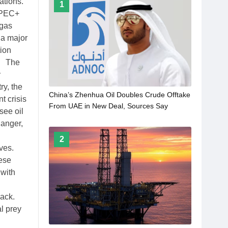
ations.
1
 OPEC+
 gas
 a major
ion
t. The
y
ry, the
China’s Zhenhua Oil Doubles Crude Offtake
t crisis
From UAE in New Deal, Sources Say
see oil
danger,
2
ives.
hese
 with
back.
l prey