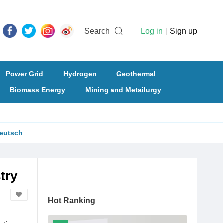
Search
Log in
|
Sign up
Power Grid
Hydrogen
Geothermal
Biomass Energy
Mining and Metailurgy
eutsch
try
Hot Ranking