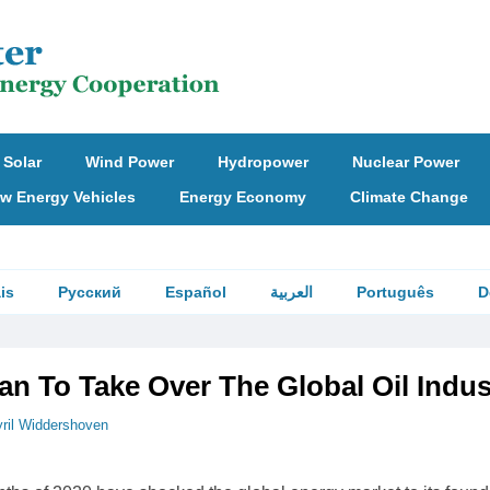
Solar
Wind Power
Hydropower
Nuclear Power
w Energy Vehicles
Energy Economy
Climate Change
is
Русский
Español
العربية
Português
D
an To Take Over The Global Oil Indus
ril Widdershoven