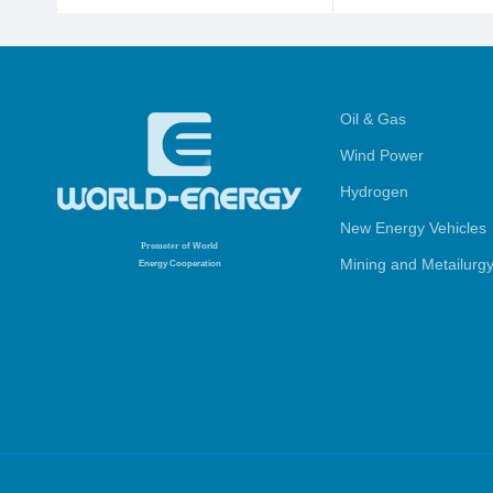
Oil & Gas
Wind Power
Hydrogen
New Energy Vehicles
Promoter
of World
Mining and Metailurg
Energy Cooperation