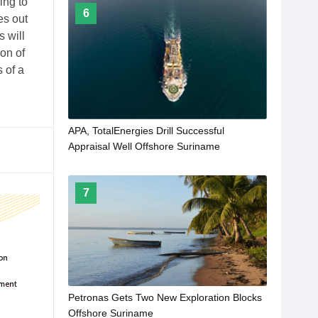
ing to
6
es out
 will
ion of
 of a
APA, TotalEnergies Drill Successful
Appraisal Well Offshore Suriname
7
Petronas Gets Two New Exploration Blocks
Offshore Suriname