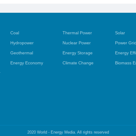
Coal
Thermal Power
Solar
Hydropower
Nuclear Power
Power Gri
Geothermal
Energy Storage
Energy Eff
Energy Economy
Climate Change
Biomass E
y
2020 World - Energy Media. All rights reserved