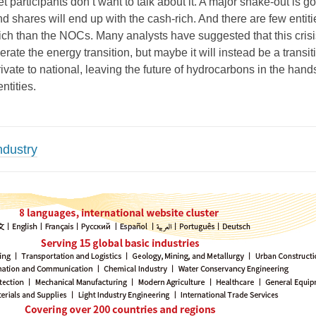
t participants don’t want to talk about it. A major shake-out is go
 shares will end up with the cash-rich. And there are few entiti
ich than the NOCs. Many analysts have suggested that this crisis
rate the energy transition, but maybe it will instead be a transit
vate to national, leaving the future of hydrocarbons in the hands
ntities.
ndustry