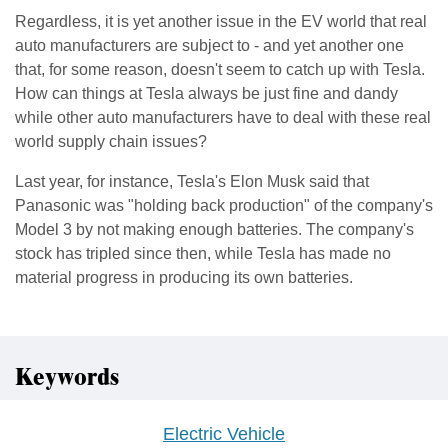
Regardless, it is yet another issue in the EV world that real
auto manufacturers are subject to - and yet another one
that, for some reason, doesn't seem to catch up with Tesla.
How can things at Tesla always be just fine and dandy
while other auto manufacturers have to deal with these real
world supply chain issues?
Last year, for instance, Tesla's Elon Musk said that
Panasonic was "holding back production" of the company's
Model 3 by not making enough batteries. The company's
stock has tripled since then, while Tesla has made no
material progress in producing its own batteries.
Keywords
Electric Vehicle