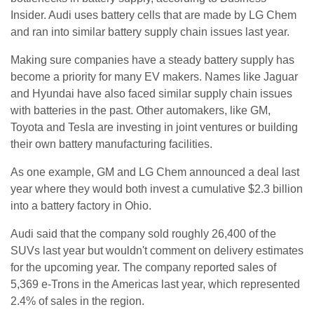
Insider. Audi uses battery cells that are made by LG Chem
and ran into similar battery supply chain issues last year.
Making sure companies have a steady battery supply has
become a priority for many EV makers. Names like Jaguar
and Hyundai have also faced similar supply chain issues
with batteries in the past. Other automakers, like GM,
Toyota and Tesla are investing in joint ventures or building
their own battery manufacturing facilities.
As one example, GM and LG Chem announced a deal last
year where they would both invest a cumulative $2.3 billion
into a battery factory in Ohio.
Audi said that the company sold roughly 26,400 of the
SUVs last year but wouldn't comment on delivery estimates
for the upcoming year. The company reported sales of
5,369 e-Trons in the Americas last year, which represented
2.4% of sales in the region.