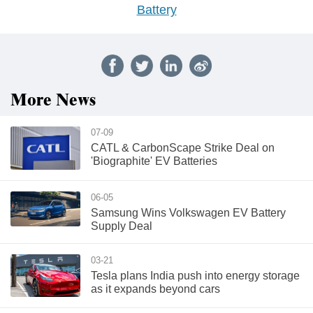
Battery
More News
07-09
CATL & CarbonScape Strike Deal on
'Biographite' EV Batteries
06-05
Samsung Wins Volkswagen EV Battery
Supply Deal
03-21
Tesla plans India push into energy storage
as it expands beyond cars