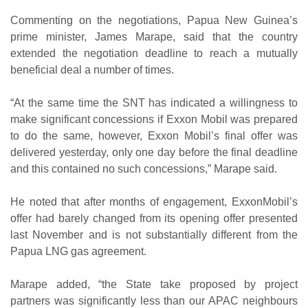
Commenting on the negotiations, Papua New Guinea’s
prime minister, James Marape, said that the country
extended the negotiation deadline to reach a mutually
beneficial deal a number of times.
“At the same time the SNT has indicated a willingness to
make significant concessions if Exxon Mobil was prepared
to do the same, however, Exxon Mobil’s final offer was
delivered yesterday, only one day before the final deadline
and this contained no such concessions,” Marape said.
He noted that after months of engagement, ExxonMobil’s
offer had barely changed from its opening offer presented
last November and is not substantially different from the
Papua LNG gas agreement.
Marape added, “the State take proposed by project
partners was significantly less than our APAC neighbours