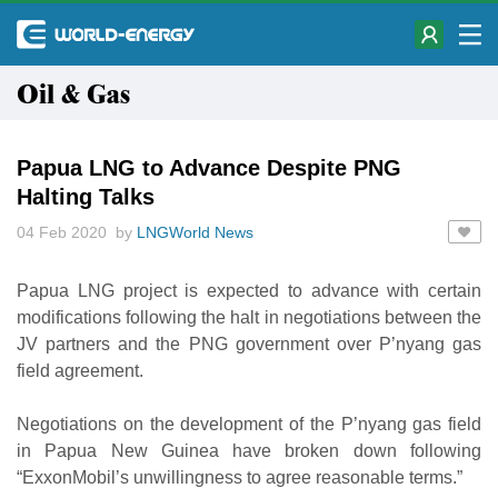
Oil & Gas
Papua LNG to Advance Despite PNG
Halting Talks
04 Feb 2020 by
LNGWorld News
Papua LNG project is expected to advance with certain
modifications following the halt in negotiations between the
JV partners and the PNG government over P’nyang gas
field agreement.
Negotiations on the development of the P’nyang gas field
in Papua New Guinea have broken down following
“ExxonMobil’s unwillingness to agree reasonable terms.”