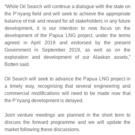
“While Oil Search will continue a dialogue with the state on
the P’nyang field and will seek to achieve the appropriate
balance of risk and reward for all stakeholders in any future
development, it is our intention to now focus on the
development of the Papua LNG project, under the terms
agreed in April 2019 and endorsed by the present
Government in September 2019, as well as on the
exploration and development of our Alaskan assets,”
Botten said.
Oil Search will seek to advance the Papua LNG project in
a timely way, recognising that several engineering and
commercial modifications will need to be made now that
the P’nyang development is delayed.
Joint venture meetings are planned in the short term to
discuss the forward programme and we will update the
market following these discussions.