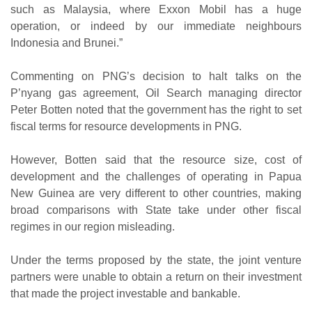
such as Malaysia, where Exxon Mobil has a huge
operation, or indeed by our immediate neighbours
Indonesia and Brunei.”
Commenting on PNG’s decision to halt talks on the
P’nyang gas agreement, Oil Search managing director
Peter Botten noted that the government has the right to set
fiscal terms for resource developments in PNG.
However, Botten said that the resource size, cost of
development and the challenges of operating in Papua
New Guinea are very different to other countries, making
broad comparisons with State take under other fiscal
regimes in our region misleading.
Under the terms proposed by the state, the joint venture
partners were unable to obtain a return on their investment
that made the project investable and bankable.