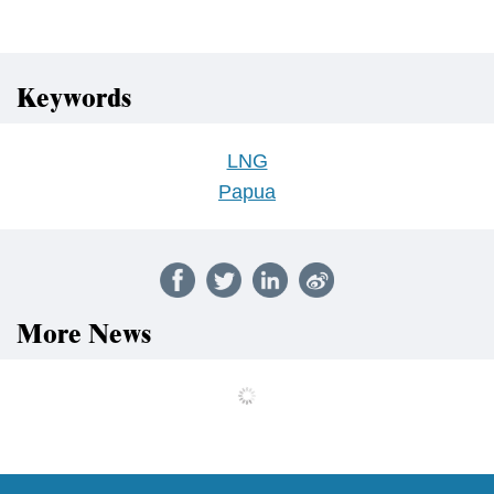
Keywords
LNG
Papua
More News