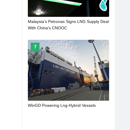
Malaysia’s Petronas Signs LNG Supply Deal
With China’s CNOOC
7
WinGD Powering Lng-Hybrid Vessels