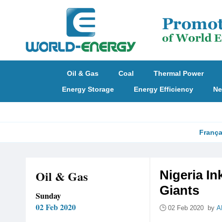
Oil & Gas
Coal
Thermal Power
Energy Storage
Energy Efficiency
Ne
França
Oil & Gas
Nigeria In
Giants
Sunday
02 Feb 2020
02 Feb 2020 by
A