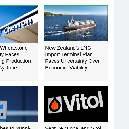
 Wheatstone
New Zealand's LNG
ty Faces
Import Terminal Plan
g Production
Faces Uncertainty Over
 Cyclone
Economic Viability
hes to Supply
Venture Global and Vitol