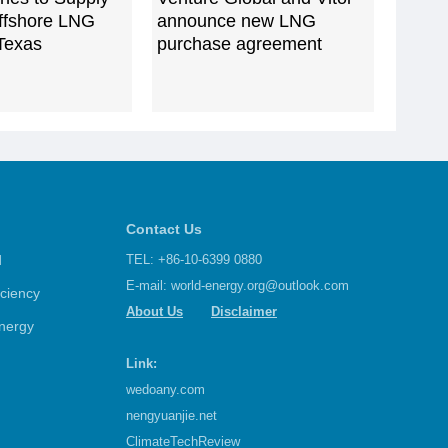
Offshore LNG
announce new LNG
 Texas
purchase agreement
Contact Us
d
TEL: +86-10-6399 0880
E-mail:
world-energy.org@outlook.com
iciency
About Us
Disclaimer
nergy
Link:
wedoany.com
nengyuanjie.net
ClimateTechReview