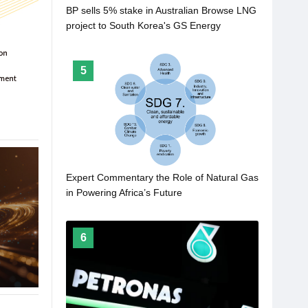
BP sells 5% stake in Australian Browse LNG
project to South Korea's GS Energy
5
Expert Commentary the Role of Natural Gas
in Powering Africa’s Future
6