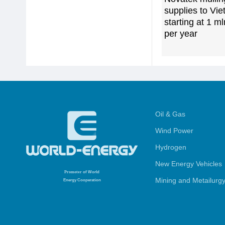
supplies to Vi
starting at 1 m
per year
Oil & Gas
Wind Power
Hydrogen
New Energy Vehicles
Promoter
of World
Mining and Metailurg
Energy Cooperation