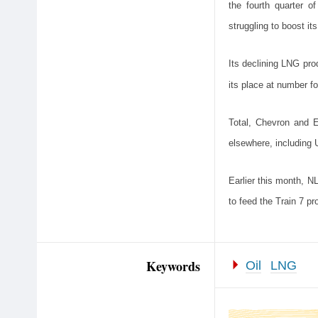
the fourth quarter o
struggling to boost it
Its declining LNG prod
its place at number fo
Total, Chevron and E
elsewhere, including 
Earlier this month, 
to feed the Train 7 pro
Keywords
Oil
LNG