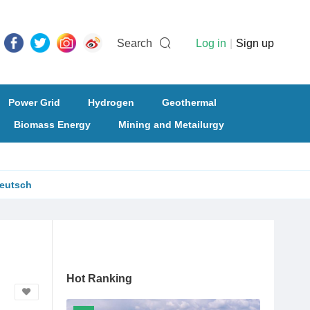
Search
Log in
|
Sign up
Power Grid
Hydrogen
Geothermal
Biomass Energy
Mining and Metailurgy
eutsch
Hot Ranking