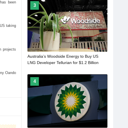
 has been
3
 US taking
 projects
Australia’s Woodside Energy to Buy US
LNG Developer Tellurian for $1.2 Billion
pany Oando
4