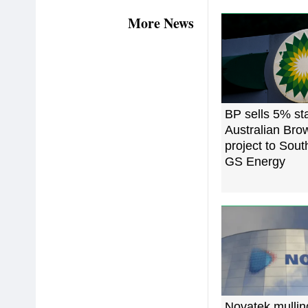
More News
BP sells 5% st
Australian Br
project to Sout
GS Energy
Novatek mulli