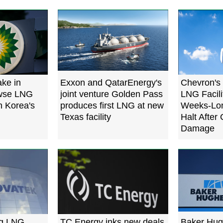
ake in
Exxon and QatarEnergy's
Chevron's
owse LNG
joint venture Golden Pass
LNG Facili
h Korea's
produces first LNG at new
Weeks-Lon
Texas facility
Halt After
Damage
ng LNG
TC Energy inks new deals
Baker Hug