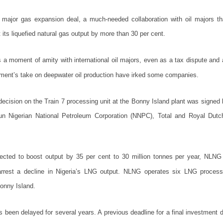
 major gas expansion deal, a much-needed collaboration with oil majors th
its liquefied natural gas output by more than 30 per cent.
a moment of amity with international oil majors, even as a tax dispute and
nment’s take on deepwater oil production have irked some companies.
decision on the Train 7 processing unit at the Bonny Island plant was signed 
un Nigerian National Petroleum Corporation (NNPC), Total and Royal Dutch
ected to boost output by 35 per cent to 30 million tonnes per year, NLNG
arrest a decline in Nigeria’s LNG output. NLNG operates six LNG processi
onny Island.
s been delayed for several years. A previous deadline for a final investment d