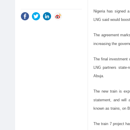
Nigeria has signed a
LNG said would boost 
The agreement marks 
increasing the gover
The final investment 
LNG partners state-r
Abuja.
The new train is exp
statement, and will 
known as trains, on B
The train 7 project ha