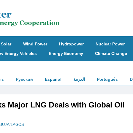
Solar
Wind Power
Hydropower
Nuclear Power
w Energy Vehicles
Energy Economy
Climate Change
is
Русский
Español
العربية
Português
D
ks Major LNG Deals with Global Oil
BUJA/LAGOS