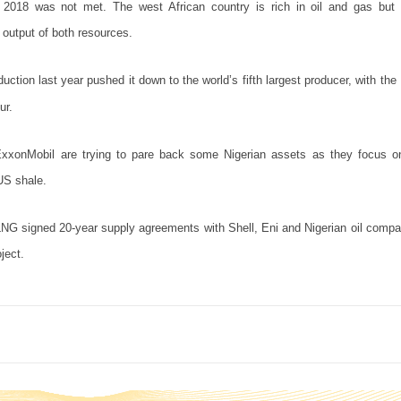
f 2018 was not met. The west African country is rich in oil and gas but
s output of both resources.
uction last year pushed it down to the world’s fifth largest producer, with the
ur.
xxonMobil are trying to pare back some Nigerian assets as they focus on
US shale.
NLNG signed 20-year supply agreements with Shell, Eni and Nigerian oil com
ject.