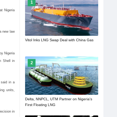
1
at Nigeria
 a new law
Vitol Inks LNG Swap Deal with China Gas
by Nigeria
 Shell in
2
 said in a
ng units,
Delta, NNPCL, UTM Partner on Nigeria's
First Floating LNG
ecision in