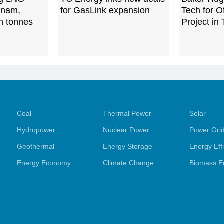
etnam,
for GasLink expansion
Tech for 
ln tonnes
Project in
Coal
Thermal Power
Solar
Hydropower
Nuclear Power
Power Gri
Geothermal
Energy Storage
Energy Eff
Energy Economy
Climate Change
Biomass E
y