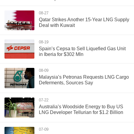
08-27
Qatar Strikes Another 15-Year LNG Supply
Deal with Kuwait
08-19
Spain’s Cepsa to Sell Liquefied Gas Unit
in Iberia for $302 Mln
08-09
Malaysia’s Petronas Requests LNG Cargo
Deferments, Sources Say
07-22
Australia’s Woodside Energy to Buy US
LNG Developer Tellurian for $1.2 Billion
07-09