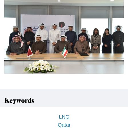
Keywords
LNG
Qatar