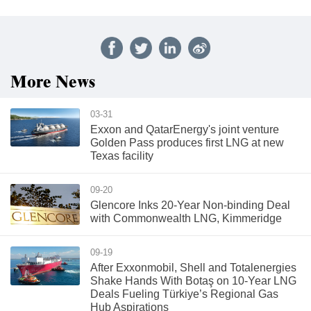
More News
03-31
Exxon and QatarEnergy's joint venture
Golden Pass produces first LNG at new
Texas facility
09-20
Glencore Inks 20-Year Non-binding Deal
with Commonwealth LNG, Kimmeridge
09-19
After Exxonmobil, Shell and Totalenergies
Shake Hands With Botaş on 10-Year LNG
Deals Fueling Türkiye’s Regional Gas
Hub Aspirations