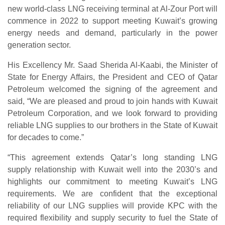
new world-class LNG receiving terminal at Al-Zour Port will
commence in 2022 to support meeting Kuwait’s growing
energy needs and demand, particularly in the power
generation sector.
His Excellency Mr. Saad Sherida Al-Kaabi, the Minister of
State for Energy Affairs, the President and CEO of Qatar
Petroleum welcomed the signing of the agreement and
said, “We are pleased and proud to join hands with Kuwait
Petroleum Corporation, and we look forward to providing
reliable LNG supplies to our brothers in the State of Kuwait
for decades to come.”
“This agreement extends Qatar’s long standing LNG
supply relationship with Kuwait well into the 2030’s and
highlights our commitment to meeting Kuwait’s LNG
requirements. We are confident that the exceptional
reliability of our LNG supplies will provide KPC with the
required flexibility and supply security to fuel the State of