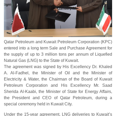
Qatar Petroleum and Kuwait Petroleum Corporation (KPC)
entered into a long term Sale and Purchase Agreement for
the supply of up to 3 million tons per annum of Liquefied
Natural Gas (LNG) to the State of Kuwait.
The agreement was signed by His Excellency Dr. Khaled
A. Al-Fadhel, the Minister of Oil and the Minister of
Electricity & Water, the Chairman of the Board of Kuwait
Petroleum Corporation and His Excellency Mr. Saad
Sherida Al-Kaabi, the Minister of State for Energy Affairs,
the President and CEO of Qatar Petroleum, during a
special ceremony held in Kuwait City.
Under the 15-year agreement, LNG deliveries to Kuwait’s