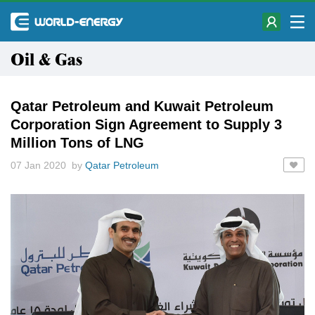
Oil & Gas
Qatar Petroleum and Kuwait Petroleum
Corporation Sign Agreement to Supply 3
Million Tons of LNG
07 Jan 2020 by
Qatar Petroleum