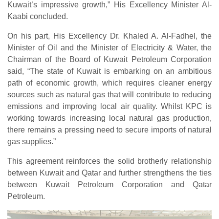
Kuwait’s impressive growth,” His Excellency Minister Al-
Kaabi concluded.
On his part, His Excellency Dr. Khaled A. Al-Fadhel, the
Minister of Oil and the Minister of Electricity & Water, the
Chairman of the Board of Kuwait Petroleum Corporation
said, “The state of Kuwait is embarking on an ambitious
path of economic growth, which requires cleaner energy
sources such as natural gas that will contribute to reducing
emissions and improving local air quality. Whilst KPC is
working towards increasing local natural gas production,
there remains a pressing need to secure imports of natural
gas supplies.”
This agreement reinforces the solid brotherly relationship
between Kuwait and Qatar and further strengthens the ties
between Kuwait Petroleum Corporation and Qatar
Petroleum.​