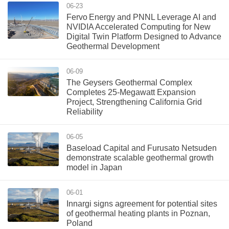
06-23
Fervo Energy and PNNL Leverage AI and
NVIDIA Accelerated Computing for New
Digital Twin Platform Designed to Advance
Geothermal Development
06-09
The Geysers Geothermal Complex
Completes 25-Megawatt Expansion
Project, Strengthening California Grid
Reliability
06-05
Baseload Capital and Furusato Netsuden
demonstrate scalable geothermal growth
model in Japan
06-01
Innargi signs agreement for potential sites
of geothermal heating plants in Poznan,
Poland