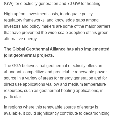
(GW) for electricity generation and 70 GW for heating.
High upfront investment costs, inadequate policy,
regulatory frameworks, and knowledge gaps among
investors and policy makers are some of the major barriers
that have prevented the wide-scale adoption of this green
alternative energy.
The Global Geothermal Alliance has also implemented
joint geothermal projects.
The GGA believes that geothermal electricity offers an
abundant, competitive and predictable renewable power
source in a variety of areas for energy generation and for
direct use applications via low and medium temperature
resources, such as geothermal heating applications, in
particular.
In regions where this renewable source of energy is
available, it could significantly contribute to decarbonizing