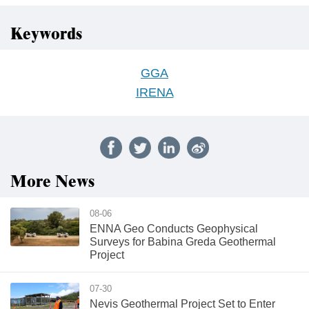
Keywords
GGA
IRENA
More News
08-06
ENNA Geo Conducts Geophysical
Surveys for Babina Greda Geothermal
Project
07-30
Nevis Geothermal Project Set to Enter