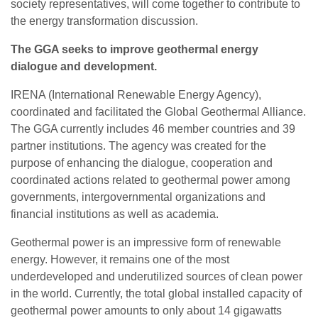
society representatives, will come together to contribute to
the energy transformation discussion.
The GGA seeks to improve geothermal energy
dialogue and development.
IRENA (International Renewable Energy Agency),
coordinated and facilitated the Global Geothermal Alliance.
The GGA currently includes 46 member countries and 39
partner institutions. The agency was created for the
purpose of enhancing the dialogue, cooperation and
coordinated actions related to geothermal power among
governments, intergovernmental organizations and
financial institutions as well as academia.
Geothermal power is an impressive form of renewable
energy. However, it remains one of the most
underdeveloped and underutilized sources of clean power
in the world. Currently, the total global installed capacity of
geothermal power amounts to only about 14 gigawatts