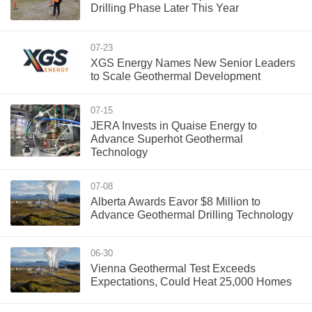
Drilling Phase Later This Year
07-23
XGS Energy Names New Senior Leaders
to Scale Geothermal Development
07-15
JERA Invests in Quaise Energy to
Advance Superhot Geothermal
Technology
07-08
Alberta Awards Eavor $8 Million to
Advance Geothermal Drilling Technology
06-30
Vienna Geothermal Test Exceeds
Expectations, Could Heat 25,000 Homes