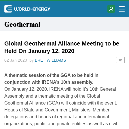
Geothermal
Global Geothermal Alliance Meeting to be
Held On January 12, 2020
02 Jan 2020 by
BRET WILLIAMS
A thematic session of the GGA to be held in
conjunction with IRENA’s 10th assembly.
On January 12, 2020, IRENA will hold it’s 10th General
Assembly and a thematic meeting of the Global
Geothermal Alliance (GGA) will coincide with the event.
Heads of State and Government, Ministers, Member
delegations and heads of regional and international
organizations, public and private entities as well as civil