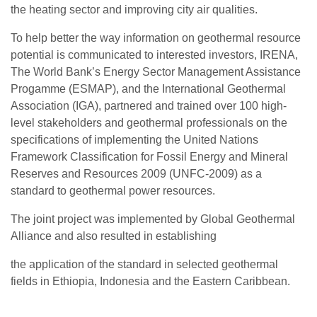
the heating sector and improving city air qualities.
To help better the way information on geothermal resource
potential is communicated to interested investors, IRENA,
The World Bank’s Energy Sector Management Assistance
Progamme (ESMAP), and the International Geothermal
Association (IGA), partnered and trained over 100 high-
level stakeholders and geothermal professionals on the
specifications of implementing the United Nations
Framework Classification for Fossil Energy and Mineral
Reserves and Resources 2009 (UNFC-2009) as a
standard to geothermal power resources.
The joint project was implemented by Global Geothermal
Alliance and also resulted in establishing
the application of the standard in selected geothermal
fields in Ethiopia, Indonesia and the Eastern Caribbean.