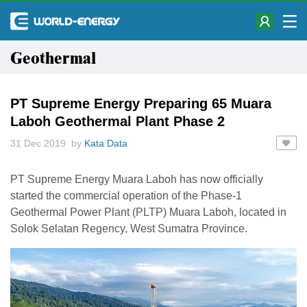
Geothermal
PT Supreme Energy Preparing 65 Muara
Laboh Geothermal Plant Phase 2
31 Dec 2019 by
Kata Data
PT Supreme Energy Muara Laboh has now officially
started the commercial operation of the Phase-1
Geothermal Power Plant (PLTP) Muara Laboh, located in
Solok Selatan Regency, West Sumatra Province.