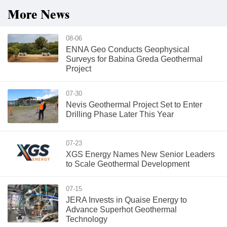
More News
08-06
ENNA Geo Conducts Geophysical
Surveys for Babina Greda Geothermal
Project
07-30
Nevis Geothermal Project Set to Enter
Drilling Phase Later This Year
07-23
XGS Energy Names New Senior Leaders
to Scale Geothermal Development
07-15
JERA Invests in Quaise Energy to
Advance Superhot Geothermal
Technology