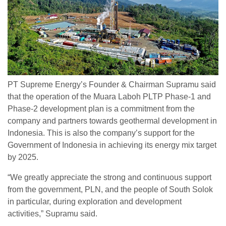
PT Supreme Energy’s Founder & Chairman Supramu said
that the operation of the Muara Laboh PLTP Phase-1 and
Phase-2 development plan is a commitment from the
company and partners towards geothermal development in
Indonesia. This is also the company’s support for the
Government of Indonesia in achieving its energy mix target
by 2025.
“We greatly appreciate the strong and continuous support
from the government, PLN, and the people of South Solok
in particular, during exploration and development
activities,” Supramu said.