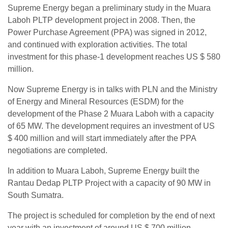
Supreme Energy began a preliminary study in the Muara
Laboh PLTP development project in 2008. Then, the
Power Purchase Agreement (PPA) was signed in 2012,
and continued with exploration activities. The total
investment for this phase-1 development reaches US $ 580
million.
Now Supreme Energy is in talks with PLN and the Ministry
of Energy and Mineral Resources (ESDM) for the
development of the Phase 2 Muara Laboh with a capacity
of 65 MW. The development requires an investment of US
$ 400 million and will start immediately after the PPA
negotiations are completed.
In addition to Muara Laboh, Supreme Energy built the
Rantau Dedap PLTP Project with a capacity of 90 MW in
South Sumatra.
The project is scheduled for completion by the end of next
year with an investment of around US $ 700 million.