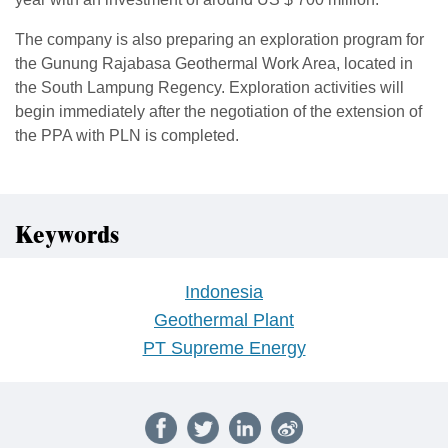
The company is also preparing an exploration program for
the Gunung Rajabasa Geothermal Work Area, located in
the South Lampung Regency. Exploration activities will
begin immediately after the negotiation of the extension of
the PPA with PLN is completed.
Keywords
Indonesia
Geothermal Plant
PT Supreme Energy