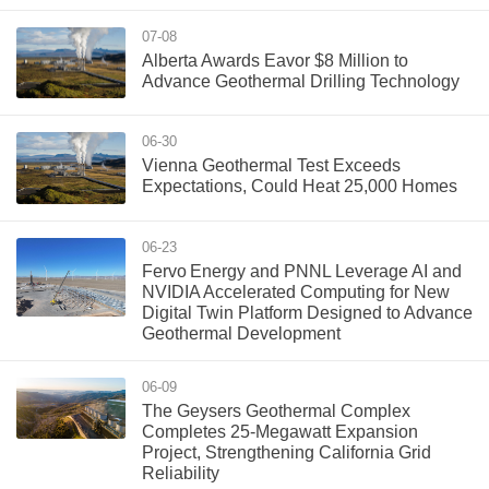
07-08
Alberta Awards Eavor $8 Million to
Advance Geothermal Drilling Technology
06-30
Vienna Geothermal Test Exceeds
Expectations, Could Heat 25,000 Homes
06-23
Fervo Energy and PNNL Leverage AI and
NVIDIA Accelerated Computing for New
Digital Twin Platform Designed to Advance
Geothermal Development
06-09
The Geysers Geothermal Complex
Completes 25-Megawatt Expansion
Project, Strengthening California Grid
Reliability