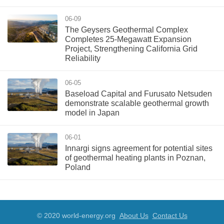
06-09
The Geysers Geothermal Complex
Completes 25-Megawatt Expansion
Project, Strengthening California Grid
Reliability
06-05
Baseload Capital and Furusato Netsuden
demonstrate scalable geothermal growth
model in Japan
06-01
Innargi signs agreement for potential sites
of geothermal heating plants in Poznan,
Poland
© 2020 world-energy.org
About Us
Contact Us