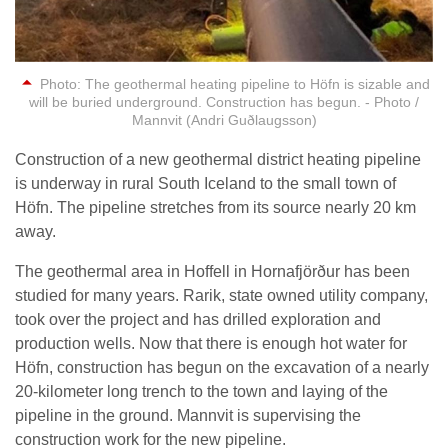
Photo: The geothermal heating pipeline to Höfn is sizable and
will be buried underground. Construction has begun. - Photo /
Mannvit (Andri Guðlaugsson)
Construction of a new geothermal district heating pipeline
is underway in rural South Iceland to the small town of
Höfn. The pipeline stretches from its source nearly 20 km
away.
The geothermal area in Hoffell in Hornafjörður has been
studied for many years. Rarik, state owned utility company,
took over the project and has drilled exploration and
production wells. Now that there is enough hot water for
Höfn, construction has begun on the excavation of a nearly
20-kilometer long trench to the town and laying of the
pipeline in the ground. Mannvit is supervising the
construction work for the new pipeline.