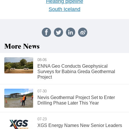
Heating pipeline
South Iceland
More News
08-06
ENNA Geo Conducts Geophysical
Surveys for Babina Greda Geothermal
Project
07-30
Nevis Geothermal Project Set to Enter
Drilling Phase Later This Year
07-23
XGS Energy Names New Senior Leaders