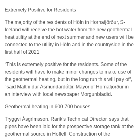
Extremely Positive for Residents
The majority of the residents of Höfn in Hornafjörður, S-
Iceland will receive the hot water from the new geothermal
heat utility at the end of next summer and new users will be
connected to the utility in Höfn and in the countryside in the
first half of 2021.
“This is extremely positive for the residents. Some of the
residents will have to make minor changes to make use of
the geothermal heating, but in the long run this will pay off,
"said Matthildur Ásmundardóttir, Mayor of Hornafjörður in
an interview with local newspaper Morgunbladid.
Geothermal heating in 600-700 houses
Tryggvi Ásgrímsson, Rarik's Technical Director, says that
pipes have been laid for the prospective storage tank at the
geothermal source in Hoffell. Construction of the