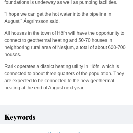
foundations is underway as well as pumping facilities.
"I hope we can get the hot water into the pipeline in
August," Ásgrímsson said.
All houses in the town of Höfn will have the opportunity to
connect to geothermal heating and 50-70 houses in
neighboring rural area of Nesjum, a total of about 600-700
houses.
Rarik operates a district heating utility in Höfn, which is
connected to about three quarters of the population. They
are expected to be connected to the new geothermal
heating at the end of August next year.
Keywords