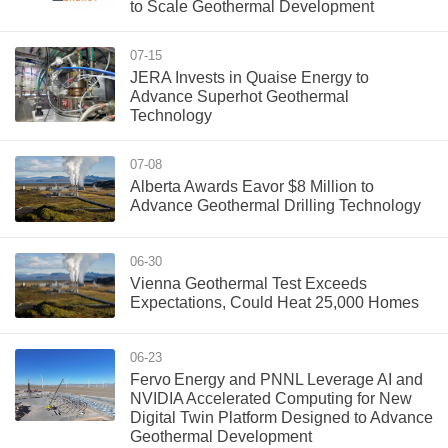
to Scale Geothermal Development
07-15
JERA Invests in Quaise Energy to
Advance Superhot Geothermal
Technology
07-08
Alberta Awards Eavor $8 Million to
Advance Geothermal Drilling Technology
06-30
Vienna Geothermal Test Exceeds
Expectations, Could Heat 25,000 Homes
06-23
Fervo Energy and PNNL Leverage AI and
NVIDIA Accelerated Computing for New
Digital Twin Platform Designed to Advance
Geothermal Development