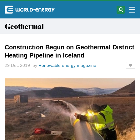
Geothermal
Construction Begun on Geothermal District
Heating Pipeline in Iceland
29 Dec 2019 by
Renewable energy magazine