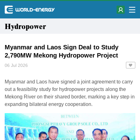
Hydropower
Myanmar and Laos Sign Deal to Study
2,790MW Mekong Hydropower Project
06 Jul 2026
Myanmar and Laos have signed a joint agreement to carry
out a feasibility study for hydropower projects along the
Mekong River on their shared border, marking a key step in
expanding bilateral energy cooperation.