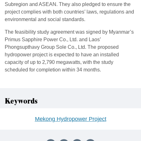
Subregion and ASEAN. They also pledged to ensure the
project complies with both countries’ laws, regulations and
environmental and social standards.
The feasibility study agreement was signed by Myanmar’s
Primus Sapphire Power Co., Ltd. and Laos’
Phongsupthavy Group Sole Co., Ltd. The proposed
hydropower project is expected to have an installed
capacity of up to 2,790 megawatts, with the study
scheduled for completion within 34 months.
Keywords
Mekong Hydropower Project