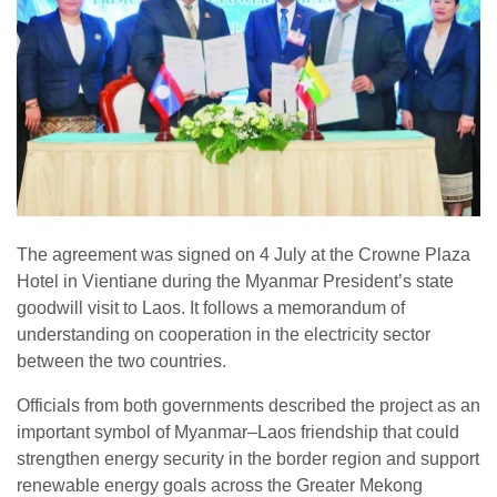
The agreement was signed on 4 July at the Crowne Plaza
Hotel in Vientiane during the Myanmar President’s state
goodwill visit to Laos. It follows a memorandum of
understanding on cooperation in the electricity sector
between the two countries.
Officials from both governments described the project as an
important symbol of Myanmar–Laos friendship that could
strengthen energy security in the border region and support
renewable energy goals across the Greater Mekong