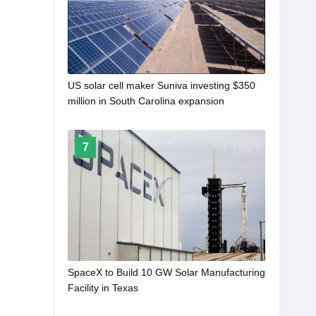
US solar cell maker Suniva investing $350
million in South Carolina expansion
7
SpaceX to Build 10 GW Solar Manufacturing
Facility in Texas