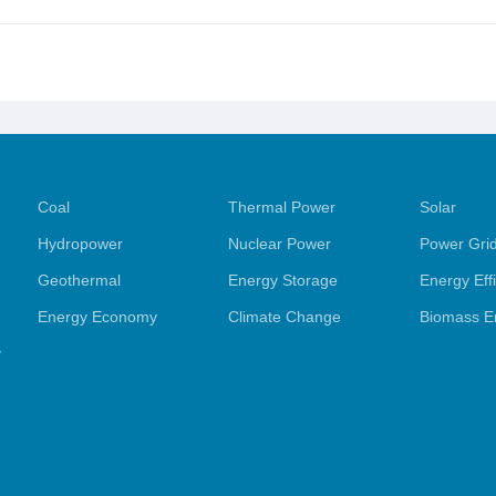
Coal
Thermal Power
Solar
Hydropower
Nuclear Power
Power Gri
Geothermal
Energy Storage
Energy Eff
Energy Economy
Climate Change
Biomass E
y