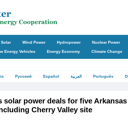
Solar
Wind Power
Hydropower
Nuclear Power
w Energy Vehicles
Energy Economy
Climate Change
is
Русский
Español
العربية
Português
D
 solar power deals for five Arkansas
including Cherry Valley site