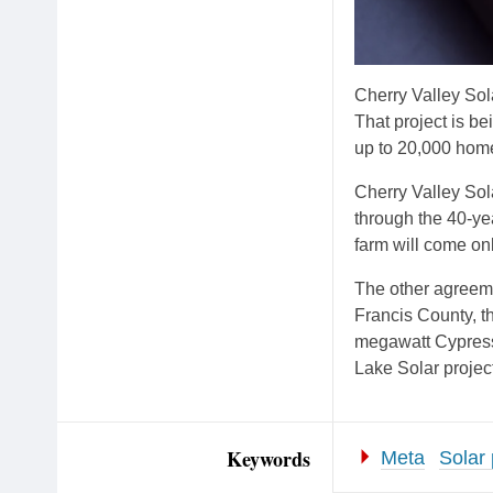
Cherry Valley Sola
That project is 
up to 20,000 home
Cherry Valley Sol
through the 40-yea
farm will come onl
The other agreeme
Francis County, t
megawatt Cypress
Lake Solar project
Keywords
Meta
Solar