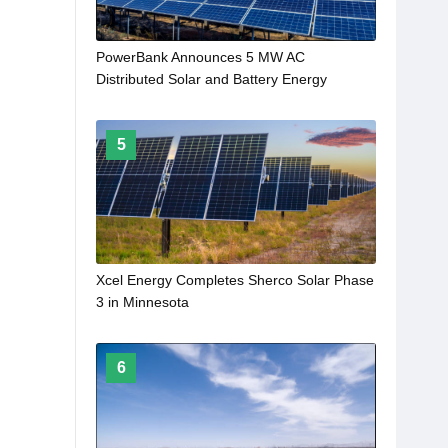
PowerBank Announces 5 MW AC
Distributed Solar and Battery Energy
Storage System Project in New York
5
Xcel Energy Completes Sherco Solar Phase
3 in Minnesota
6