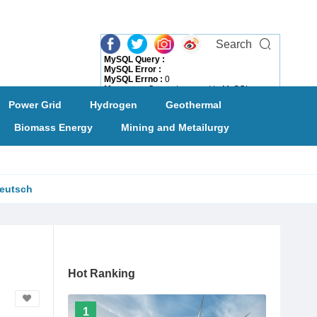
Search
MySQL Query :
MySQL Error :
MySQL Errno :
0
Message :
Can not connect to MySQL server
Need Help?
Power Grid
Hydrogen
Geothermal
Biomass Energy
Mining and Metailurgy
eutsch
Hot Ranking
1