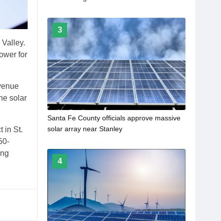
Project
3
 Valley.
ower for
evenue
he solar
Santa Fe County officials approve massive
solar array near Stanley
 in St.
50-
ong
4