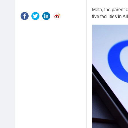
Meta, the parent
five facilities in