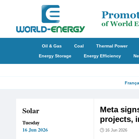
Oil & Gas
Coal
Thermal Power
Energy Storage
Energy Efficiency
Ne
França
Solar
Meta signs
projects, 
Tuesday
16 Jun 2026
16 Jun 2026