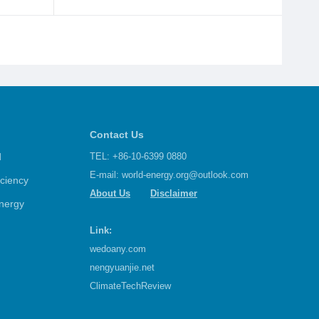
Contact Us
d
TEL: +86-10-6399 0880
E-mail:
world-energy.org@outlook.com
iciency
About Us
Disclaimer
nergy
Link:
wedoany.com
nengyuanjie.net
ClimateTechReview