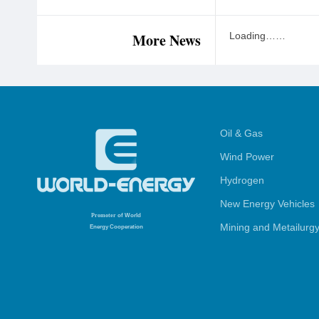
More News
Loading……
Oil & Gas
Wind Power
Hydrogen
New Energy Vehicles
Promoter
of World
Mining and Metailurg
Energy Cooperation