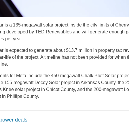
r is a 135-megawatt solar project inside the city limits of Cherry
being developed by TED Renewables and will generate enough p
s per year.
ar is expected to generate about $13.7 million in property tax r
r-life of the project. A timeline has not been provided for when t
ine.
nts for Meta include the 450-megawatt Chalk Bluff Solar project
he 155-megawatt Decoy Solar project in Arkansas County, the 2
 Knee solar project in Chicot County, and the 200-megawatt L
 in Phillips County.
 power deals