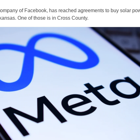
 company of Facebook, has reached agreements to buy solar po
 Arkansas. One of those is in Cross County.