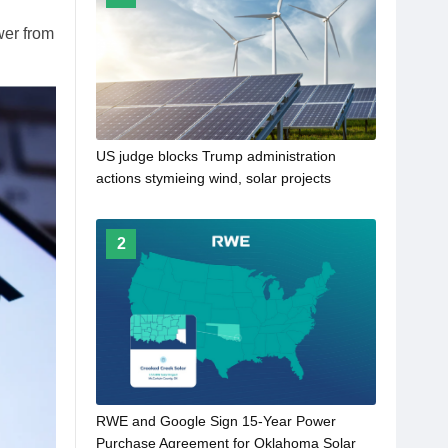
wer from
US judge blocks Trump administration
actions stymieing wind, solar projects
2
RWE and Google Sign 15-Year Power
Purchase Agreement for Oklahoma Solar