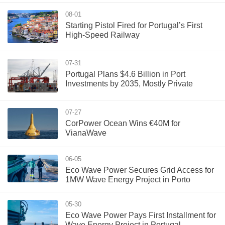
08-01
Starting Pistol Fired for Portugal’s First
High-Speed Railway
07-31
Portugal Plans $4.6 Billion in Port
Investments by 2035, Mostly Private
07-27
CorPower Ocean Wins €40M for
VianaWave
06-05
Eco Wave Power Secures Grid Access for
1MW Wave Energy Project in Porto
05-30
Eco Wave Power Pays First Installment for
Wave Energy Project in Portugal