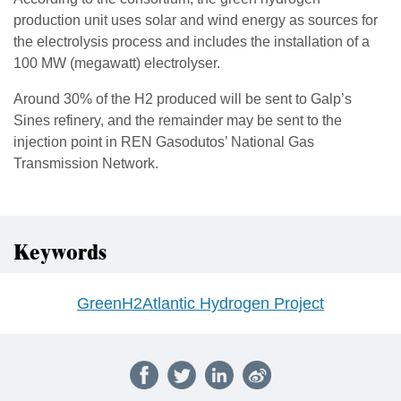
production unit uses solar and wind energy as sources for
the electrolysis process and includes the installation of a
100 MW (megawatt) electrolyser.
Around 30% of the H2 produced will be sent to Galp’s
Sines refinery, and the remainder may be sent to the
injection point in REN Gasodutos’ National Gas
Transmission Network.
Keywords
GreenH2Atlantic Hydrogen Project