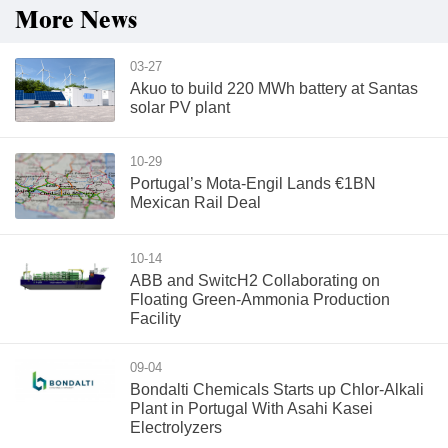
More News
03-27
Akuo to build 220 MWh battery at Santas
solar PV plant
10-29
Portugal’s Mota-Engil Lands €1BN
Mexican Rail Deal
10-14
ABB and SwitcH2 Collaborating on
Floating Green-Ammonia Production
Facility
09-04
Bondalti Chemicals Starts up Chlor-Alkali
Plant in Portugal With Asahi Kasei
Electrolyzers