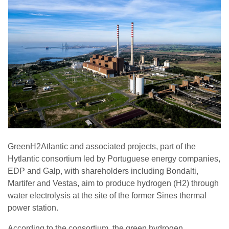
GreenH2Atlantic and associated projects, part of the
Hytlantic consortium led by Portuguese energy companies,
EDP and Galp, with shareholders including Bondalti,
Martifer and Vestas, aim to produce hydrogen (H2) through
water electrolysis at the site of the former Sines thermal
power station.
According to the consortium, the green hydrogen