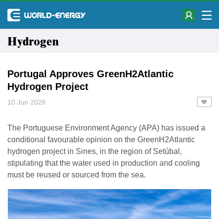
Hydrogen
Portugal Approves GreenH2Atlantic
Hydrogen Project
10 Jun 2026
The Portuguese Environment Agency (APA) has issued a
conditional favourable opinion on the GreenH2Atlantic
hydrogen project in Sines, in the region of Setúbal,
stipulating that the water used in production and cooling
must be reused or sourced from the sea.