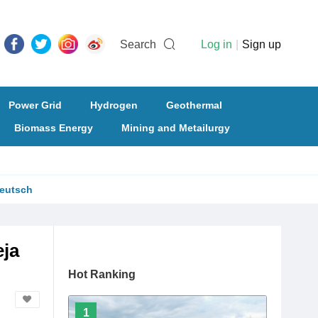
Search
Log in
|
Sign up
Power Grid
Hydrogen
Geothermal
Biomass Energy
Mining and Metailurgy
eutsch
eja
Hot Ranking
1