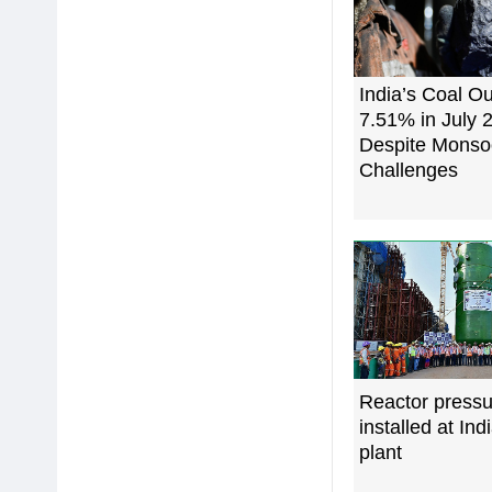
India’s Coal O
7.51% in July 
Despite Mons
Challenges
Reactor pressu
installed at Ind
plant