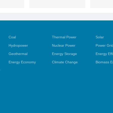
Coal
Thermal Power
Solar
Hydropower
Nuclear Power
Power Gri
Geothermal
Energy Storage
Energy Eff
Energy Economy
Climate Change
Biomass E
y