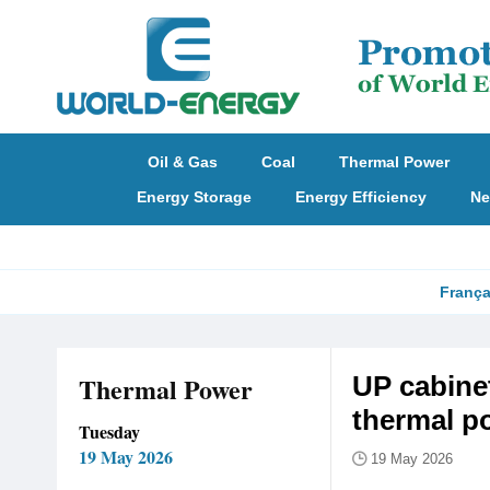
Oil & Gas
Coal
Thermal Power
Energy Storage
Energy Efficiency
Ne
França
Thermal Power
​UP cabin
thermal p
Tuesday
19 May 2026
19 May 2026