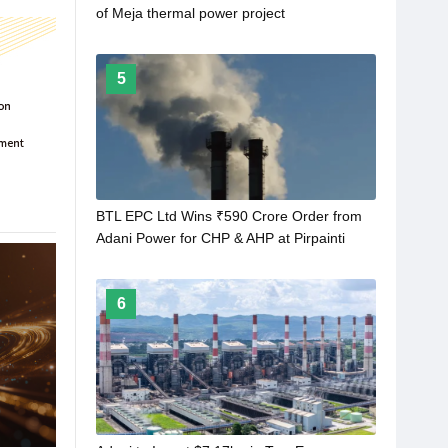
of Meja thermal power project
5
BTL EPC Ltd Wins ₹590 Crore Order from
Adani Power for CHP & AHP at Pirpainti
Plant
6