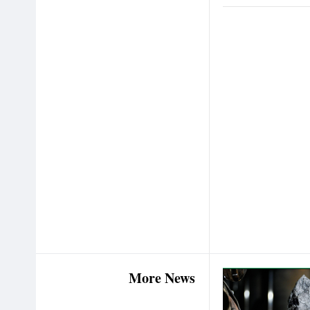
More News