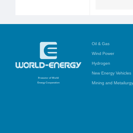
Oil & Gas
Wind Power
Hydrogen
New Energy Vehicles
Promoter
of World
Mining and Metailurg
Energy Cooperation