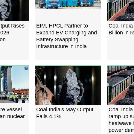
utput Rises
EIM, HPCL Partner to
Coal India
2026
Expand EV Charging and
Billion in
oon
Battery Swapping
Infrastructure in India
re vessel
Coal India's May Output
Coal India
ian nuclear
Falls 4.1%
ramp up su
heatwave f
power de