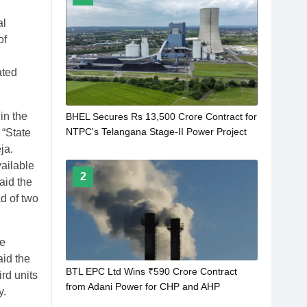
al
of
ated
in the
BHEL Secures Rs 13,500 Crore Contract for
NTPC's Telangana Stage-II Power Project
 “State
ja.
ailable
2
aid the
d of two
he
aid the
BTL EPC Ltd Wins ₹590 Crore Contract
ird units
from Adani Power for CHP and AHP
y.
Development in Bihar