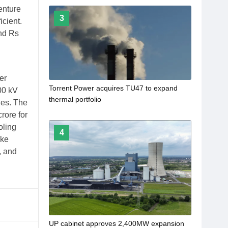
enture
3
icient.
und Rs
er
Torrent Power acquires TU47 to expand
00 kV
thermal portfolio
nes. The
rore for
oling
4
ike
, and
​UP cabinet approves 2,400MW expansion