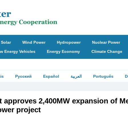
Solar
Wind Power
Hydropower
Nuclear Power
w Energy Vehicles
Energy Economy
Climate Change
is
Русский
Español
العربية
Português
D
et approves 2,400MW expansion of M
ower project