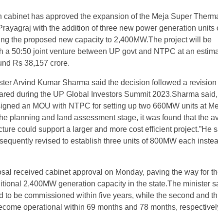
h cabinet has approved the expansion of the Meja Super Therm
Prayagraj with the addition of three new power generation units 
ng the proposed new capacity to 2,400MW.The project will be
h a 50:50 joint venture between UP govt and NTPC at an estim
und Rs 38,157 crore.
ster Arvind Kumar Sharma said the decision followed a revision 
pared during the UP Global Investors Summit 2023.Sharma said,
y signed an MOU with NTPC for setting up two 660MW units at Me
he planning and land assessment stage, it was found that the av
cture could support a larger and more cost efficient project.”He s
equently revised to establish three units of 800MW each instea
sal received cabinet approval on Monday, paving the way for t
ditional 2,400MW generation capacity in the state.The minister s
eted to be commissioned within five years, while the second and th
ecome operational within 69 months and 78 months, respectivel