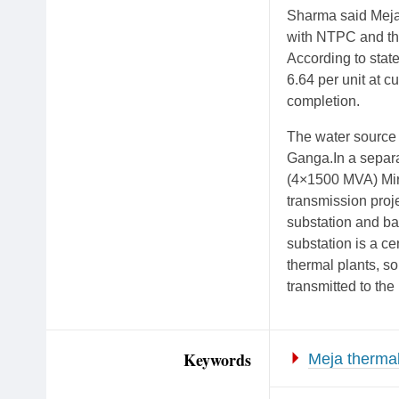
Sharma said Meja 
with NTPC and the
According to state
6.64 per unit at c
completion.
The water source 
Ganga.In a separa
(4×1500 MVA) Mirz
transmission proje
substation and ba
substation is a cen
thermal plants, s
transmitted to the
Keywords
Meja thermal