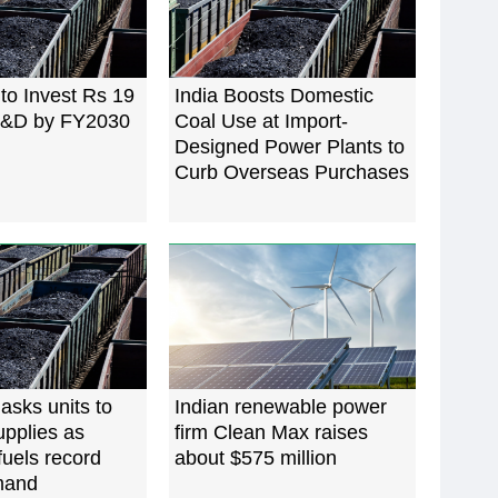
 to Invest Rs 19
India Boosts Domestic
 R&D by FY2030
Coal Use at Import-
Designed Power Plants to
Curb Overseas Purchases
 asks units to
Indian renewable power
pplies as
firm Clean Max raises
uels record
about $575 million
mand