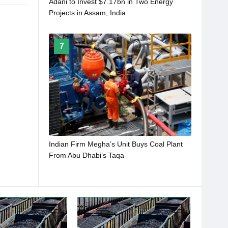
Adani to Invest $7.17bn in Two Energy
Projects in Assam, India
7
Indian Firm Megha’s Unit Buys Coal Plant
From Abu Dhabi’s Taqa