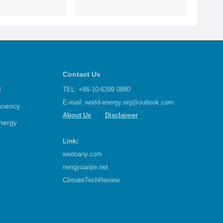
Contact Us
d
TEL: +86-10-6399 0880
E-mail:
world-energy.org@outlook.com
iciency
About Us
Disclaimer
nergy
Link:
wedoany.com
nengyuanjie.net
ClimateTechReview