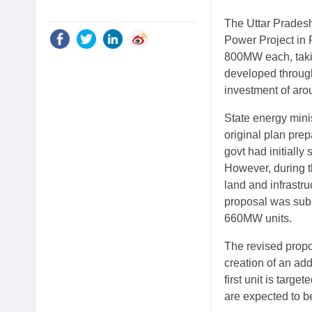
The Uttar Prades
Power Project in 
800MW each, taki
developed throug
investment of aro
State energy mini
original plan pre
govt had initiall
However, during t
land and infrastru
proposal was subs
660MW units.
The revised propo
creation of an ad
first unit is targ
are expected to b