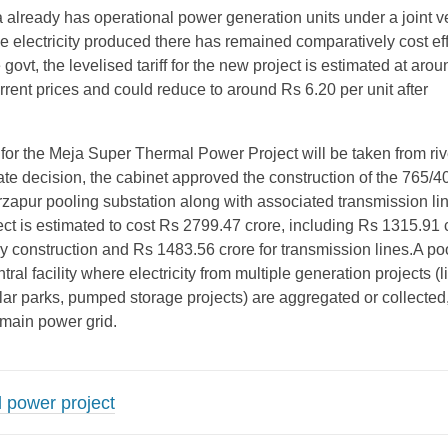
already has operational power generation units under a joint v
 electricity produced there has remained comparatively cost eff
 govt, the levelised tariff for the new project is estimated at aro
urrent prices and could reduce to around Rs 6.20 per unit after
for the Meja Super Thermal Power Project will be taken from riv
te decision, the cabinet approved the construction of the 765/4
apur pooling substation along with associated transmission li
ct is estimated to cost Rs 2799.47 crore, including Rs 1315.91 c
y construction and Rs 1483.56 crore for transmission lines.A po
tral facility where electricity from multiple generation projects (l
olar parks, pumped storage projects) are aggregated or collected
 main power grid.
 power project