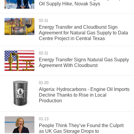
Oil Supply Hike, Novak Says
02-11
Energy Transfer and Cloudburst Sign
Agreement for Natural Gas Supply to Data
Centre Project in Central Texas
02-11
Energy Transfer Signs Natural Gas Supply
Agreement With Cloudburst
01-20
Algeria: Hydrocarbons - Engine Oil Imports
Decline Thanks to Rise in Local
Production
01-13
People Think They’ve Found the Culprit
as UK Gas Storage Drops to