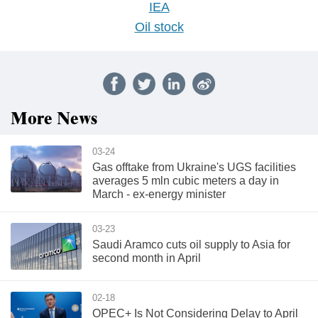
IEA
Oil stock
More News
03-24
Gas offtake from Ukraine's UGS facilities
averages 5 mln cubic meters a day in
March - ex-energy minister
03-23
Saudi Aramco cuts oil supply to Asia for
second month in April
02-18
OPEC+ Is Not Considering Delay to April