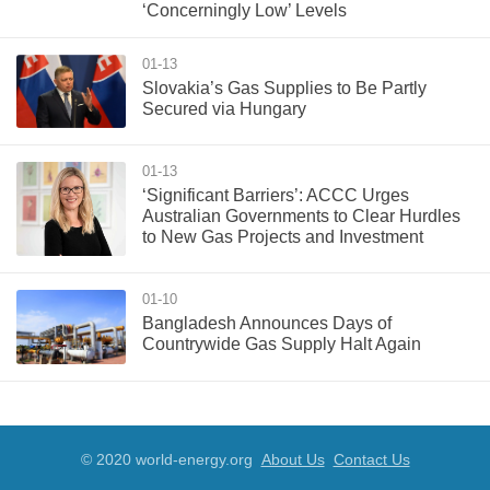
‘Concerningly Low’ Levels
01-13
Slovakia’s Gas Supplies to Be Partly
Secured via Hungary
01-13
‘Significant Barriers’: ACCC Urges
Australian Governments to Clear Hurdles
to New Gas Projects and Investment
01-10
Bangladesh Announces Days of
Countrywide Gas Supply Halt Again
© 2020 world-energy.org
About Us
Contact Us