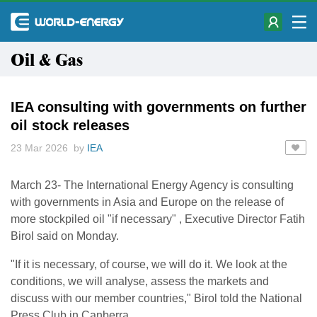
Oil & Gas
IEA consulting with governments on further
oil stock releases
23 Mar 2026 by
IEA
March 23- The International Energy ​Agency is consulting
with governments in ‌Asia and Europe on the release of
more stockpiled oil "if necessary" , ​Executive Director Fatih
Birol said on ​Monday.
"If it is necessary, of course, we ⁠will do it. We look at the ​
conditions, we will analyse, assess the markets ​and
discuss with our member countries," Birol told the National
Press Club in Canberra.