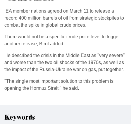
IEA member nations agreed on ​March 11 to release a
record 400 ​million barrels of oil from strategic stockpiles to
combat ‌the ⁠spike in global crude prices.
There would not be a specific crude price level to trigger
another release, Birol added.
He described the ​crisis in ​the Middle ⁠East as "very severe"
and worse than the two oil shocks of ​the 1970s, as well as
the ​impact ⁠of the Russia-Ukraine war on gas, put together.
"The single most important solution to this ⁠problem ​is
opening the Hormuz Strait," ​he said.
Keywords