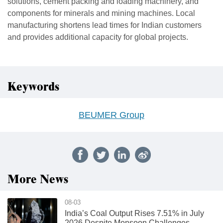
solutions, cement packing and loading machinery, and
components for minerals and mining machines. Local
manufacturing shortens lead times for Indian customers
and provides additional capacity for global projects.
Keywords
BEUMER Group
More News
08-03
India’s Coal Output Rises 7.51% in July
2026 Despite Monsoon Challenges