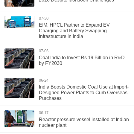
07-30
EIM, HPCL Partner to Expand EV
Charging and Battery Swapping
Infrastructure in India
07-06
Coal India to Invest Rs 19 Billion in R&D
by FY2030
06-24
India Boosts Domestic Coal Use at Import-
Designed Power Plants to Curb Overseas
Purchases
06-17
Reactor pressure vessel installed at Indian
nuclear plant