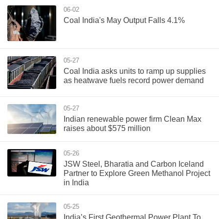
06-02
Coal India's May Output Falls 4.1%
05-27
Coal India asks units to ramp up supplies
as heatwave fuels record power demand
05-27
Indian renewable power firm Clean Max
raises about $575 million
05-26
JSW Steel, Bharatia and Carbon Iceland
Partner to Explore Green Methanol Project
in India
05-25
India’s First Geothermal Power Plant To