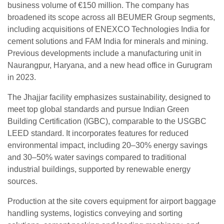
business volume of €150 million. The company has
broadened its scope across all BEUMER Group segments,
including acquisitions of ENEXCO Technologies India for
cement solutions and FAM India for minerals and mining.
Previous developments include a manufacturing unit in
Naurangpur, Haryana, and a new head office in Gurugram
in 2023.
The Jhajjar facility emphasizes sustainability, designed to
meet top global standards and pursue Indian Green
Building Certification (IGBC), comparable to the USGBC
LEED standard. It incorporates features for reduced
environmental impact, including 20–30% energy savings
and 30–50% water savings compared to traditional
industrial buildings, supported by renewable energy
sources.
Production at the site covers equipment for airport baggage
handling systems, logistics conveying and sorting