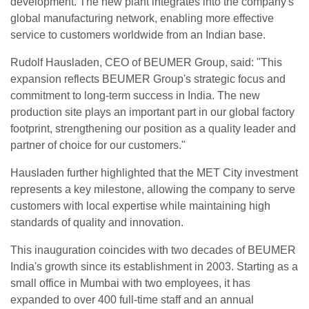
development. The new plant integrates into the company's
global manufacturing network, enabling more effective
service to customers worldwide from an Indian base.
Rudolf Hausladen, CEO of BEUMER Group, said: "This
expansion reflects BEUMER Group's strategic focus and
commitment to long-term success in India. The new
production site plays an important part in our global factory
footprint, strengthening our position as a quality leader and
partner of choice for our customers."
Hausladen further highlighted that the MET City investment
represents a key milestone, allowing the company to serve
customers with local expertise while maintaining high
standards of quality and innovation.
This inauguration coincides with two decades of BEUMER
India's growth since its establishment in 2003. Starting as a
small office in Mumbai with two employees, it has
expanded to over 400 full-time staff and an annual