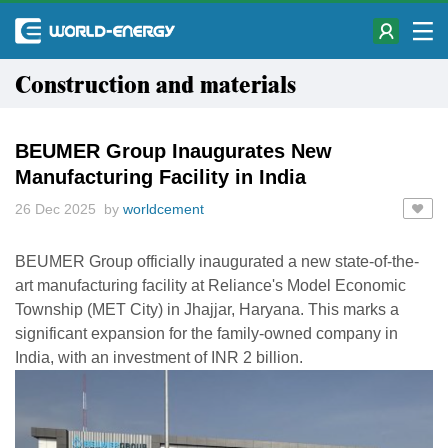
Construction and materials
BEUMER Group Inaugurates New
Manufacturing Facility in India
26 Dec 2025 by
worldcement
BEUMER Group officially inaugurated a new state-of-the-
art manufacturing facility at Reliance's Model Economic
Township (MET City) in Jhajjar, Haryana. This marks a
significant expansion for the family-owned company in
India, with an investment of INR 2 billion.