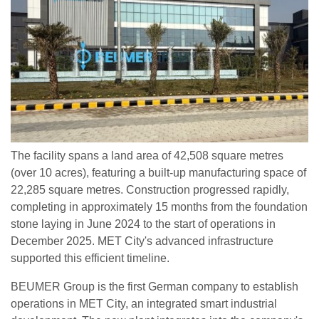
The facility spans a land area of 42,508 square metres
(over 10 acres), featuring a built-up manufacturing space of
22,285 square metres. Construction progressed rapidly,
completing in approximately 15 months from the foundation
stone laying in June 2024 to the start of operations in
December 2025. MET City's advanced infrastructure
supported this efficient timeline.
BEUMER Group is the first German company to establish
operations in MET City, an integrated smart industrial