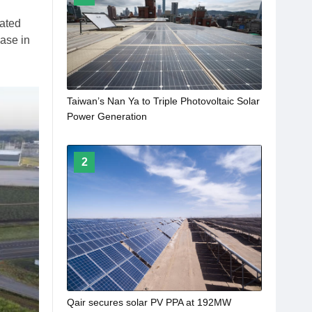
rated
ease in
Taiwan’s Nan Ya to Triple Photovoltaic Solar
Power Generation
2
Qair secures solar PV PPA at 192MW