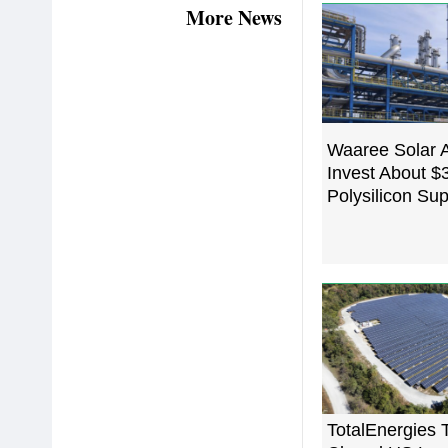
More News
Waaree Solar 
Invest About $3
Polysilicon Sup
TotalEnergies 