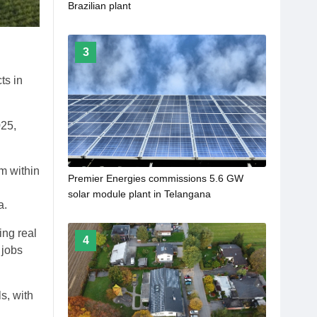
Brazilian plant
3
ts in
025,
m within
Premier Energies commissions 5.6 GW
solar module plant in Telangana
a.
ing real
4
 jobs
s, with