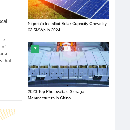
ocal
Nigeria’s Installed Solar Capacity Grows by
63.5MWp in 2024
ale,
 of
7
iana
s that
2023 Top Photovoltaic Storage
Manufacturers in China