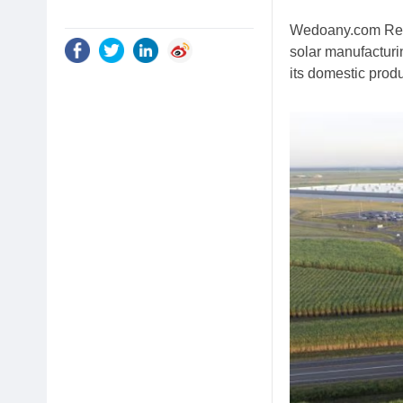
Wedoany.com Repor
solar manufacturin
its domestic produ