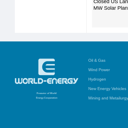
Closed US Landf
MW Solar Plan
Oil & Gas
Wind Power
Hydrogen
New Energy Vehicles
Promoter
of World
Mining and Metailurg
Energy Cooperation