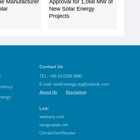
me Manufacturer
Approval for 1,068 MW of
lar
New Solar Energy
Projects
Contact Us
d
TEL: +86-10-6399 0880
E-mail:
world-energy.org@outlook.com
iciency
About Us
Disclaimer
nergy
Link:
wedoany.com
nengyuanjie.net
ClimateTechReview