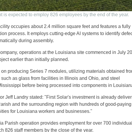
t is expected to employ 826 employees by the end of the year.
acility occupies about 2.4 million square feet and features a fully
ion process. It employs cutting-edge AI systems to identify defec
matically during assembly.
company, operations at the Louisiana site commenced in July 2
ject earlier than initially planned.
 on producing Series 7 modules, utilizing materials obtained fro
 such as glass from facilities in Illinois and Ohio, and steel
ississippi before being processed into components in Louisian
 Jeff Landry stated: "First Solar's investment is already deliver
a Parish and the surrounding region with hundreds of good-paying
ties for Louisiana workers and businesses."
ria Parish operation provides employment for over 700 individual
ch 826 staff members by the close of the year.