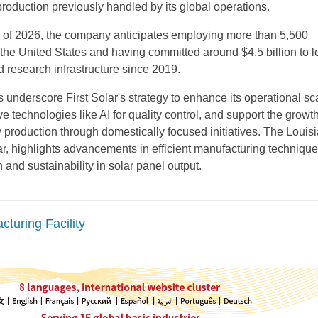
roduction previously handled by its global operations.
 of 2026, the company anticipates employing more than 5,500
the United States and having committed around $4.5 billion to l
 research infrastructure since 2019.
underscore First Solar's strategy to enhance its operational sc
ve technologies like AI for quality control, and support the growth
production through domestically focused initiatives. The Louis
cular, highlights advancements in efficient manufacturing technique
n and sustainability in solar panel output.
cturing Facility