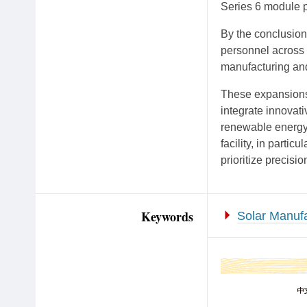
Series 6 module p
By the conclusion
personnel across 
manufacturing and
These expansions 
integrate innovati
renewable energy 
facility, in parti
prioritize precisio
Keywords
Solar Manufa