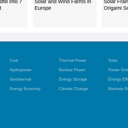
ill Into 7
Solar and Wind Farms in
Solar Fra
t
Europe
Origami So
Coal
Thermal Power
Solar
Hydropower
Nuclear Power
Power Gri
Geothermal
Energy Storage
Energy Eff
Energy Economy
Climate Change
Biomass E
y