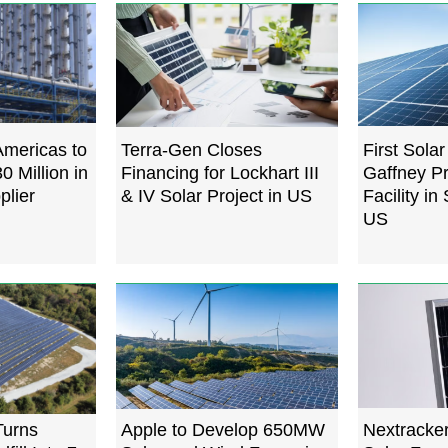
Americas to
Terra-Gen Closes
First Sola
0 Million in
Financing for Lockhart III
Gaffney P
plier
& IV Solar Project in US
Facility in
US
Turns
Apple to Develop 650MW
Nextracker