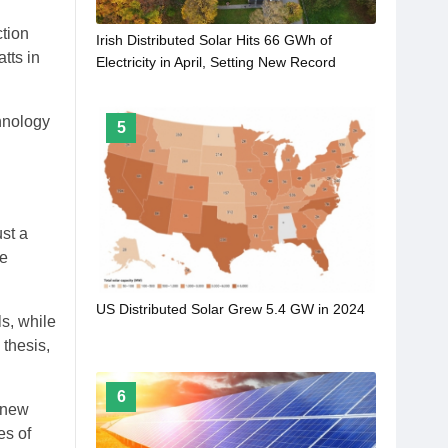
ction
Irish Distributed Solar Hits 66 GWh of
tts in
Electricity in April, Setting New Record
hnology
5
st a
le
US Distributed Solar Grew 5.4 GW in 2024
s, while
 thesis,
6
a new
es of