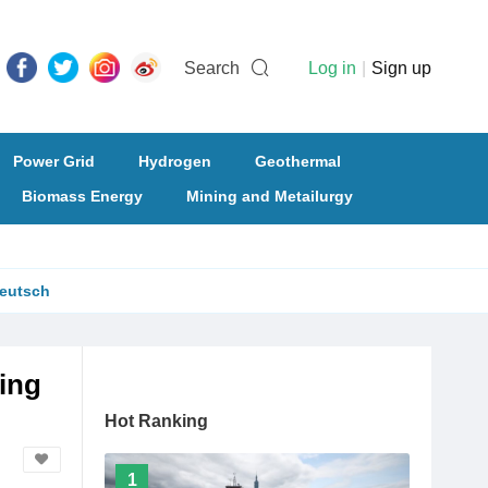
Search
Log in
|
Sign up
Power Grid
Hydrogen
Geothermal
Biomass Energy
Mining and Metailurgy
eutsch
ing
Hot Ranking
1