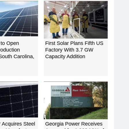
r to Open
First Solar Plans Fifth US
roduction
Factory With 3.7 GW
 South Carolina,
Capacity Addition
 Acquires Steel
Georgia Power Receives