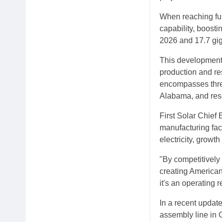
When reaching full
capability, boosti
2026 and 17.7 gig
This development 
production and re
encompasses three
Alabama, and resea
First Solar Chief
manufacturing fac
electricity, growth
"By competitively
creating American 
it's an operating re
In a recent update
assembly line in 