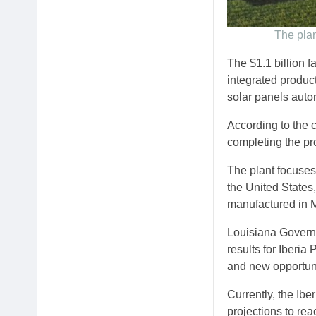
The plan
The $1.1 billion f
integrated product
solar panels auto
According to the 
completing the pro
The plant focuses
the United States,
manufactured in M
Louisiana Governor
results for Iberi
and new opportuni
Currently, the Ibe
projections to rea