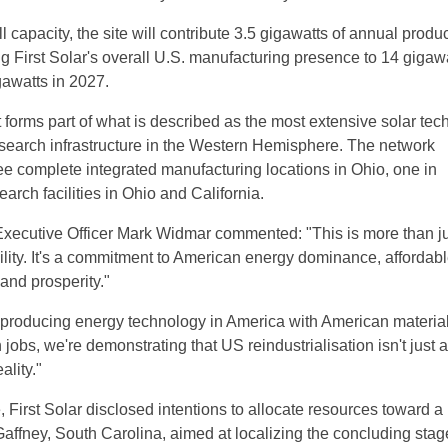
 capacity, the site will contribute 3.5 gigawatts of annual produ
ng First Solar's overall U.S. manufacturing presence to 14 gigawa
awatts in 2027.
forms part of what is described as the most extensive solar tec
search infrastructure in the Western Hemisphere. The network
 complete integrated manufacturing locations in Ohio, one in
rch facilities in Ohio and California.
 Executive Officer Mark Widmar commented: "This is more than ju
ility. It's a commitment to American energy dominance, affordab
 and prosperity."
 producing energy technology in America with American material
jobs, we're demonstrating that US reindustrialisation isn't just a
ality."
, First Solar disclosed intentions to allocate resources toward 
Gaffney, South Carolina, aimed at localizing the concluding stag