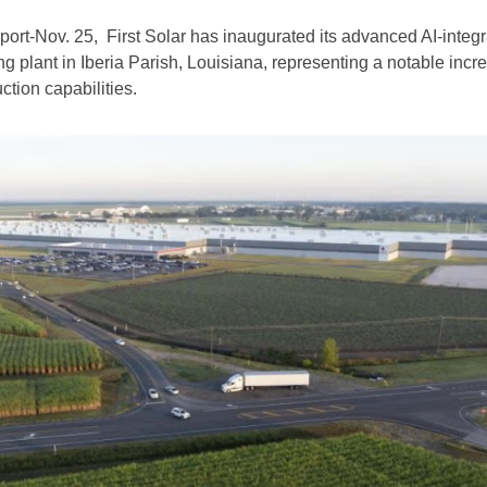
t-Nov. 25, First Solar has inaugurated its advanced AI-integ
g plant in Iberia Parish, Louisiana, representing a notable incr
ction capabilities.