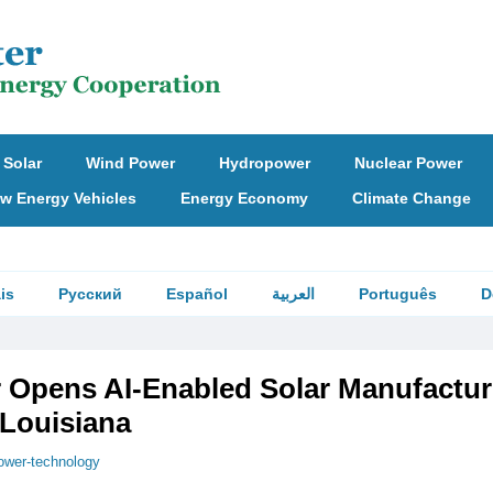
Solar
Wind Power
Hydropower
Nuclear Power
w Energy Vehicles
Energy Economy
Climate Change
is
Русский
Español
العربية
Português
D
ar Opens AI-Enabled Solar Manufactur
n Louisiana
ower-technology