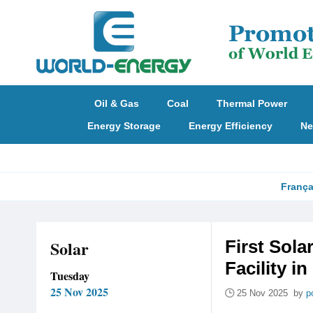
Oil & Gas
Coal
Thermal Power
Energy Storage
Energy Efficiency
Ne
França
Solar
First Sol
Facility i
Tuesday
25 Nov 2025
25 Nov 2025 by
p