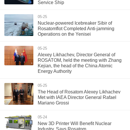
Service Ship
05-25
Nuclear-powered Icebreaker Sibir of
Rosatomflot Completed Anti-jamming
Operations on the Yenisei
05-25
Alexey Likhachev, Director General of
ROSATOM, held the meeting with Zhang
Kejian, the head of the China Atomic
Energy Authority
05-25
The Head of Rosatom Alexey Likhachev
Met with IAEA Director General Rafael
Mariano Grossi
05-24
New 3D Printer Will Benefit Nuclear
Industry, Says Rosatom