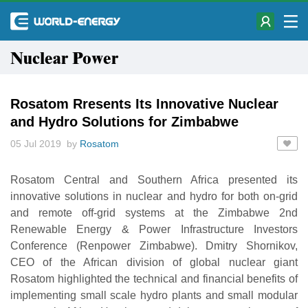
Nuclear Power
Rosatom Rresents Its Innovative Nuclear
and Hydro Solutions for Zimbabwe
05 Jul 2019 by
Rosatom
Rosatom Central and Southern Africa presented its
innovative solutions in nuclear and hydro for both on-grid
and remote off-grid systems at the Zimbabwe 2nd
Renewable Energy & Power Infrastructure Investors
Conference (Renpower Zimbabwe). Dmitry Shornikov,
CEO of the African division of global nuclear giant
Rosatom highlighted the technical and financial benefits of
implementing small scale hydro plants and small modular