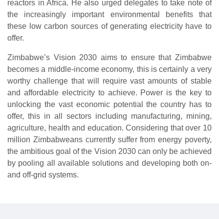
reactors in Africa. He also urged delegates to take note of
the increasingly important environmental benefits that
these low carbon sources of generating electricity have to
offer.
Zimbabwe’s Vision 2030 aims to ensure that Zimbabwe
becomes a middle-income economy, this is certainly a very
worthy challenge that will require vast amounts of stable
and affordable electricity to achieve. Power is the key to
unlocking the vast economic potential the country has to
offer, this in all sectors including manufacturing, mining,
agriculture, health and education. Considering that over 10
million Zimbabweans currently suffer from energy poverty,
the ambitious goal of the Vision 2030 can only be achieved
by pooling all available solutions and developing both on-
and off-grid systems.