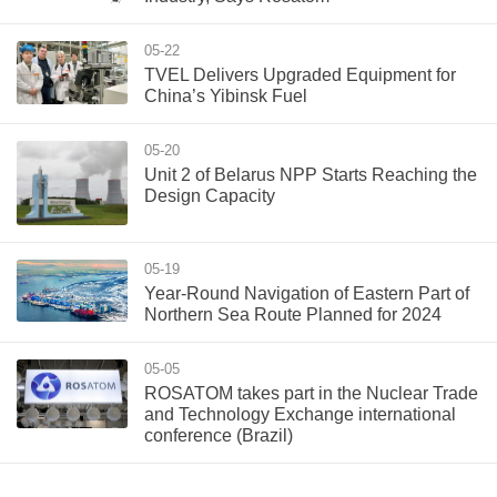
05-22
TVEL Delivers Upgraded Equipment for
China’s Yibinsk Fuel
05-20
Unit 2 of Belarus NPP Starts Reaching the
Design Capacity
05-19
Year-Round Navigation of Eastern Part of
Northern Sea Route Planned for 2024
05-05
ROSATOM takes part in the Nuclear Trade
and Technology Exchange international
conference (Brazil)