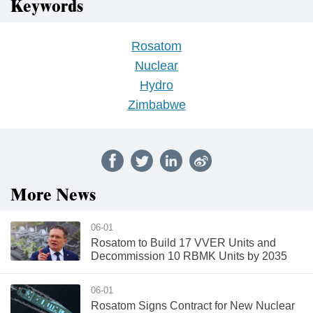
Keywords
Rosatom
Nuclear
Hydro
Zimbabwe
More News
06-01
Rosatom to Build 17 VVER Units and
Decommission 10 RBMK Units by 2035
06-01
Rosatom Signs Contract for New Nuclear