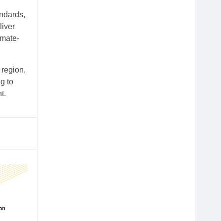
andards,
liver
imate-
 region,
g to
t.