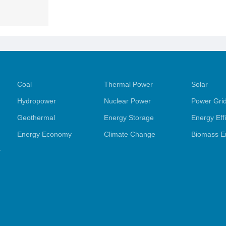
Coal
Thermal Power
Solar
Hydropower
Nuclear Power
Power Gri
Geothermal
Energy Storage
Energy Eff
Energy Economy
Climate Change
Biomass E
y