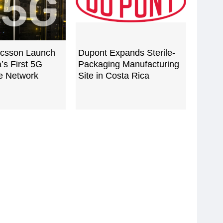
ricsson Launch
Dupont Expands Sterile-
’s First 5G
Packaging Manufacturing
e Network
Site in Costa Rica