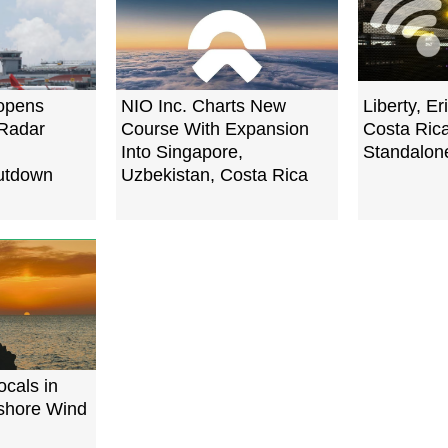
opens
NIO Inc. Charts New
Liberty, E
 Radar
Course With Expansion
Costa Rica
Into Singapore,
Standalon
utdown
Uzbekistan, Costa Rica
cals in
fshore Wind