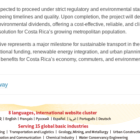
xpected to proceed under strict regulatory and environmental st
eeing timelines and quality. Upon completion, the project will de
vironmental dividends, offering a cost-effective, reliable, and cl
 solution for Costa Rica’s growing metropolitan population.
iative represents a major milestone for sustainable transport in the
tional funding, renewable energy integration, and urban plannin
 benefits for Costa Rica’s economy, commuters, and environmen
lway