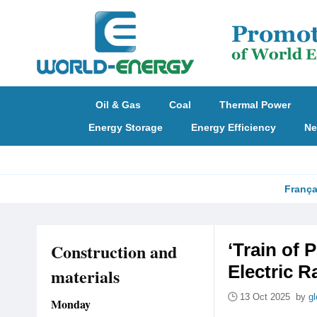
Oil & Gas
Coal
Thermal Power
Energy Storage
Energy Efficiency
Ne
França
Construction and
‘Train of 
Electric R
materials
13 Oct 2025 by
gl
Monday