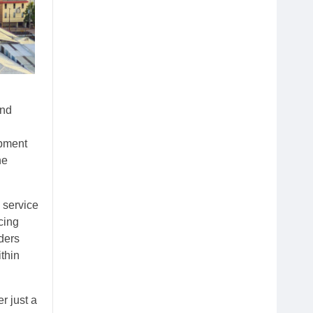
and
opment
he
g service
cing
ders
thin
r just a