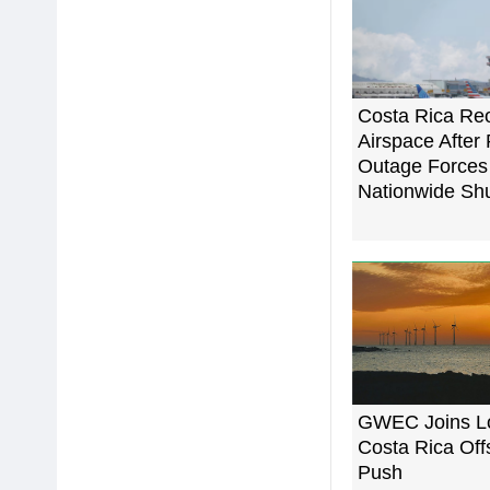
Costa Rica Re
Airspace After
Outage Forces
Nationwide Sh
GWEC Joins Lo
Costa Rica Of
Push