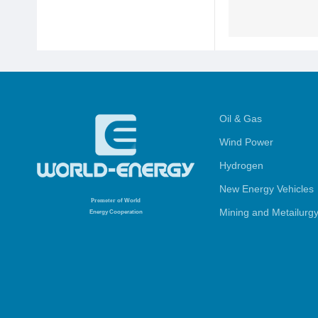
Oil & Gas
Wind Power
Hydrogen
New Energy Vehicles
Promoter
of World
Mining and Metailurg
Energy Cooperation