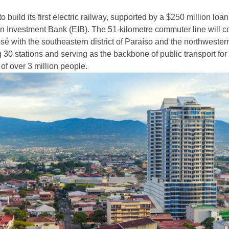
o build its first electric railway, supported by a $250 million loa
 Investment Bank (EIB). The 51-kilometre commuter line will c
sé with the southeastern district of Paraíso and the northwestern
g 30 stations and serving as the backbone of public transport for
of over 3 million people.