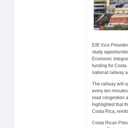
EIB Vice Presiden
study opportuniti
Economic Integrat
funding for Costa
national railway a
The railway will o
every ten minutes
road congestion a
highlighted that 
Costa Rica, reinfo
Costa Rican Presi