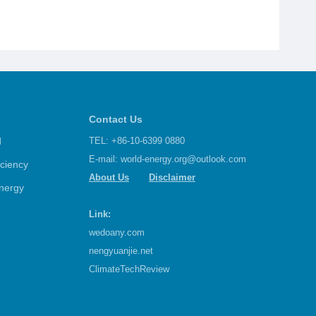
Contact Us
d
TEL: +86-10-6399 0880
E-mail:
world-energy.org@outlook.com
iciency
About Us
Disclaimer
nergy
Link:
wedoany.com
nengyuanjie.net
ClimateTechReview