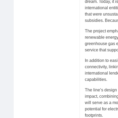
dream. Today, it i
international enti
that were unsustai
subsidies. Because
The project empha
renewable energy,
greenhouse gas em
service that supp
In addition to eas
connectivity, lin
international len
capabilities.
The line’s design
impact, combining
will serve as a mo
potential for elec
footprints.