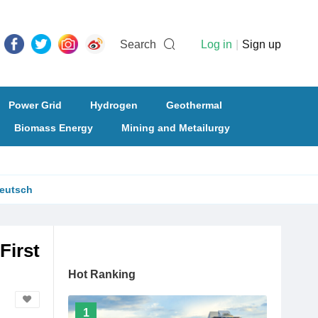
Search
Log in
|
Sign up
Power Grid
Hydrogen
Geothermal
Biomass Energy
Mining and Metailurgy
eutsch
First
Hot Ranking
1