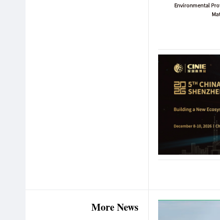
More News