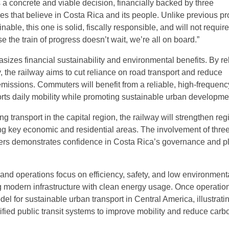
s a concrete and viable decision, financially backed by three
ties that believe in Costa Rica and its people. Unlike previous p
nable, this one is solid, fiscally responsible, and will not require
 the train of progress doesn’t wait, we’re all on board.”
sizes financial sustainability and environmental benefits. By re
 the railway aims to cut reliance on road transport and reduce
issions. Commuters will benefit from a reliable, high-frequenc
orts daily mobility while promoting sustainable urban developme
ing transport in the capital region, the railway will strengthen reg
king key economic and residential areas. The involvement of thre
ders demonstrates confidence in Costa Rica’s governance and p
 and operations focus on efficiency, safety, and low environment
 modern infrastructure with clean energy usage. Once operationa
del for sustainable urban transport in Central America, illustrati
trified public transit systems to improve mobility and reduce carb