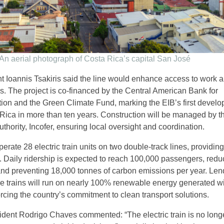
An aerial photograph of Costa Rica’s capital San José
t Ioannis Tsakiris said the line would enhance access to work 
es. The project is co-financed by the Central American Bank for
ion and the Green Climate Fund, marking the EIB’s first devel
 Rica in more than ten years. Construction will be managed by t
uthority, Incofer, ensuring local oversight and coordination.
perate 28 electric train units on two double-track lines, providin
. Daily ridership is expected to reach 100,000 passengers, redu
nd preventing 18,000 tonnes of carbon emissions per year. Len
the trains will run on nearly 100% renewable energy generated wi
rcing the country’s commitment to clean transport solutions.
dent Rodrigo Chaves commented: “The electric train is no longe