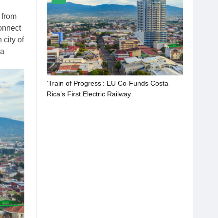
n from
onnect
 city of
 a
‘Train of Progress’: EU Co-Funds Costa
Rica’s First Electric Railway