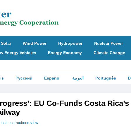
Solar
Wind Power
Hydropower
Nuclear Power
w Energy Vehicles
Energy Economy
Climate Change
is
Русский
Español
العربية
Português
D
Progress’: EU Co-Funds Costa Rica’s 
ailway
obalconstructionreview