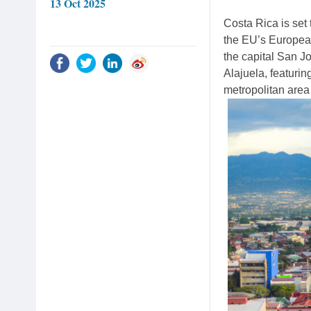
13 Oct 2025
Costa Rica is set t
the EU’s European
the capital San Jo
Alajuela, featurin
metropolitan area 