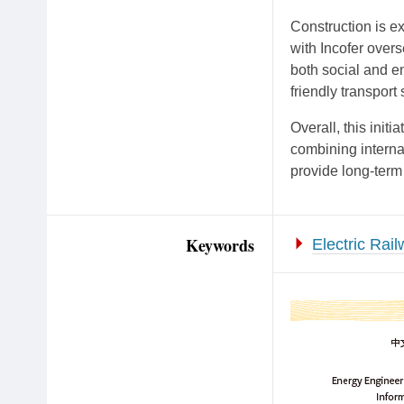
Construction is e
with Incofer overs
both social and en
friendly transport
Overall, this init
combining interna
provide long-term
Keywords
Electric Rai