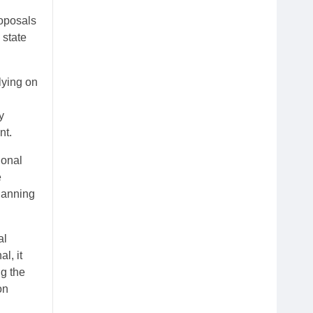
roposals
 state
lying on
y
nt.
ional
e
lanning
al
l, it
ng the
on