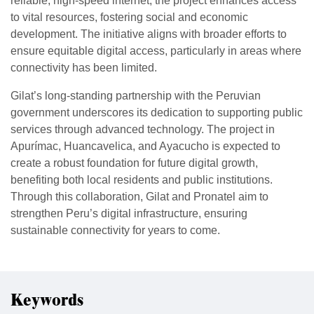
reliable, high-speed internet, the project enhances access
to vital resources, fostering social and economic
development. The initiative aligns with broader efforts to
ensure equitable digital access, particularly in areas where
connectivity has been limited.
Gilat’s long-standing partnership with the Peruvian
government underscores its dedication to supporting public
services through advanced technology. The project in
Apurímac, Huancavelica, and Ayacucho is expected to
create a robust foundation for future digital growth,
benefiting both local residents and public institutions.
Through this collaboration, Gilat and Pronatel aim to
strengthen Peru’s digital infrastructure, ensuring
sustainable connectivity for years to come.
Keywords