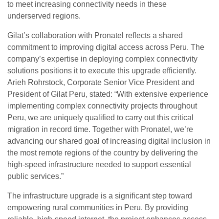
to meet increasing connectivity needs in these
underserved regions.
Gilat’s collaboration with Pronatel reflects a shared
commitment to improving digital access across Peru. The
company’s expertise in deploying complex connectivity
solutions positions it to execute this upgrade efficiently.
Arieh Rohrstock, Corporate Senior Vice President and
President of Gilat Peru, stated: “With extensive experience
implementing complex connectivity projects throughout
Peru, we are uniquely qualified to carry out this critical
migration in record time. Together with Pronatel, we’re
advancing our shared goal of increasing digital inclusion in
the most remote regions of the country by delivering the
high-speed infrastructure needed to support essential
public services.”
The infrastructure upgrade is a significant step toward
empowering rural communities in Peru. By providing