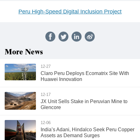
Peru High-Speed Digital Inclusion Project
More News
12-27
Claro Peru Deploys Ecomatrix Site With
Huawei Innovation
12-17
JX Unit Sells Stake in Peruvian Mine to
Glencore
12-06
India’s Adani, Hindalco Seek Peru Copper
Assets as Demand Surges