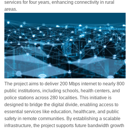
services for four years, enhancing connectivity in rural
areas.
The project aims to deliver 200 Mbps internet to nearly 800
public institutions, including schools, health centers, and
police stations across 280 localities. This initiative is
designed to bridge the digital divide, enabling access to
essential services like education, healthcare, and public
safety in remote communities. By establishing a scalable
infrastructure, the project supports future bandwidth growth