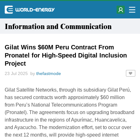
Information and Communication
Gilat Wins $60M Peru Contract From
Pronatel for High-Speed Digital Inclusion
Project
23 Jul 2025 by
thefastmode
Gilat Satellite Networks, through its subsidiary Gilat Perú,
has secured contracts worth approximately $60 million
from Peru’s National Telecommunications Program
(Pronatel). The agreements focus on upgrading broadband
infrastructure in the regions of Apurímac, Huancavelica,
and Ayacucho. The modernization effort, set to occur over
the next 12 months, will provide high-speed internet