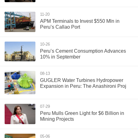
11-20
APM Terminals to Invest $550 Mln in
Peru’s Callao Port
10-26
Peru’s Cement Consumption Advances
10% in September
08-13
GUGLER Water Turbines Hydropower
Expansion in Peru: The Anashironi Proj
07-29
Peru Mulls Green Light for $6 Billion in
Mining Projects
05-06