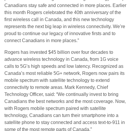
Canadians stay safe and connected in more places. Earlier
this month Rogers celebrated the 40th anniversary of the
first wireless call in Canada, and this new technology
represents the next big leap in wireless connectivity. We’re
proud to continue our legacy of innovative firsts and to
connect Canadians in more places.”
Rogers has invested $45 billion over four decades to
advance wireless technology in Canada, from 1G voice
calls to 5G’s high speeds and low latency. Recognized as
Canada’s most reliable 5G+ network, Rogers now pairs its
mobile spectrum with satellite technology to extend
connectivity to remote areas. Mark Kennedy, Chief
Technology Officer, said: “We continually invest to bring
Canadians the best networks and the most coverage. Now,
with Rogers mobile spectrum paired with satellite
technology, Canadians can turn their smartphone into a
satellite phone to stay connected and access text-to-911 in
some of the most remote parts of Canada.”