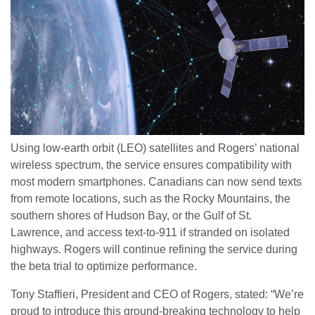
Using low-earth orbit (LEO) satellites and Rogers’ national
wireless spectrum, the service ensures compatibility with
most modern smartphones. Canadians can now send texts
from remote locations, such as the Rocky Mountains, the
southern shores of Hudson Bay, or the Gulf of St.
Lawrence, and access text-to-911 if stranded on isolated
highways. Rogers will continue refining the service during
the beta trial to optimize performance.
Tony Staffieri, President and CEO of Rogers, stated: “We’re
proud to introduce this ground-breaking technology to help