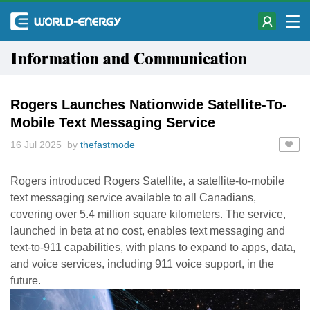
Information and Communication
Rogers Launches Nationwide Satellite-To-
Mobile Text Messaging Service
16 Jul 2025 by
thefastmode
Rogers introduced Rogers Satellite, a satellite-to-mobile
text messaging service available to all Canadians,
covering over 5.4 million square kilometers. The service,
launched in beta at no cost, enables text messaging and
text-to-911 capabilities, with plans to expand to apps, data,
and voice services, including 911 voice support, in the
future.