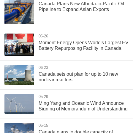
Canada Plans New Alberta-to-Pacific Oil
Pipeline to Expand Asian Exports
06-26
Moment Energy Opens World's Largest EV
Battery Repurposing Facility in Canada
06-23
Canada sets out plan for up to 10 new
nuclear reactors
05-29
Ming Yang and Oceanic Wind Announce
Signing of Memorandum of Understanding
05-15
Canada plans to double capacity of