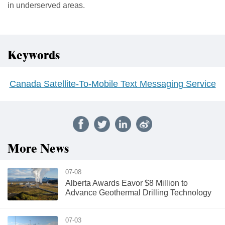
in underserved areas.
Keywords
Canada Satellite-To-Mobile Text Messaging Service
More News
07-08
Alberta Awards Eavor $8 Million to
Advance Geothermal Drilling Technology
07-03