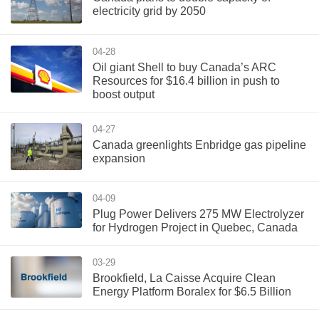
electricity grid by 2050
04-28
Oil giant Shell to buy Canada’s ARC
Resources for $16.4 billion in push to
boost output
04-27
Canada greenlights Enbridge gas pipeline
expansion
04-09
Plug Power Delivers 275 MW Electrolyzer
for Hydrogen Project in Quebec, Canada
03-29
Brookfield, La Caisse Acquire Clean
Energy Platform Boralex for $6.5 Billion