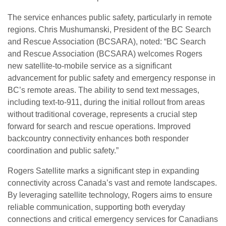
The service enhances public safety, particularly in remote
regions. Chris Mushumanski, President of the BC Search
and Rescue Association (BCSARA), noted: “BC Search
and Rescue Association (BCSARA) welcomes Rogers
new satellite-to-mobile service as a significant
advancement for public safety and emergency response in
BC’s remote areas. The ability to send text messages,
including text-to-911, during the initial rollout from areas
without traditional coverage, represents a crucial step
forward for search and rescue operations. Improved
backcountry connectivity enhances both responder
coordination and public safety.”
Rogers Satellite marks a significant step in expanding
connectivity across Canada’s vast and remote landscapes.
By leveraging satellite technology, Rogers aims to ensure
reliable communication, supporting both everyday
connections and critical emergency services for Canadians