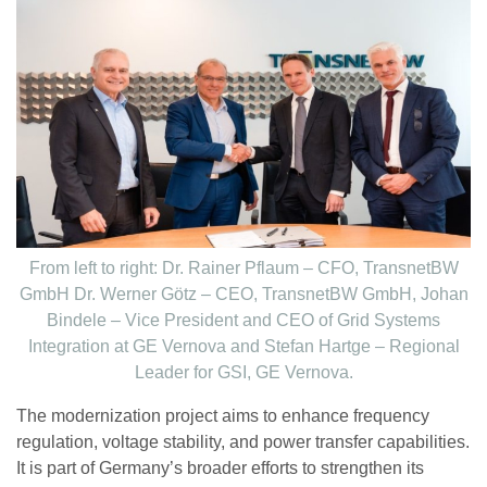
From left to right: Dr. Rainer Pflaum – CFO, TransnetBW
GmbH Dr. Werner Götz – CEO, TransnetBW GmbH, Johan
Bindele – Vice President and CEO of Grid Systems
Integration at GE Vernova and Stefan Hartge – Regional
Leader for GSI, GE Vernova.
The modernization project aims to enhance frequency
regulation, voltage stability, and power transfer capabilities.
It is part of Germany’s broader efforts to strengthen its