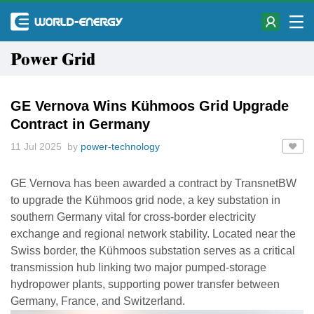
Power Grid
GE Vernova Wins Kühmoos Grid Upgrade
Contract in Germany
11 Jul 2025 by
power-technology
GE Vernova has been awarded a contract by TransnetBW
to upgrade the Kühmoos grid node, a key substation in
southern Germany vital for cross-border electricity
exchange and regional network stability. Located near the
Swiss border, the Kühmoos substation serves as a critical
transmission hub linking two major pumped-storage
hydropower plants, supporting power transfer between
Germany, France, and Switzerland.