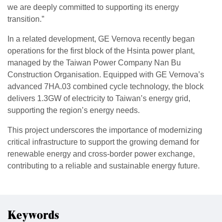
we are deeply committed to supporting its energy
transition.”
In a related development, GE Vernova recently began
operations for the first block of the Hsinta power plant,
managed by the Taiwan Power Company Nan Bu
Construction Organisation. Equipped with GE Vernova’s
advanced 7HA.03 combined cycle technology, the block
delivers 1.3GW of electricity to Taiwan’s energy grid,
supporting the region’s energy needs.
This project underscores the importance of modernizing
critical infrastructure to support the growing demand for
renewable energy and cross-border power exchange,
contributing to a reliable and sustainable energy future.
Keywords