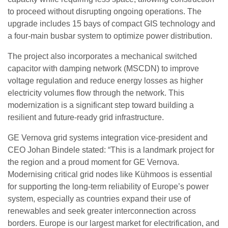
to proceed without disrupting ongoing operations. The
upgrade includes 15 bays of compact GIS technology and
a four-main busbar system to optimize power distribution.
The project also incorporates a mechanical switched
capacitor with damping network (MSCDN) to improve
voltage regulation and reduce energy losses as higher
electricity volumes flow through the network. This
modernization is a significant step toward building a
resilient and future-ready grid infrastructure.
GE Vernova grid systems integration vice-president and
CEO Johan Bindele stated: “This is a landmark project for
the region and a proud moment for GE Vernova.
Modernising critical grid nodes like Kühmoos is essential
for supporting the long-term reliability of Europe’s power
system, especially as countries expand their use of
renewables and seek greater interconnection across
borders. Europe is our largest market for electrification, and