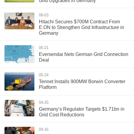
Grid Upgrades in Germany
08-03
Hitachi Secures $700M Contract From
E.ON to Strengthen Grid Infrastructure in
Germany
05-21
Eversendai Nets German Grid Connection
Deal
05-24
Tennet Installs 900MW Borwin Converter
Platform
04-25
Germany’s Regulator Targets $1.71bn in
Grid Cost Reductions
04-16