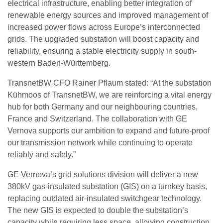
electrical infrastructure, enabling better integration of
renewable energy sources and improved management of
increased power flows across Europe’s interconnected
grids. The upgraded substation will boost capacity and
reliability, ensuring a stable electricity supply in south-
western Baden-Württemberg.
TransnetBW CFO Rainer Pflaum stated: “At the substation
Kühmoos of TransnetBW, we are reinforcing a vital energy
hub for both Germany and our neighbouring countries,
France and Switzerland. The collaboration with GE
Vernova supports our ambition to expand and future-proof
our transmission network while continuing to operate
reliably and safely.”
GE Vernova’s grid solutions division will deliver a new
380kV gas-insulated substation (GIS) on a turnkey basis,
replacing outdated air-insulated switchgear technology.
The new GIS is expected to double the substation’s
capacity while requiring less space, allowing construction