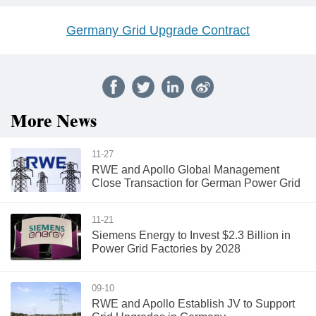
Germany Grid Upgrade Contract
More News
11-27
RWE and Apollo Global Management
Close Transaction for German Power Grid
11-21
Siemens Energy to Invest $2.3 Billion in
Power Grid Factories by 2028
09-10
RWE and Apollo Establish JV to Support