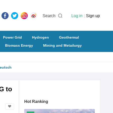
Search
Log in
|
Sign up
Power Grid
Hydrogen
Geothermal
Biomass Energy
Mining and Metailurgy
eutsch
G to
Hot Ranking