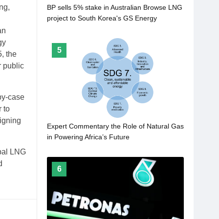
ng,
BP sells 5% stake in Australian Browse LNG
project to South Korea's GS Energy
an
gy
5
, the
 public
by-case
 to
ligning
Expert Commentary the Role of Natural Gas
in Powering Africa’s Future
obal LNG
d
6