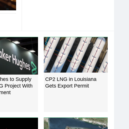
hes to Supply
CP2 LNG in Louisiana
G Project With
Gets Export Permit
ment