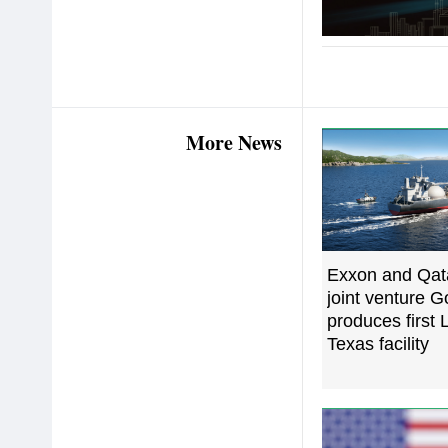
More News
Exxon and Qat
joint venture 
produces first
Texas facility