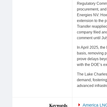
Regulatory Commi
procurement, and 
Energies NV. How
extension to the 
Transfer reapplied
company filed anot
comment until Jul
In April 2025, th
basis, removing pr
prove delays beyo
with the DOE’s ex
The Lake Charles 
demand, fostering
advanced infrastr
Keywords
America LN