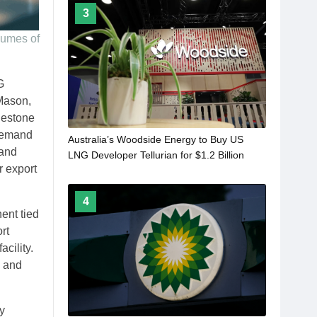
3
lumes of
G
 Mason,
lestone
 demand
Australia’s Woodside Energy to Buy US
 and
LNG Developer Tellurian for $1.2 Billion
r export
4
ent tied
rt
acility.
, and
y