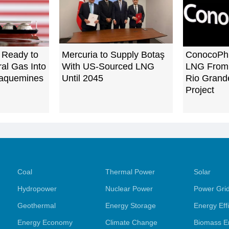
 Ready to
Mercuria to Supply Botaş
ConocoPhil
ral Gas Into
With US-Sourced LNG
LNG From 
Plaquemines
Until 2045
Rio Grande
Project
Coal
Thermal Power
Solar
Hydropower
Nuclear Power
Power Gri
Geothermal
Energy Storage
Energy Eff
Energy Economy
Climate Change
Biomass E