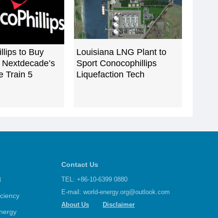
lips to Buy
Louisiana LNG Plant to
Nextdecade’s
Sport Conocophillips
 Train 5
Liquefaction Tech
Contact Us
d
TEL: +86-10-6399 0880
E-mail:
world-energy.org@outlook.com
iciency
About Us
Disclaimer
nergy