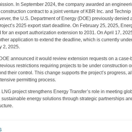
ssion. In September 2024, the company awarded an engineeri
construction contract to a joint venture of KBR Inc. and Technip
ever, the U.S. Department of Energy (DOE) previously denied 
project’s 2025 export start deadline. On February 25, 2025, Ener
 for an export authorization extension to 2031. On April 17, 2025
her application to extend the deadline, which is currently under
y 2, 2025.
e DOE announced it would review extension requests on a case-
evious restrictions requiring projects to be under construction or
nd their control. This change supports the project’s progress, a
tensive permitting process.
LNG project strengthens Energy Transfer’s role in meeting gl
 sustainable energy solutions through strategic partnerships an
ucture.
G