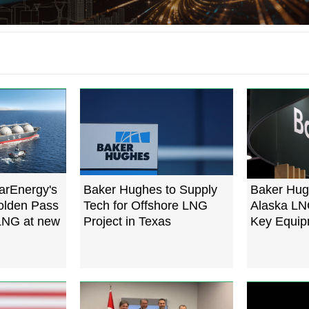
arEnergy's
Baker Hughes to Supply
Baker Hug
Golden Pass
Tech for Offshore LNG
Alaska LN
 LNG at new
Project in Texas
Key Equip