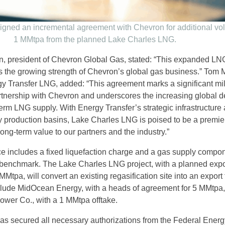
igned an incremental agreement with Chevron for additional vo
1 MMtpa from the planned Lake Charles LNG.
 president of Chevron Global Gas, stated: “This expanded LN
s the growing strength of Chevron’s global gas business.” Tom
gy Transfer LNG, added: “This agreement marks a significant mi
rtnership with Chevron and underscores the increasing global
-term LNG supply. With Energy Transfer’s strategic infrastructure
ey production basins, Lake Charles LNG is poised to be a premie
 long-term value to our partners and the industry.”
e includes a fixed liquefaction charge and a gas supply compon
 benchmark. The Lake Charles LNG project, with a planned expo
Mtpa, will convert an existing regasification site into an export f
clude MidOcean Energy, with a heads of agreement for 5 MMtpa
ower Co., with a 1 MMtpa offtake.
as secured all necessary authorizations from the Federal Energ