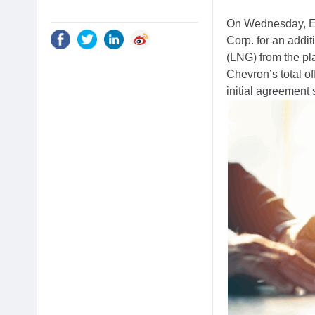
On Wednesday, E
Corp. for an addit
(LNG) from the pl
Chevron’s total o
initial agreement