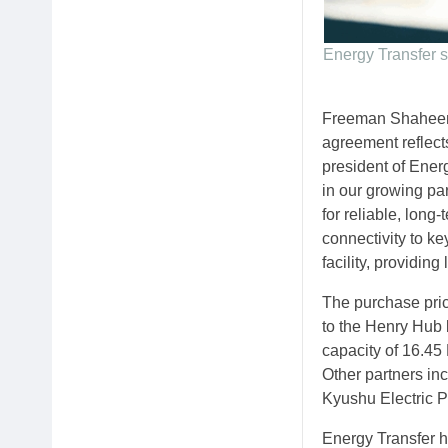
Energy Transfer s
Freeman Shaheen,
agreement reflect
president of Ener
in our growing pa
for reliable, long
connectivity to k
facility, providing
The purchase pric
to the Henry Hub
capacity of 16.45 M
Other partners in
Kyushu Electric P
Energy Transfer h