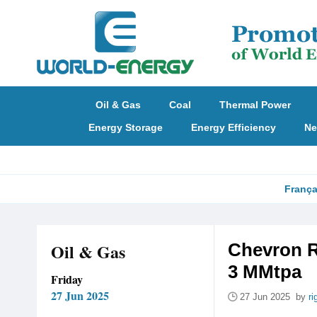
Oil & Gas
Coal
Thermal Power
Energy Storage
Energy Efficiency
Ne
França
Oil & Gas
Chevron R
3 MMtpa
Friday
27 Jun 2025
27 Jun 2025 by
ri