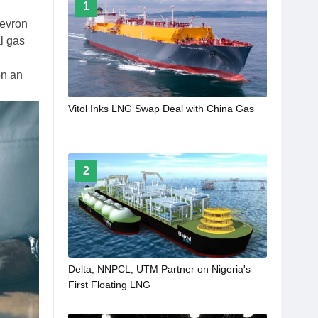
1
evron
al gas
on an
Vitol Inks LNG Swap Deal with China Gas
2
Delta, NNPCL, UTM Partner on Nigeria's
First Floating LNG