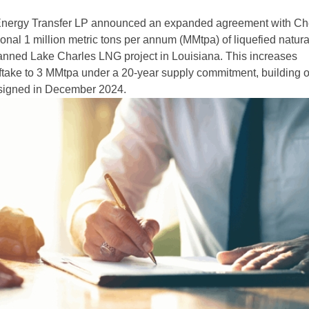
nergy Transfer LP announced an expanded agreement with Ch
ional 1 million metric tons per annum (MMtpa) of liquefied natur
anned Lake Charles LNG project in Louisiana. This increases
fftake to 3 MMtpa under a 20-year supply commitment, building 
 signed in December 2024.