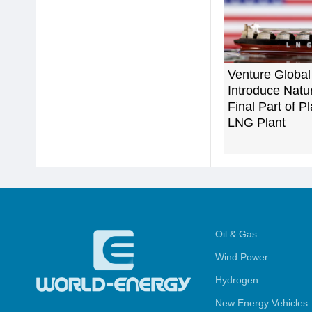
Venture Global
Introduce Natu
Final Part of 
LNG Plant
Oil & Gas
Wind Power
Hydrogen
New Energy Vehicles