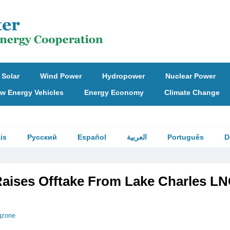
Solar
Wind Power
Hydropower
Nuclear Power
w Energy Vehicles
Energy Economy
Climate Change
is
Русский
Español
العربية
Português
D
aises Offtake From Lake Charles LN
gzone