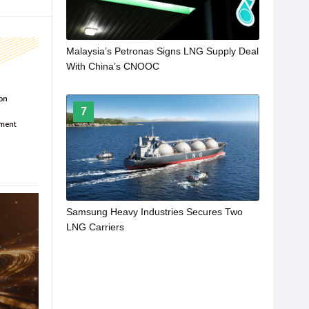
Malaysia’s Petronas Signs LNG Supply Deal
With China’s CNOOC
7
Samsung Heavy Industries Secures Two
LNG Carriers