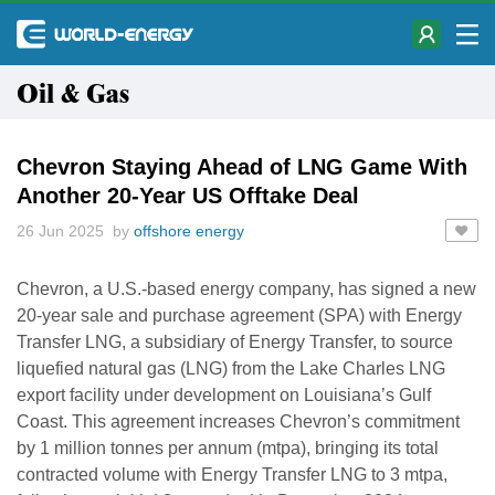
Oil & Gas
Chevron Staying Ahead of LNG Game With
Another 20-Year US Offtake Deal
26 Jun 2025 by
offshore energy
Chevron, a U.S.-based energy company, has signed a new
20-year sale and purchase agreement (SPA) with Energy
Transfer LNG, a subsidiary of Energy Transfer, to source
liquefied natural gas (LNG) from the Lake Charles LNG
export facility under development on Louisiana’s Gulf
Coast. This agreement increases Chevron’s commitment
by 1 million tonnes per annum (mtpa), bringing its total
contracted volume with Energy Transfer LNG to 3 mtpa,