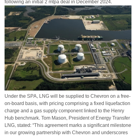
following an initial 2 mtpa deal in December 2024.
Under the SPA, LNG will be supplied to Chevron on a free-
on-board basis, with pricing comprising a fixed liquefaction
charge and a gas supply component linked to the Henry
Hub benchmark. Tom Mason, President of Energy Transfer
LNG, stated: “This agreement marks a significant milestone
in our growing partnership with Chevron and underscores