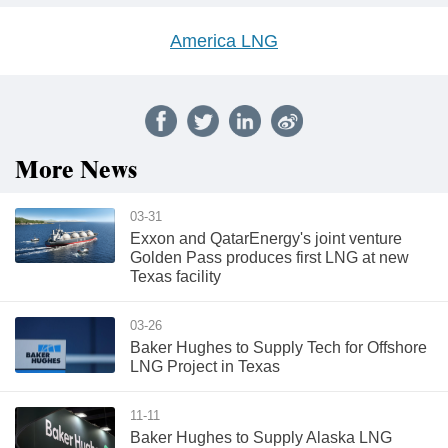
America LNG
More News
03-31
Exxon and QatarEnergy's joint venture
Golden Pass produces first LNG at new
Texas facility
03-26
Baker Hughes to Supply Tech for Offshore
LNG Project in Texas
11-11
Baker Hughes to Supply Alaska LNG