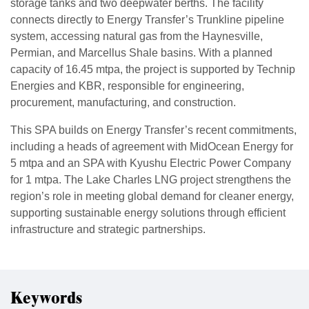
storage tanks and two deepwater berths. The facility
connects directly to Energy Transfer’s Trunkline pipeline
system, accessing natural gas from the Haynesville,
Permian, and Marcellus Shale basins. With a planned
capacity of 16.45 mtpa, the project is supported by Technip
Energies and KBR, responsible for engineering,
procurement, manufacturing, and construction.
This SPA builds on Energy Transfer’s recent commitments,
including a heads of agreement with MidOcean Energy for
5 mtpa and an SPA with Kyushu Electric Power Company
for 1 mtpa. The Lake Charles LNG project strengthens the
region’s role in meeting global demand for cleaner energy,
supporting sustainable energy solutions through efficient
infrastructure and strategic partnerships.
Keywords