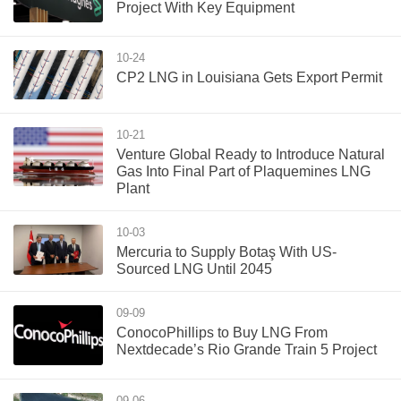
Project With Key Equipment
10-24
CP2 LNG in Louisiana Gets Export Permit
10-21
Venture Global Ready to Introduce Natural
Gas Into Final Part of Plaquemines LNG
Plant
10-03
Mercuria to Supply Botaş With US-
Sourced LNG Until 2045
09-09
ConocoPhillips to Buy LNG From
Nextdecade’s Rio Grande Train 5 Project
09-06