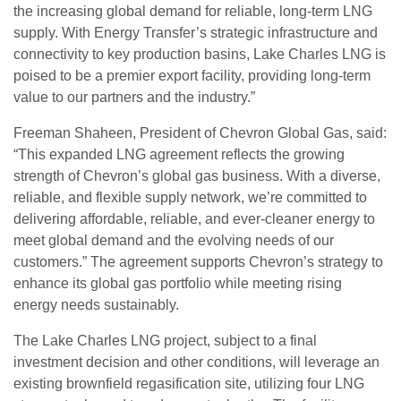
the increasing global demand for reliable, long-term LNG
supply. With Energy Transfer’s strategic infrastructure and
connectivity to key production basins, Lake Charles LNG is
poised to be a premier export facility, providing long-term
value to our partners and the industry.”
Freeman Shaheen, President of Chevron Global Gas, said:
“This expanded LNG agreement reflects the growing
strength of Chevron’s global gas business. With a diverse,
reliable, and flexible supply network, we’re committed to
delivering affordable, reliable, and ever-cleaner energy to
meet global demand and the evolving needs of our
customers.” The agreement supports Chevron’s strategy to
enhance its global gas portfolio while meeting rising
energy needs sustainably.
The Lake Charles LNG project, subject to a final
investment decision and other conditions, will leverage an
existing brownfield regasification site, utilizing four LNG