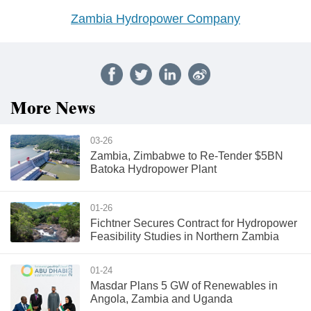
Zambia Hydropower Company
More News
03-26
Zambia, Zimbabwe to Re-Tender $5BN
Batoka Hydropower Plant
01-26
Fichtner Secures Contract for Hydropower
Feasibility Studies in Northern Zambia
01-24
Masdar Plans 5 GW of Renewables in
Angola, Zambia and Uganda