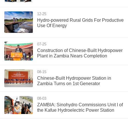
12-25
Hydro-powered Rural Grids For Productive
Use Of Energy
07-25
Construction of Chinese-Built Hydropower
Plant in Zambia Nears Completion
08-15
Chinese-Built Hydropower Station in
Zambia Turns on 1st Generator
08-03
ZAMBIA: Sinohydro Commissions Unit I of
the Kafue Hydroelectric Power Station