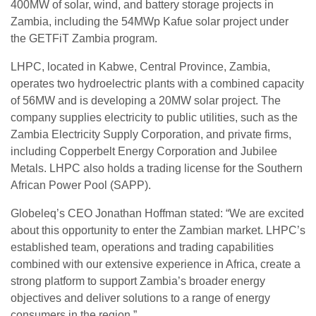
400MW of solar, wind, and battery storage projects in
Zambia, including the 54MWp Kafue solar project under
the GETFiT Zambia program.
LHPC, located in Kabwe, Central Province, Zambia,
operates two hydroelectric plants with a combined capacity
of 56MW and is developing a 20MW solar project. The
company supplies electricity to public utilities, such as the
Zambia Electricity Supply Corporation, and private firms,
including Copperbelt Energy Corporation and Jubilee
Metals. LHPC also holds a trading license for the Southern
African Power Pool (SAPP).
Globeleq’s CEO Jonathan Hoffman stated: “We are excited
about this opportunity to enter the Zambian market. LHPC’s
established team, operations and trading capabilities
combined with our extensive experience in Africa, create a
strong platform to support Zambia’s broader energy
objectives and deliver solutions to a range of energy
consumers in the region.”