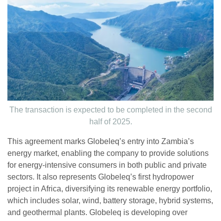
The transaction is expected to be completed in the second
half of 2025.
This agreement marks Globeleq’s entry into Zambia’s
energy market, enabling the company to provide solutions
for energy-intensive consumers in both public and private
sectors. It also represents Globeleq’s first hydropower
project in Africa, diversifying its renewable energy portfolio,
which includes solar, wind, battery storage, hybrid systems,
and geothermal plants. Globeleq is developing over