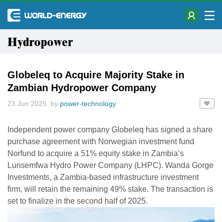
Hydropower
Globeleq to Acquire Majority Stake in
Zambian Hydropower Company
23 Jun 2025 by
power-technology
Independent power company Globeleq has signed a share
purchase agreement with Norwegian investment fund
Norfund to acquire a 51% equity stake in Zambia’s
Lunsemfwa Hydro Power Company (LHPC). Wanda Gorge
Investments, a Zambia-based infrastructure investment
firm, will retain the remaining 49% stake. The transaction is
set to finalize in the second half of 2025.