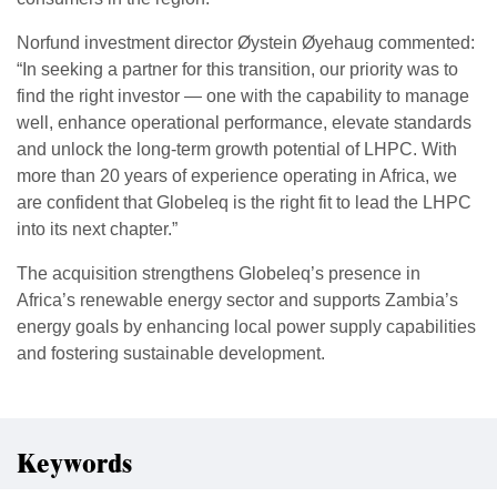
Norfund investment director Øystein Øyehaug commented:
“In seeking a partner for this transition, our priority was to
find the right investor — one with the capability to manage
well, enhance operational performance, elevate standards
and unlock the long-term growth potential of LHPC. With
more than 20 years of experience operating in Africa, we
are confident that Globeleq is the right fit to lead the LHPC
into its next chapter.”
The acquisition strengthens Globeleq’s presence in
Africa’s renewable energy sector and supports Zambia’s
energy goals by enhancing local power supply capabilities
and fostering sustainable development.
Keywords