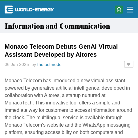
Information and Communication
Monaco Telecom Debuts GenAI Virtual
Assistant Developed by Altores
06 Jun 2025 by
thefastmode
Monaco Telecom has introduced a new virtual assistant
powered by generative artificial intelligence, developed in
collaboration with Altores, a startup nurtured at
MonacoTech. This innovative tool offers a simple and
immediate way for customers to access information around
the clock. The multilingual service is available through
Monaco Telecom’s website and the WhatsApp messaging
platform, ensuring accessibility on both computers and