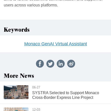
users across various platforms.
Keywords
Monaco GenAI Virtual Assistant
More News
06-27
SYSTRA Selected to Support Monaco
Cross-Border Express Line Project
12-03