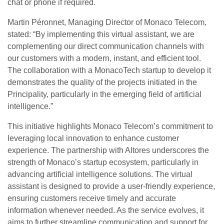
chat or phone if required.
Martin Péronnet, Managing Director of Monaco Telecom,
stated: “By implementing this virtual assistant, we are
complementing our direct communication channels with
our customers with a modern, instant, and efficient tool.
The collaboration with a MonacoTech startup to develop it
demonstrates the quality of the projects initiated in the
Principality, particularly in the emerging field of artificial
intelligence.”
This initiative highlights Monaco Telecom’s commitment to
leveraging local innovation to enhance customer
experience. The partnership with Altores underscores the
strength of Monaco’s startup ecosystem, particularly in
advancing artificial intelligence solutions. The virtual
assistant is designed to provide a user-friendly experience,
ensuring customers receive timely and accurate
information whenever needed. As the service evolves, it
aims to further streamline communication and support for