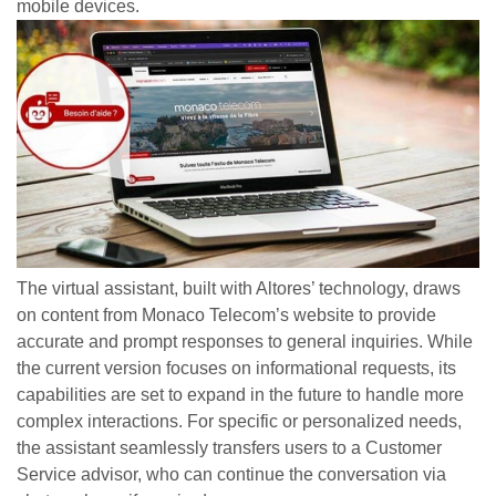
mobile devices.
The virtual assistant, built with Altores’ technology, draws
on content from Monaco Telecom’s website to provide
accurate and prompt responses to general inquiries. While
the current version focuses on informational requests, its
capabilities are set to expand in the future to handle more
complex interactions. For specific or personalized needs,
the assistant seamlessly transfers users to a Customer
Service advisor, who can continue the conversation via