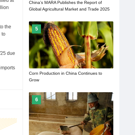
sted at
China’s MARA Publishes the Report of
llion
Global Agricultural Market and Trade 2025
to the
5
 to
4/25 due
imports
Corn Production in China Continues to
Grow
6