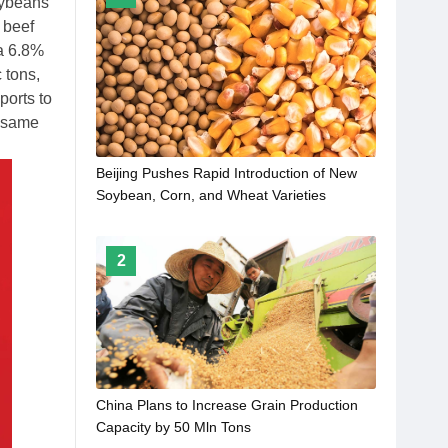
oybeans
 beef
 a 6.8%
 tons,
ports to
e same
Beijing Pushes Rapid Introduction of New
Soybean, Corn, and Wheat Varieties
2
China Plans to Increase Grain Production
Capacity by 50 Mln Tons