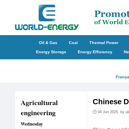
Oil & Gas
Coal
Thermal Power
Energy Storage
Energy Efficiency
Ne
França
Agricultural
Chinese D
engineering
04 Jun 2025 by
u
Wednesday