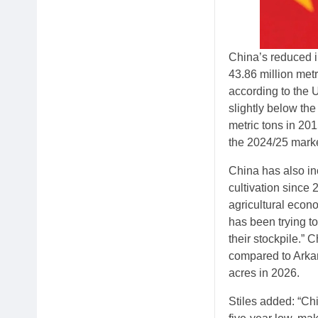
China’s reduced i
43.86 million metr
according to the 
slightly below the
metric tons in 201
the 2024/25 market
China has also in
cultivation since 
agricultural econ
has been trying t
their stockpile.”
compared to Arkan
acres in 2026.
Stiles added: “Ch