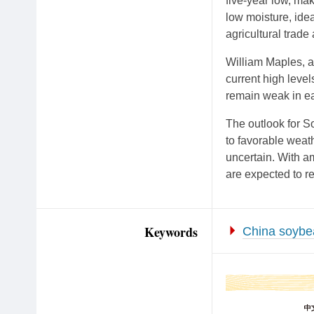
five-year low, mak
low moisture, idea
agricultural trade
William Maples, an
current high leve
remain weak in ea
The outlook for S
to favorable weath
uncertain. With a
are expected to r
Keywords
China soybe