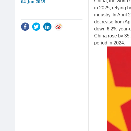
04 Jun 2025
China, the world
in 2025, relying h
industry. In April
decrease from Apri
down 6.2% year-ov
China rose by 35.
period in 2024.