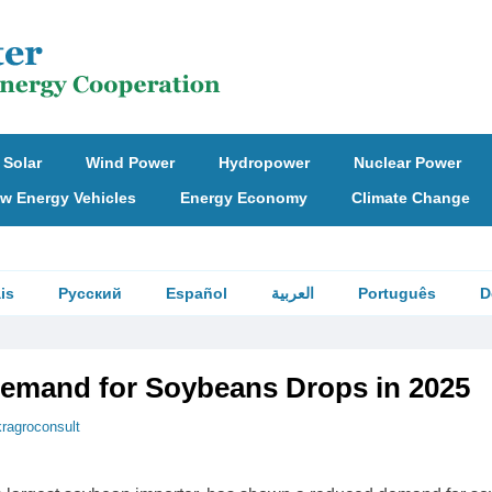
Solar
Wind Power
Hydropower
Nuclear Power
w Energy Vehicles
Energy Economy
Climate Change
is
Русский
Español
العربية
Português
D
emand for Soybeans Drops in 2025
kragroconsult