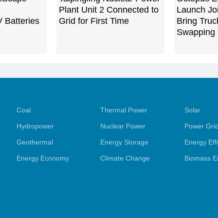
Plant Unit 2 Connected to
Launch Joi
V Batteries
Grid for First Time
Bring Truc
Swapping 
Coal
Thermal Power
Solar
Hydropower
Nuclear Power
Power Gri
Geothermal
Energy Storage
Energy Eff
Energy Economy
Climate Change
Biomass E
y