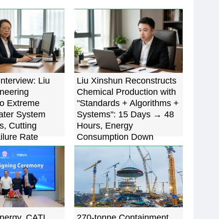
Interview: Liu
Liu Xinshun Reconstructs
oneering
Chemical Production with
to Extreme
"Standards + Algorithms +
ater System
Systems": 15 Days → 48
s, Cutting
Hours, Energy
ilure Rate
Consumption Down
5%
22.7%
nergy, CATL
270-tonne Containment