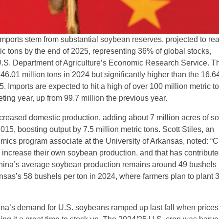
mports stem from substantial soybean reserves, projected to re
ic tons by the end of 2025, representing 36% of global stocks,
U.S. Department of Agriculture’s Economic Research Service. Th
 46.01 million tons in 2024 but significantly higher than the 16.64
5. Imports are expected to hit a high of over 100 million metric t
ing year, up from 99.7 million the previous year.
creased domestic production, adding about 7 million acres of 
2015, boosting output by 7.5 million metric tons. Scott Stiles, an
omics program associate at the University of Arkansas, noted: “
o increase their own soybean production, and that has contribute
 China’s average soybean production remains around 49 bushels 
sas’s 58 bushels per ton in 2024, where farmers plan to plant 3
ina’s demand for U.S. soybeans ramped up last fall when prices 