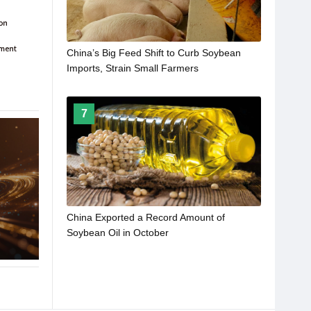
China’s Big Feed Shift to Curb Soybean
Imports, Strain Small Farmers
7
China Exported a Record Amount of
Soybean Oil in October