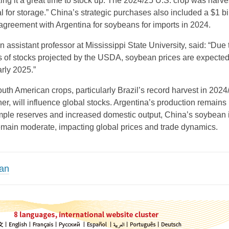
ing it a great time to stock up. The 2024/25 U.S. crop was harve
l for storage.” China’s strategic purchases also included a $1 bi
 agreement with Argentina for soybeans for imports in 2024.
 assistant professor at Mississippi State University, said: “Due 
ls of stocks projected by the USDA, soybean prices are expected
rly 2025.”
outh American crops, particularly Brazil’s record harvest in 202
er, will influence global stocks. Argentina’s production remains
mple reserves and increased domestic output, China’s soybean 
emain moderate, impacting global prices and trade dynamics.
an