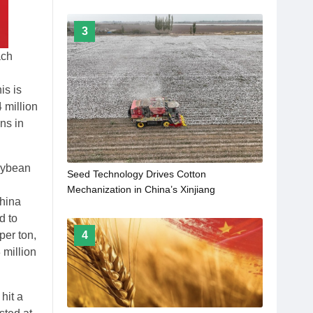
3
ach
is is
 million
ons in
soybean
Seed Technology Drives Cotton
Mechanization in China’s Xinjiang
China
d to
per ton,
4
 million
hit a