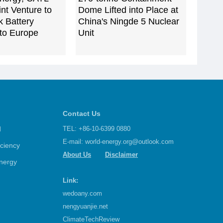
nt Venture to
Dome Lifted into Place at
k Battery
China's Ningde 5 Nuclear
to Europe
Unit
Contact Us
d
TEL: +86-10-6399 0880
E-mail:
world-energy.org@outlook.com
iciency
About Us
Disclaimer
nergy
Link:
wedoany.com
nengyuanjie.net
ClimateTechReview