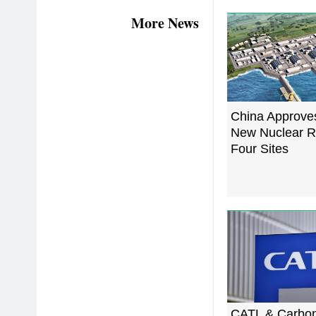
More News
China Approve
New Nuclear R
Four Sites
CATL & Carbo