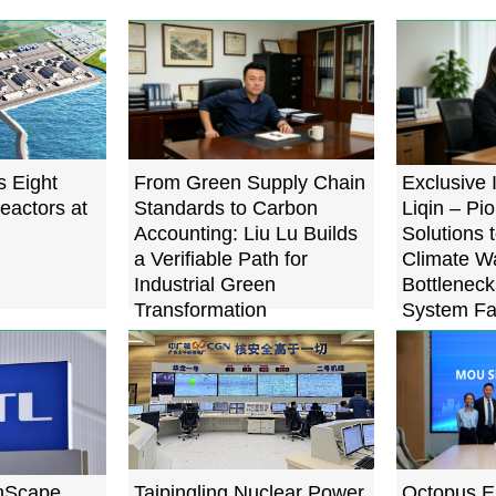
s Eight
From Green Supply Chain
Exclusive 
eactors at
Standards to Carbon
Liqin – Pi
Accounting: Liu Lu Builds
Solutions 
a Verifiable Path for
Climate W
Industrial Green
Bottleneck
Transformation
System Fa
Below 0.
nScape
Taipingling Nuclear Power
Octopus E