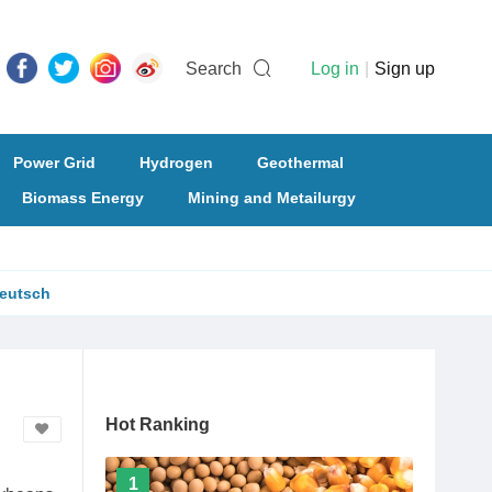
Search
Log in
|
Sign up
Power Grid
Hydrogen
Geothermal
Biomass Energy
Mining and Metailurgy
eutsch
Hot Ranking
1