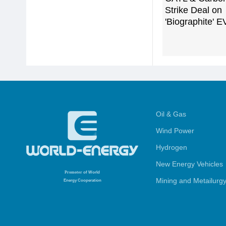
Strike Deal on
'Biographite' E
Oil & Gas
Wind Power
Hydrogen
New Energy Vehicles
Promoter
of World
Mining and Metailurg
Energy Cooperation