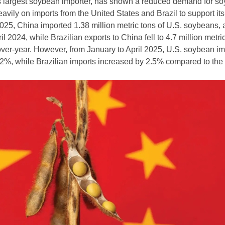
’s largest soybean importer, has shown a reduced demand for s
eavily on imports from the United States and Brazil to support its
 2025, China imported 1.38 million metric tons of U.S. soybeans,
l 2024, while Brazilian exports to China fell to 4.7 million metric
er-year. However, from January to April 2025, U.S. soybean im
2%, while Brazilian imports increased by 2.5% compared to th